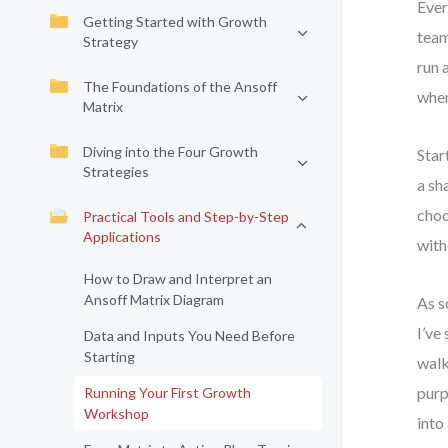
Ever
Getting Started with Growth
team
Strategy
run 
The Foundations of the Ansoff
wher
Matrix
Diving into the Four Growth
Star
Strategies
a sh
choo
Practical Tools and Step-by-Step
Applications
with
How to Draw and Interpret an
Ansoff Matrix Diagram
As s
I’ve
Data and Inputs You Need Before
Starting
walk
purp
Running Your First Growth
Workshop
into