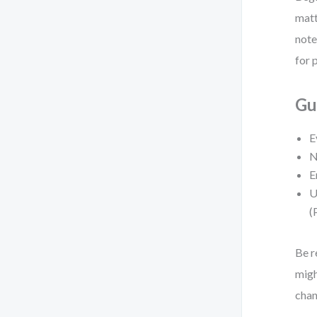
matt
note
for 
Gu
E
N
E
U
(
Be r
migh
chan