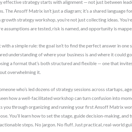
y effective strategy starts with alignment — not just between lead
s. The Ansoff Matrix isn’t just a diagram; it’s a shared language 
a growth strategy workshop, you’re not just collecting ideas. You’r
e assumptions are tested, risk is named, and opportunity is mapped
t with a simple rule: the goal isn’t to find the perfect answer in one s
ared understanding of where your business is and where it could g
sing a format that’s both structured and flexible — one that invite
out overwhelming it.
omeone who’s led dozens of strategy sessions across startups, ag
 seen how a well-facilitated workshop can turn confusion into mo
s you through organizing and running your first Ansoff Matrix wo
ose. You’ll learn how to set the stage, guide decision-making, and 
 actionable steps. No jargon. No fluff. Just practical, real-world gu