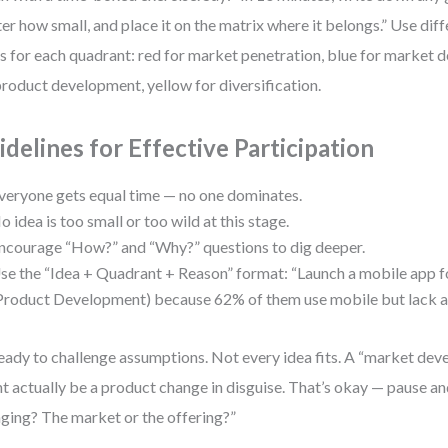
er how small, and place it on the matrix where it belongs.” Use dif
s for each quadrant: red for market penetration, blue for market 
product development, yellow for diversification.
idelines for Effective Participation
veryone gets equal time — no one dominates.
o idea is too small or too wild at this stage.
ncourage “How?” and “Why?” questions to dig deeper.
se the “Idea + Quadrant + Reason” format: “Launch a mobile app fo
Product Development) because 62% of them use mobile but lack a
eady to challenge assumptions. Not every idea fits. A “market de
t actually be a product change in disguise. That’s okay — pause an
ging? The market or the offering?”