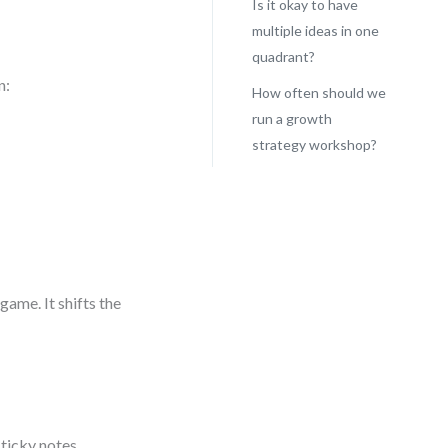
Is it okay to have
multiple ideas in one
quadrant?
n:
How often should we
run a growth
strategy workshop?
ame. It shifts the
ticky notes,