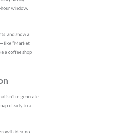
2-hour window.
nts, and show a
 — like “Market
ike a coffee shop
ion
l isn’t to generate
 map clearly to a
growth idea, no