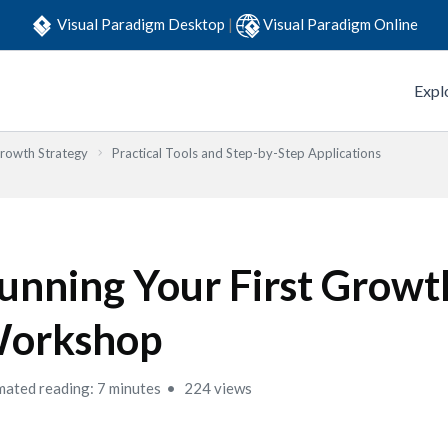
Visual Paradigm Desktop
|
Visual Paradigm Online
Expl
Growth Strategy
Practical Tools and Step-by-Step Applications
unning Your First Growt
orkshop
mated reading: 7 minutes
224 views