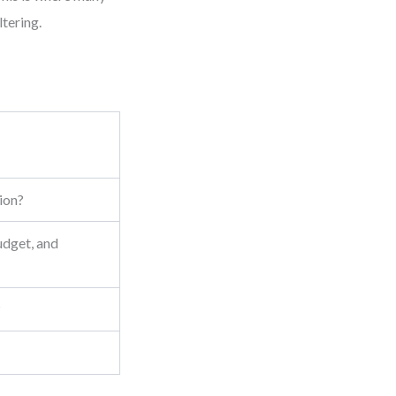
tering.
sion?
udget, and
?
5