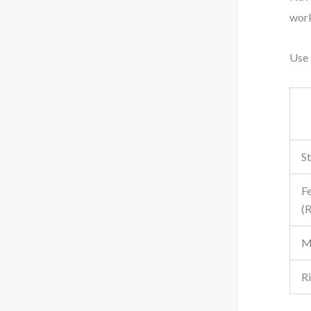
work
Use 
St
Fe
(
M
R