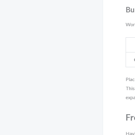
Bu
Work
Plac
This
expa
Fr
Havi