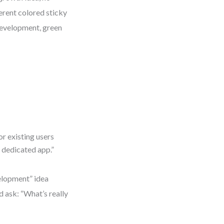
ferent colored sticky
development, green
r existing users
 dedicated app.”
velopment” idea
d ask: “What’s really