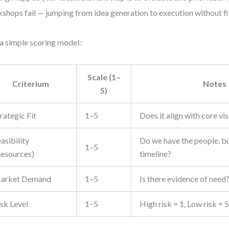
shops fail — jumping from idea generation to execution without fil
a simple scoring model:
Scale (1–
Criterium
Notes
5)
rategic Fit
1–5
Does it align with core vi
asibility
Do we have the people, b
1–5
Resources)
timeline?
arket Demand
1–5
Is there evidence of need
isk Level
1–5
High risk = 1, Low risk = 