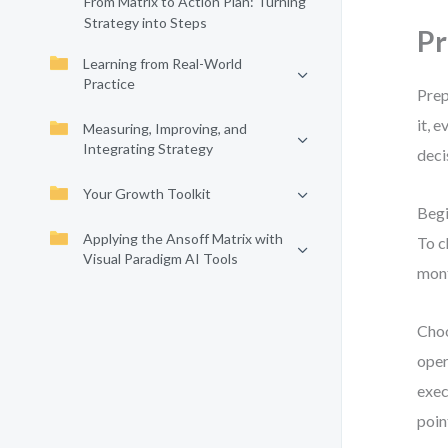
From Matrix to Action Plan: Turning
Strategy into Steps
Pr
Learning from Real-World
Practice
Prep
it, 
Measuring, Improving, and
Integrating Strategy
deci
Your Growth Toolkit
Begi
Applying the Ansoff Matrix with
To c
Visual Paradigm AI Tools
mont
Choo
oper
exec
poin