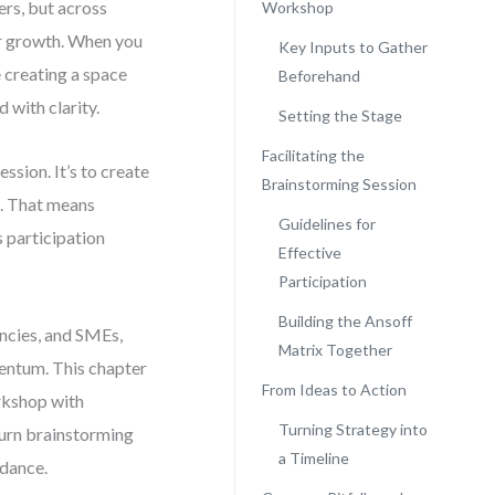
ers, but across
Workshop
for growth. When you
Key Inputs to Gather
e creating a space
Beforehand
 with clarity.
Setting the Stage
Facilitating the
ession. It’s to create
Brainstorming Session
o. That means
Guidelines for
s participation
Effective
Participation
Building the Ansoff
encies, and SMEs,
Matrix Together
mentum. This chapter
From Ideas to Action
rkshop with
Turning Strategy into
turn brainstorming
a Timeline
idance.