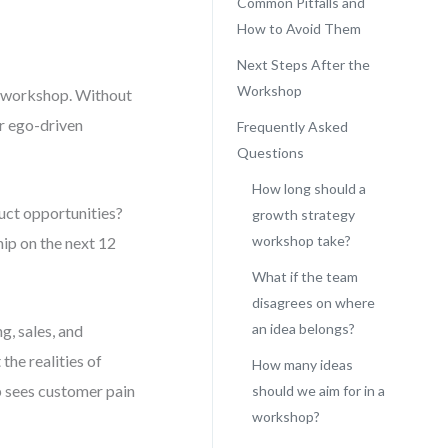
Common Pitfalls and
How to Avoid Them
Next Steps After the
Workshop
gy workshop. Without
or ego-driven
Frequently Asked
Questions
How long should a
duct opportunities?
growth strategy
workshop take?
hip on the next 12
What if the team
disagrees on where
an idea belongs?
g, sales, and
he realities of
How many ideas
p sees customer pain
should we aim for in a
workshop?