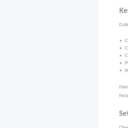
Ke
Coll
C
C
C
P
A
Havi
focu
Se
Choo