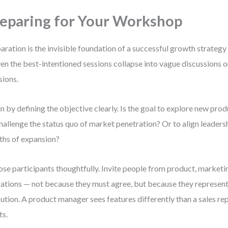
eparing for Your Workshop
aration is the invisible foundation of a successful growth strate
even the best-intentioned sessions collapse into vague discussions 
sions.
n by defining the objective clearly. Is the goal to explore new pro
hallenge the status quo of market penetration? Or to align leaders
hs of expansion?
se participants thoughtfully. Invite people from product, marketin
ations — not because they must agree, but because they represent t
ution. A product manager sees features differently than a sales re
ts.