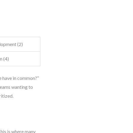
opment (2)
n (4)
ese have in common?”
 teams wanting to
itized.
This is where many