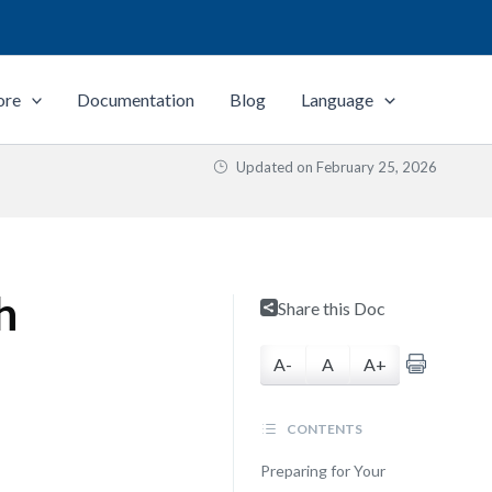
ore
Documentation
Blog
Language
Updated on
February 25, 2026
h
Share this Doc
A-
A
A+
CONTENTS
Preparing for Your