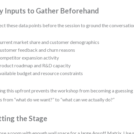
y Inputs to Gather Beforehand
ect these data points before the session to ground the conversatio
urrent market share and customer demographics
ustomer feedback and churn reasons
ompetitor expansion activity
roduct roadmap and R&D capacity
vailable budget and resource constraints
ng this upfront prevents the workshop from becoming a guessing g
s from “what do we want?” to “what can we actually do?”
tting the Stage
se a room with enough wall space for a large Ansoff Matrix. Use s