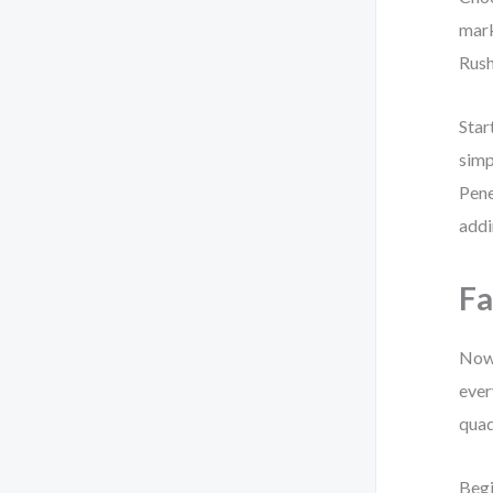
mark
Rush
Star
simp
Pene
addi
Fa
Now 
ever
quad
Begi