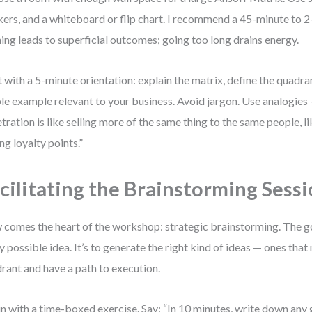
ers, and a whiteboard or flip chart. I recommend a 45-minute to 
ing leads to superficial outcomes; going too long drains energy.
t with a 5-minute orientation: explain the matrix, define the quadra
le example relevant to your business. Avoid jargon. Use analogies
tration is like selling more of the same thing to the same people, l
ng loyalty points.”
cilitating the Brainstorming Sess
comes the heart of the workshop: strategic brainstorming. The goa
y possible idea. It’s to generate the right kind of ideas — ones that
rant and have a path to execution.
n with a time-boxed exercise. Say: “In 10 minutes, write down any 