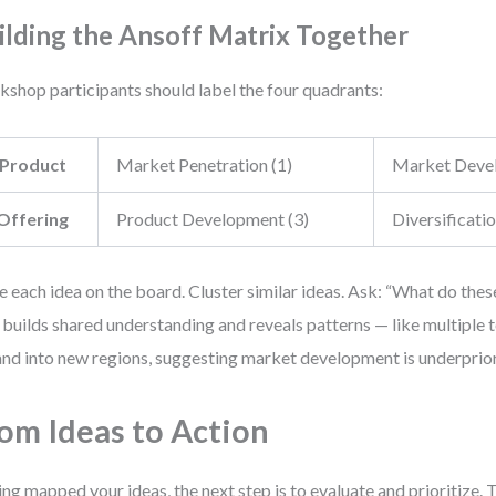
ilding the Ansoff Matrix Together
shop participants should label the four quadrants:
Product
Market Penetration (1)
Market Devel
Offering
Product Development (3)
Diversificatio
e each idea on the board. Cluster similar ideas. Ask: “What do th
 builds shared understanding and reveals patterns — like multiple
nd into new regions, suggesting market development is underprior
om Ideas to Action
ng mapped your ideas, the next step is to evaluate and prioritize. 