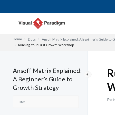
Skip
to
content
Home
Docs
Ansoff Matrix Explained: A Beginner’s Guide to 
Running Your First Growth Workshop
Ansoff Matrix Explained:
R
A Beginner’s Guide to
W
Growth Strategy
Esti