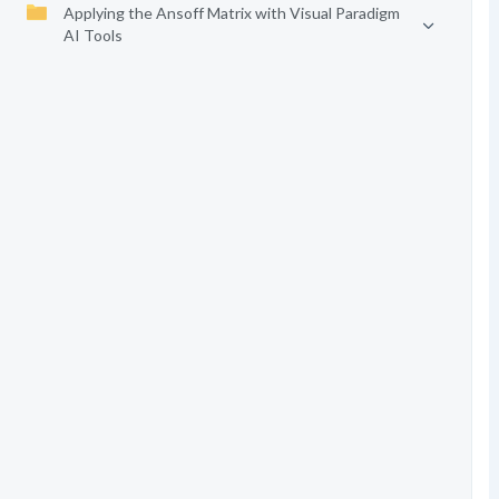
Applying the Ansoff Matrix with Visual Paradigm
AI Tools