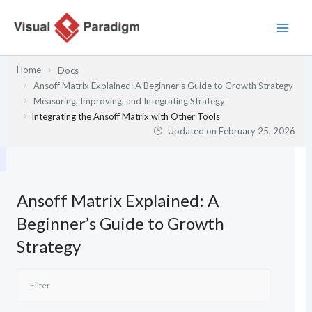
Skip
to
content
Home
Docs
Ansoff Matrix Explained: A Beginner’s Guide to Growth Strategy
Measuring, Improving, and Integrating Strategy
Integrating the Ansoff Matrix with Other Tools
Updated on
February 25, 2026
Ansoff Matrix Explained: A
Beginner’s Guide to Growth
Strategy