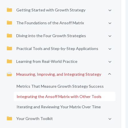
Getting Started with Growth Strategy
The Foundations of the Ansoff Matrix
Diving into the Four Growth Strategies
Practical Tools and Step-by-Step Applications
Learning from Real-World Practice
Measuring, Improving, and Integrating Strategy
Metrics That Measure Growth Strategy Success
Integrating the Ansoff Matrix with Other Tools
Iterating and Reviewing Your Matrix Over Time
Your Growth Toolkit