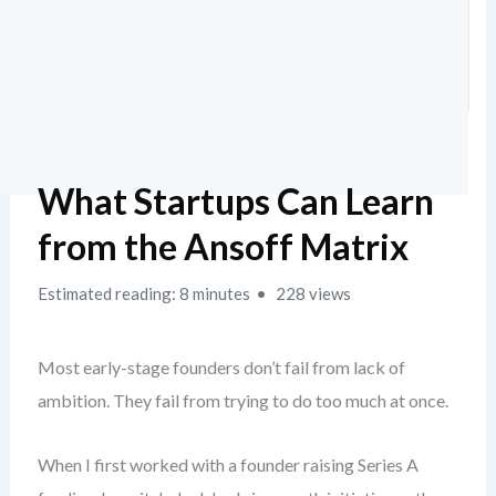
What Startups Can Learn
from the Ansoff Matrix
Estimated reading: 8 minutes
228 views
Most early-stage founders don’t fail from lack of
ambition. They fail from trying to do too much at once.
When I first worked with a founder raising Series A