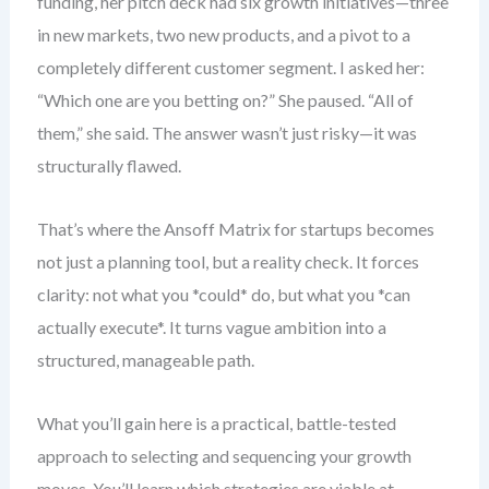
funding, her pitch deck had six growth initiatives—three
in new markets, two new products, and a pivot to a
completely different customer segment. I asked her:
“Which one are you betting on?” She paused. “All of
them,” she said. The answer wasn’t just risky—it was
structurally flawed.
That’s where the Ansoff Matrix for startups becomes
not just a planning tool, but a reality check. It forces
clarity: not what you *could* do, but what you *can
actually execute*. It turns vague ambition into a
structured, manageable path.
What you’ll gain here is a practical, battle-tested
approach to selecting and sequencing your growth
moves. You’ll learn which strategies are viable at