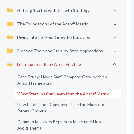
Getting Started with Growth Strategy
The Foundations of the Ansoff Matrix
Diving into the Four Growth Strategies
Practical Tools and Step-by-Step Applications
Learning from Real-World Practice
Case Study: How a SaaS Company Grew with an
Ansoff Framework
What Startups Can Learn from the Ansoff Matrix
How Established Companies Use the Matrix to
Renew Growth
Common Mistakes Beginners Make (and How to
Avoid Them)