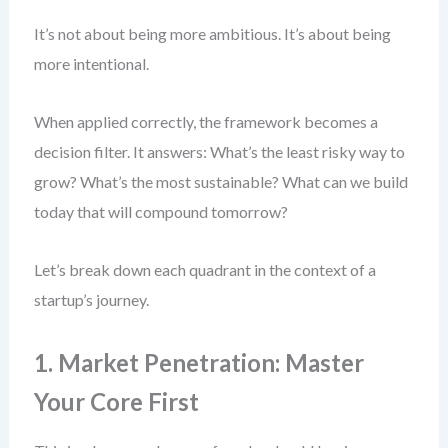
It’s not about being more ambitious. It’s about being
more intentional.
When applied correctly, the framework becomes a
decision filter. It answers: What’s the least risky way to
grow? What’s the most sustainable? What can we build
today that will compound tomorrow?
Let’s break down each quadrant in the context of a
startup’s journey.
1. Market Penetration: Master
Your Core First