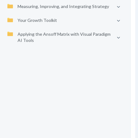
Measuring, Improving, and Integrating Strategy
Your Growth Toolkit
Applying the Ansoff Matrix with Visual Paradigm
AI Tools