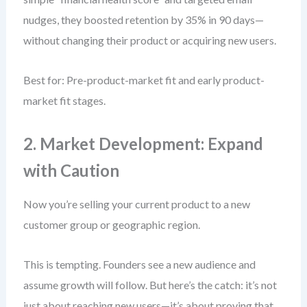
nudges, they boosted retention by 35% in 90 days—
without changing their product or acquiring new users.
Best for: Pre-product-market fit and early product-
market fit stages.
2. Market Development: Expand
with Caution
Now you’re selling your current product to a new
customer group or geographic region.
This is tempting. Founders see a new audience and
assume growth will follow. But here’s the catch: it’s not
just about reaching new users—it’s about proving that