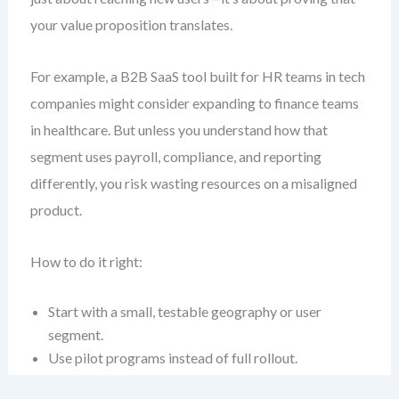
your value proposition translates.
For example, a B2B SaaS tool built for HR teams in tech
companies might consider expanding to finance teams
in healthcare. But unless you understand how that
segment uses payroll, compliance, and reporting
differently, you risk wasting resources on a misaligned
product.
How to do it right:
Start with a small, testable geography or user
segment.
Use pilot programs instead of full rollout.
Track adoption, churn, and feedback rigorously.