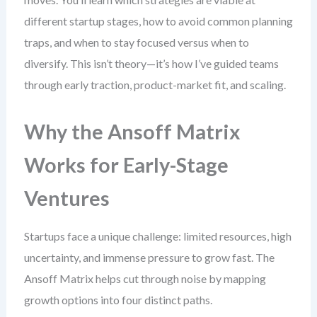
different startup stages, how to avoid common planning
traps, and when to stay focused versus when to
diversify. This isn’t theory—it’s how I’ve guided teams
through early traction, product-market fit, and scaling.
Why the Ansoff Matrix
Works for Early-Stage
Ventures
Startups face a unique challenge: limited resources, high
uncertainty, and immense pressure to grow fast. The
Ansoff Matrix helps cut through noise by mapping
growth options into four distinct paths.