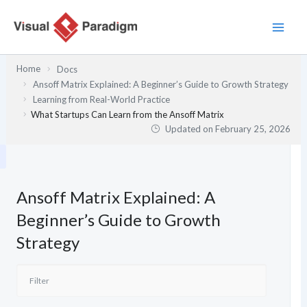
Skip
to
content
Home
Docs
Ansoff Matrix Explained: A Beginner’s Guide to Growth Strategy
Learning from Real-World Practice
What Startups Can Learn from the Ansoff Matrix
Updated on
February 25, 2026
Ansoff Matrix Explained: A
Beginner’s Guide to Growth
Strategy