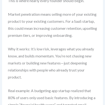
This is where nearly every founder should begin.
Market penetration means selling more of your existing
product to your existing customers. For a SaaS startup,
this could mean increasing customer retention, upselling
premium tiers, or improving onboarding.
Why it works: It’s low risk, leverages what you already
know, and builds momentum. You’re not chasing new
markets or building new features—just deepening
relationships with people who already trust your
product.
Real example: A budgeting app startup realized that
80% of users only used basic features. By introducing a
simple “financial health score” and targeted email