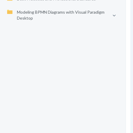
Modeling BPMN Diagrams with Visual Paradigm
Desktop