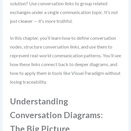
solution? Use conversation links to group related
exchanges under a single communication topic. It’s not
just cleaner — it’s more truthful.
In this chapter, you’ll learn how to define conversation
nodes, structure conversation links, and use them to
represent real-world communication patterns. You’ll see
how these links connect back to deeper diagrams, and
how to apply them in tools like Visual Paradigm without
losing traceability.
Understanding
Conversation Diagrams:
The Big Picture