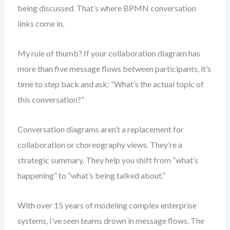
being discussed. That’s where BPMN conversation
links come in.
My rule of thumb? If your collaboration diagram has
more than five message flows between participants, it’s
time to step back and ask: “What’s the actual topic of
this conversation?”
Conversation diagrams aren’t a replacement for
collaboration or choreography views. They’re a
strategic summary. They help you shift from “what’s
happening” to “what’s being talked about.”
With over 15 years of modeling complex enterprise
systems, I’ve seen teams drown in message flows. The