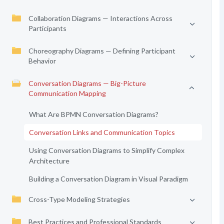
Collaboration Diagrams — Interactions Across
Participants
Choreography Diagrams — Defining Participant
Behavior
Conversation Diagrams — Big-Picture
Communication Mapping
What Are BPMN Conversation Diagrams?
Conversation Links and Communication Topics
Using Conversation Diagrams to Simplify Complex
Architecture
Building a Conversation Diagram in Visual Paradigm
Cross-Type Modeling Strategies
Best Practices and Professional Standards