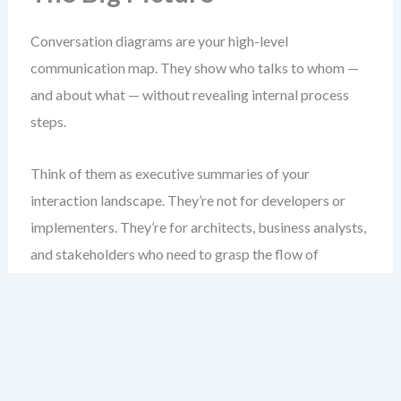
Conversation diagrams are your high-level
communication map. They show who talks to whom —
and about what — without revealing internal process
steps.
Think of them as executive summaries of your
interaction landscape. They’re not for developers or
implementers. They’re for architects, business analysts,
and stakeholders who need to grasp the flow of
communication across systems or organizations.
Unlike collaboration diagrams, which show every
message flow between pools, conversation diagrams
abstract those flows into named topics. This reduces