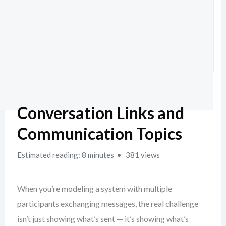
Conversation Links and
Communication Topics
Estimated reading: 8 minutes
381 views
When you’re modeling a system with multiple
participants exchanging messages, the real challenge
isn’t just showing what’s sent — it’s showing what’s