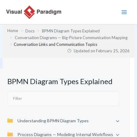
Skip
to
content
Home
Docs
BPMN Diagram Types Explained
Conversation Diagrams — Big-Picture Communication Mapping
Conversation Links and Communication Topics
Updated on
February 25, 2026
BPMN Diagram Types Explained
Understanding BPMN Diagram Types
Process Diagrams — Modeling Internal Workflows