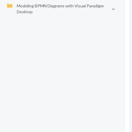
Modeling BPMN Diagrams with Visual Paradigm
Desktop