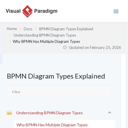
Skip
to
content
Home
Docs
BPMN Diagram Types Explained
Understanding BPMN Diagram Types
Why BPMN Has Multiple Diagram Types
Updated on
February 25, 2026
BPMN Diagram Types Explained
Understanding BPMN Diagram Types
Why BPMN Has Multiple Diagram Types