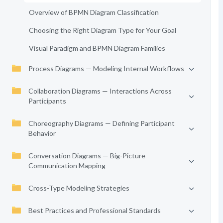
Overview of BPMN Diagram Classification
Choosing the Right Diagram Type for Your Goal
Visual Paradigm and BPMN Diagram Families
Process Diagrams — Modeling Internal Workflows
Collaboration Diagrams — Interactions Across
Participants
Choreography Diagrams — Defining Participant
Behavior
Conversation Diagrams — Big-Picture
Communication Mapping
Cross-Type Modeling Strategies
Best Practices and Professional Standards