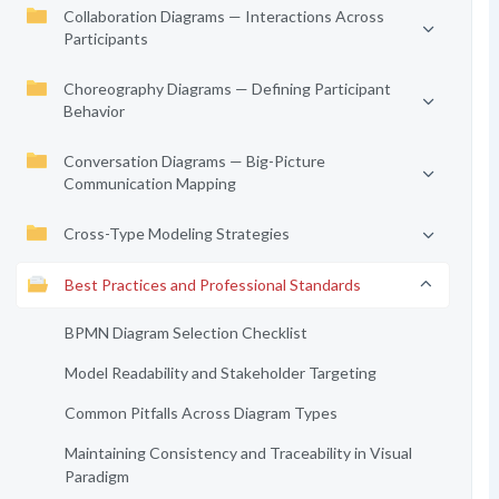
Collaboration Diagrams — Interactions Across
Participants
Choreography Diagrams — Defining Participant
Behavior
Conversation Diagrams — Big-Picture
Communication Mapping
Cross-Type Modeling Strategies
Best Practices and Professional Standards
BPMN Diagram Selection Checklist
Model Readability and Stakeholder Targeting
Common Pitfalls Across Diagram Types
Maintaining Consistency and Traceability in Visual
Paradigm