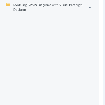
Modeling BPMN Diagrams with Visual Paradigm
Desktop