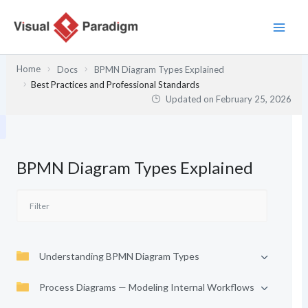
Skip
to
content
Home
Docs
BPMN Diagram Types Explained
Best Practices and Professional Standards
Updated on
February 25, 2026
BPMN Diagram Types Explained
Understanding BPMN Diagram Types
Process Diagrams — Modeling Internal Workflows