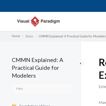
Skip
to
content
Home
Docs
CMMN Explained: A Practical Guide for Modeler
CMMN Explained: A
R
Practical Guide for
E
Modelers
Esti
Many
Foundations of Case