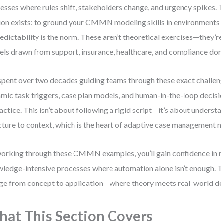
esses where rules shift, stakeholders change, and urgency spikes. 
ion exists: to ground your CMMN modeling skills in environments
edictability is the norm. These aren’t theoretical exercises—they’r
ls drawn from support, insurance, healthcare, and compliance do
 spent over two decades guiding teams through these exact challen
mic task triggers, case plan models, and human-in-the-loop decis
ractice. This isn’t about following a rigid script—it’s about unders
cture to context, which is the heart of adaptive case management 
orking through these CMMN examples, you’ll gain confidence in
ledge-intensive processes where automation alone isn’t enough. Th
ge from concept to application—where theory meets real-world d
at This Section Covers