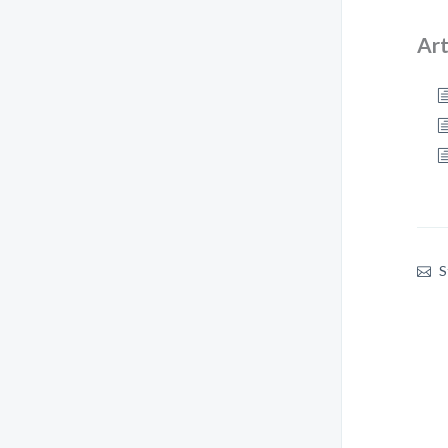
Art
S