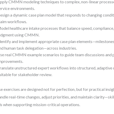
pply CMMN modeling techniques to complex, non-linear processe
ervice environments.
esign a dynamic case plan model that responds to changing condit
laim workflows.
odel healthcare intake processes that balance speed, compliance, 
udgment using CMMN.
dentify and implement appropriate case plan elements—milestones, 
nd human task delegation—across industries.
se real CMMN example scenarios to guide team discussions and 
mprovements.
ranslate unstructured expert workflows into structured, adaptive
uitable for stakeholder review.
e exercises are designed not for perfection, but for practical insigh
andle real-time changes, adjust priorities, and maintain clarity—ski
s when supporting mission-critical operations.