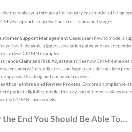
 chapter walks you through a full industry case model, offering prac
CMMN supports coordination across teams and stages.
ustomer Support Management Case
: Learn how to model a su
ifecycle with dynamic triggers, escalation paths, and task depende
ervice desk CMMN examples.
nsurance Claim and Risk Adjustment
: See how CMMN enables c
etween underwriters, adjusters, and legal teams during claim proce
ime approval tracking and document reviews.
ealthcare Intake and Review Process
: Explore a compliance-s
here patient eligibility, medical history, and outcome reviews ar
lexible CMMN case models.
 the End You Should Be Able To…