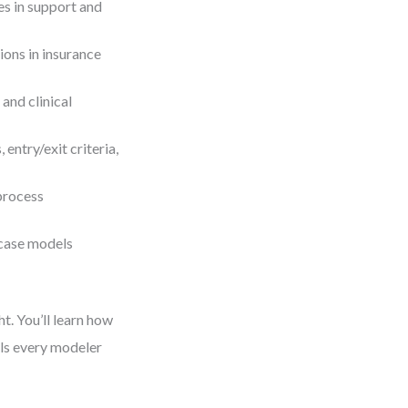
s in support and
ions in insurance
and clinical
entry/exit criteria,
process
 case models
t. You’ll learn how
lls every modeler