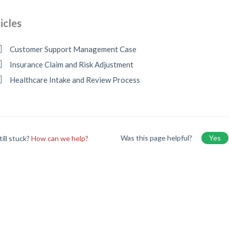
icles
Customer Support Management Case
Insurance Claim and Risk Adjustment
Healthcare Intake and Review Process
Was this page helpful?
Yes
till stuck?
How can we help?