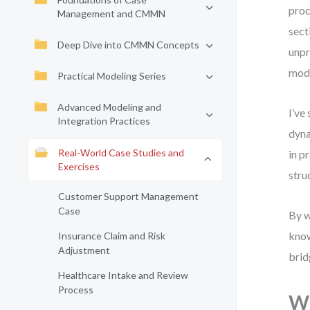
proc
Management and CMMN
sect
Deep Dive into CMMN Concepts
unpr
mode
Practical Modeling Series
Advanced Modeling and
I’ve
Integration Practices
dyna
Real-World Case Studies and
in p
Exercises
stru
Customer Support Management
Case
By w
know
Insurance Claim and Risk
Adjustment
brid
Healthcare Intake and Review
Process
Wh