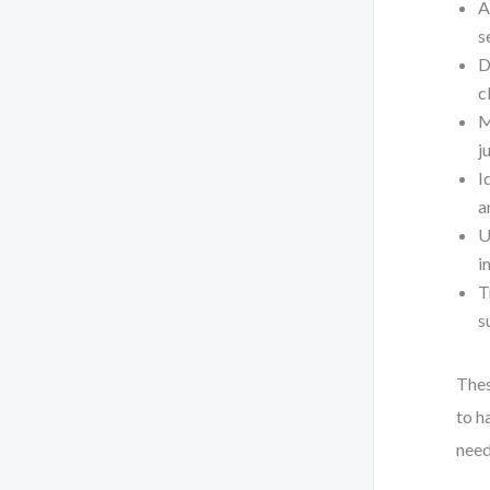
A
s
D
c
M
j
I
a
U
i
T
s
Thes
to h
need