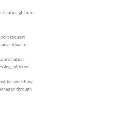
tical insight into
pport request
ncies—ideal for
oordination
ssing, with real-
ensitive workflow
e managed through