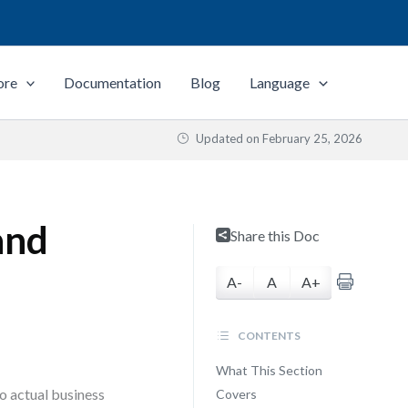
ore
Documentation
Blog
Language
Updated on
February 25, 2026
and
Share this Doc
A-
A
A+
CONTENTS
What This Section
o actual business
Covers