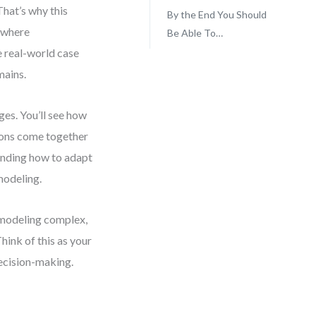
That’s why this
By the End You Should
 where
Be Able To…
e real-world case
mains.
ges. You’ll see how
ions come together
tanding how to adapt
modeling.
 modeling complex,
ink of this as your
ecision-making.