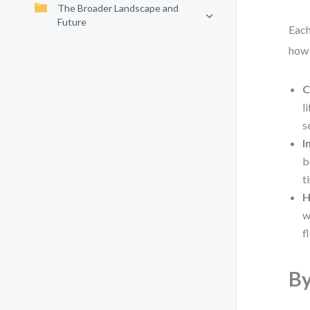
The Broader Landscape and
Future
Each
how 
C
l
s
I
b
t
H
w
f
By