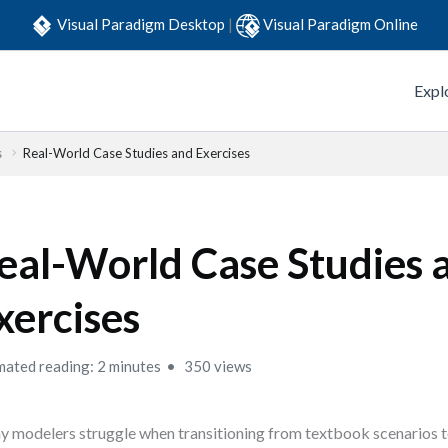
Visual Paradigm Desktop
|
Visual Paradigm Online
Expl
s
Real-World Case Studies and Exercises
eal-World Case Studies 
xercises
mated reading: 2 minutes
350 views
 modelers struggle when transitioning from textbook scenarios t