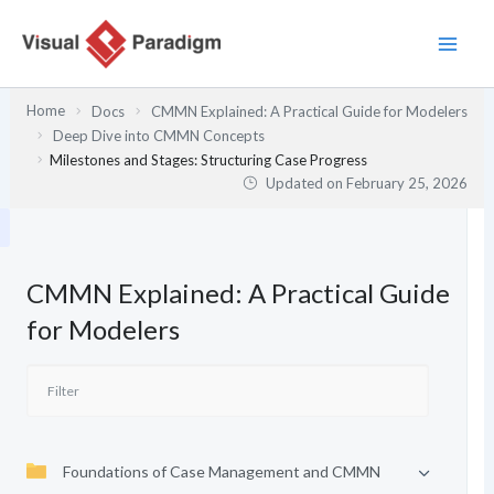
Skip
to
content
Home
Docs
CMMN Explained: A Practical Guide for Modelers
Deep Dive into CMMN Concepts
Milestones and Stages: Structuring Case Progress
Updated on
February 25, 2026
CMMN Explained: A Practical Guide
for Modelers
Foundations of Case Management and CMMN