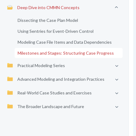
Deep Dive into CMMN Concepts
Dissecting the Case Plan Model
Using Sentries for Event-Driven Control
Modeling Case File Items and Data Dependencies
Milestones and Stages: Structuring Case Progress
Practical Modeling Series
Advanced Modeling and Integration Practices
Real-World Case Studies and Exercises
The Broader Landscape and Future