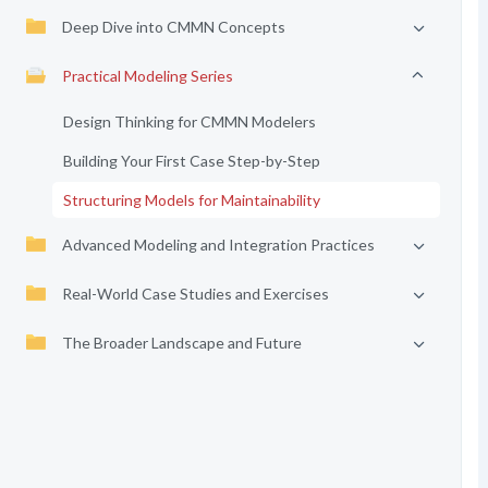
Deep Dive into CMMN Concepts
Practical Modeling Series
Design Thinking for CMMN Modelers
Building Your First Case Step-by-Step
Structuring Models for Maintainability
Advanced Modeling and Integration Practices
Real-World Case Studies and Exercises
The Broader Landscape and Future