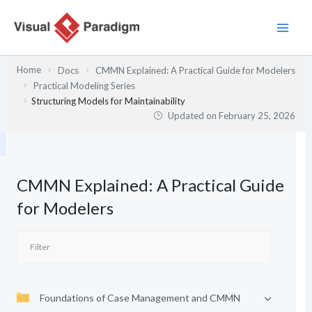
Skip
to
content
Home
Docs
CMMN Explained: A Practical Guide for Modelers
Practical Modeling Series
Structuring Models for Maintainability
Updated on
February 25, 2026
CMMN Explained: A Practical Guide
for Modelers
Foundations of Case Management and CMMN