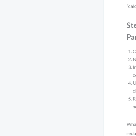
“cal
St
Pa
O
N
I
c
U
c
R
n
What
redu