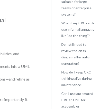
suitable for large
teams or enterprise
systems?
ual
What if my CRC cards
use informal language
like “do the thing”?
Do I still need to
review the class
bilities, and
diagram after auto-
generation?
lements into a UML
How do I keep CRC
thinking alive during
ions—and refine as
maintenance?
Can I use automated
e importantly, it
CRC to UML for
academic or