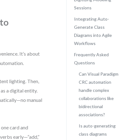
Sessions
Integrating Auto-
 to
Generate Class
Diagrams into Agile
Workflows
venience. It’s about
Frequently Asked
 automation.
Questions
Can Visual Paradigm
ent lighting. Then,
CRC automation
 a digital entity.
handle complex
collaborations like
omatically—no manual
bidirectional
associations?
Is auto-generating
n one card and
class diagrams
 verbs early—“add,”