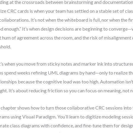
ding at the crossroads between brainstorming and documentation
tize CRC cards is when your team has settled on a stable set of class
collaborations. It’s not when the whiteboard is full, nor when the fi
d enough.” It’s when design decisions are beginning to converge—
t hum of agreement across the room, and the risk of misalignment
shold.
’s when you move from sticky notes and marker ink into structured
s spend weeks refining UML diagrams by hand—only to realize th
tionships because the cognitive load was too high. Automation isn’
ght. It’s about reducing friction so you can focus on meaning, not n
 chapter shows how to turn those collaborative CRC sessions into 
rams using Visual Paradigm. You’ll learn to digitize modeling sessio
rate class diagrams with confidence, and fine-tune them for desi