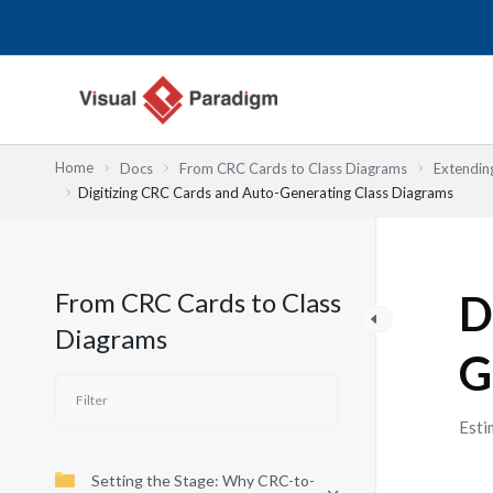
Skip
to
content
Home
Docs
From CRC Cards to Class Diagrams
Extendin
Digitizing CRC Cards and Auto-Generating Class Diagrams
From CRC Cards to Class
D
Diagrams
G
Esti
Setting the Stage: Why CRC-to-