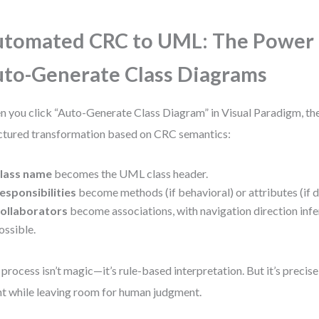
tomated CRC to UML: The Power 
to-Generate Class Diagrams
 you click “Auto-Generate Class Diagram” in Visual Paradigm, the
ctured transformation based on CRC semantics:
lass name
becomes the UML class header.
esponsibilities
become methods (if behavioral) or attributes (if d
ollaborators
become associations, with navigation direction inf
ossible.
 process isn’t magic—it’s rule-based interpretation. But it’s precis
nt while leaving room for human judgment.