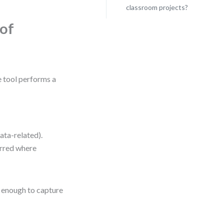
classroom projects?
of
 tool performs a
ata-related).
erred where
e enough to capture