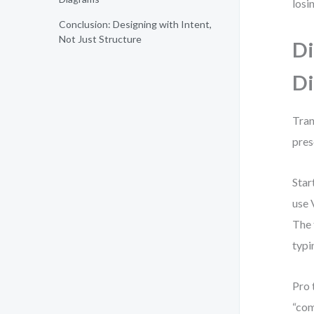
losi
Conclusion: Designing with Intent,
Not Just Structure
Di
Di
Tran
pres
Star
use 
The 
typi
Pro 
“com