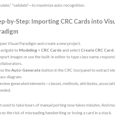
culate,” “validate”—to maximize auto-recognition.
ep-by-Step: Importing CRC Cards into Vis
radigm
pen Visual Paradigm and create a new project.
avigate to
Modeling > CRC Cards
and select
Create CRC Card
.
mport images or use the built-in editor to type class name, responsi
ollaborators.
se the
Auto-Generate
button in the CRC tool panel to extract e
lass diagram.
eview generated elements—classes, methods, attributes, associat
eeded.
 used to take hours of manual porting now takes minutes. And mor
ces the risk of misreading handwriting or losing a card in a stack.