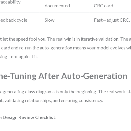
raceability
documented
CRC card
eedback cycle
Slow
Fast—adjust CRC, 
t let the speed fool you. The real win is in iterative validation. The a
card and re-run the auto-generation means your model evolves wi
king—not against it.
ne-Tuning After Auto-Generation
-generating class diagrams is only the beginning. The real work sta
nt, validating relationships, and ensuring consistency.
 a
Design Review Checklist
: