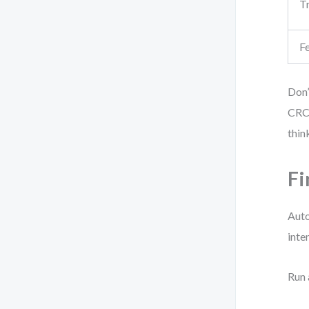
T
F
Don’
CRC 
thin
Fi
Auto
inte
Run