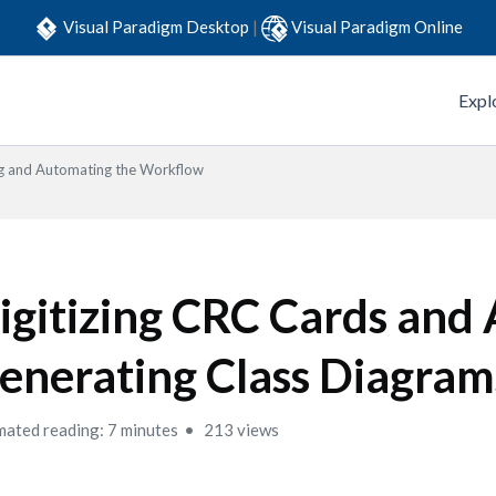
Visual Paradigm Desktop
|
Visual Paradigm Online
Expl
g and Automating the Workflow
igitizing CRC Cards and
enerating Class Diagram
mated reading: 7 minutes
213 views