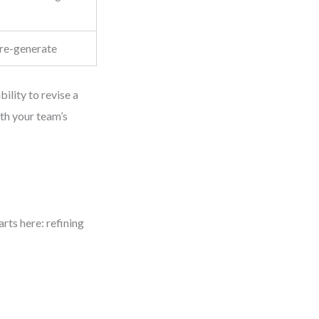
re-generate
bility to revise a
th your team’s
rts here: refining