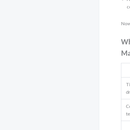
c
Now,
Wh
Ma
Ti
d
C
t