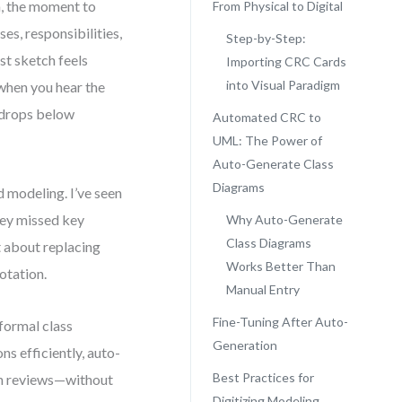
, the moment to
From Physical to Digital
es, responsibilities,
Step-by-Step:
rst sketch feels
Importing CRC Cards
into Visual Paradigm
when you hear the
 drops below
Automated CRC to
UML: The Power of
Auto-Generate Class
Diagrams
 modeling. I’ve seen
ey missed key
Why Auto-Generate
Class Diagrams
t about replacing
Works Better Than
otation.
Manual Entry
Fine-Tuning After Auto-
formal class
Generation
ns efficiently, auto-
Best Practices for
gn reviews—without
Digitizing Modeling