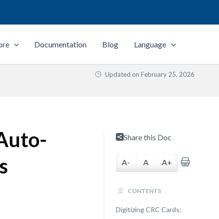
ore
Documentation
Blog
Language
Updated on
February 25, 2026
 Auto-
Share this Doc
s
A-
A
A+
CONTENTS
Digitizing CRC Cards: