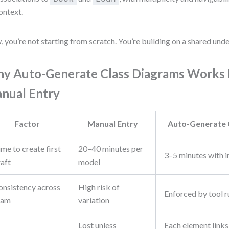
ontext.
 you’re not starting from scratch. You’re building on a shared und
y Auto-Generate Class Diagrams Works 
nual Entry
Factor
Manual Entry
Auto-Generate 
me to create first
20–40 minutes per
3–5 minutes with
raft
model
onsistency across
High risk of
Enforced by tool r
eam
variation
Lost unless
Each element links