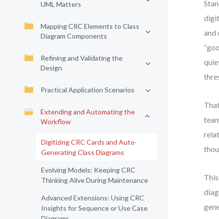
Stan
UML Matters
digi
Mapping CRC Elements to Class
and 
Diagram Components
“goo
Refining and Validating the
quie
Design
thre
Practical Application Scenarios
That
Extending and Automating the
team
Workflow
rela
Digitizing CRC Cards and Auto-
thou
Generating Class Diagrams
Evolving Models: Keeping CRC
This
Thinking Alive During Maintenance
diag
Advanced Extensions: Using CRC
gene
Insights for Sequence or Use Case
Diagrams