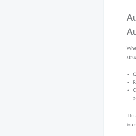
Au
Au
When
stru
C
R
C
p
This
inte