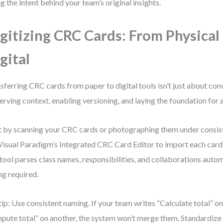
ng the intent behind your team’s original insights.
gitizing CRC Cards: From Physical
gital
sferring CRC cards from paper to digital tools isn’t just about con
erving context, enabling versioning, and laying the foundation for
t by scanning your CRC cards or photographing them under consist
Visual Paradigm’s Integrated CRC Card Editor to import each card as
tool parses class names, responsibilities, and collaborations aut
ng required.
tip: Use consistent naming. If your team writes “Calculate total” o
pute total” on another, the system won’t merge them. Standardize