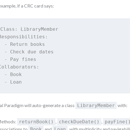
example, if a CRC card says:
Class: LibraryMember

Responsibilities:

  - Return books

  - Check due dates

  - Pay fines

Collaborators:

  - Book

al Paradigm will auto-generate a class
with:
LibraryMember
ethods:
,
,
returnBook()
checkDueDate()
payFine(
ssociations to
and
, with multiplicity and navigabil
Book
Loan