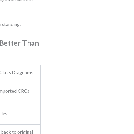
erstanding.
Better Than
Class Diagrams
 imported CRCs
ules
 back to original