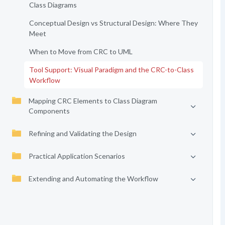
Class Diagrams
Conceptual Design vs Structural Design: Where They
Meet
When to Move from CRC to UML
Tool Support: Visual Paradigm and the CRC-to-Class
Workflow
Mapping CRC Elements to Class Diagram
Components
Refining and Validating the Design
Practical Application Scenarios
Extending and Automating the Workflow