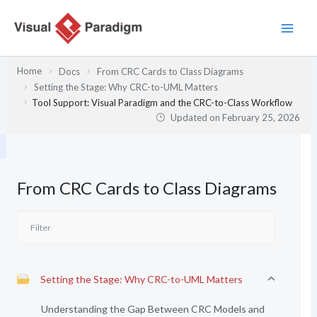
Skip
to
content
Home
Docs
From CRC Cards to Class Diagrams
Setting the Stage: Why CRC-to-UML Matters
Tool Support: Visual Paradigm and the CRC-to-Class Workflow
Updated on
February 25, 2026
From CRC Cards to Class Diagrams
Setting the Stage: Why CRC-to-UML Matters
Understanding the Gap Between CRC Models and