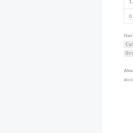
1.
0.
Navi
Cu
Or
Alwa
acco