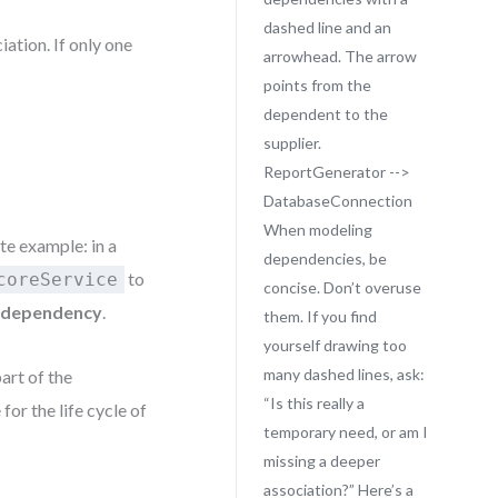
dashed line and an
ation. If only one
arrowhead. The arrow
points from the
dependent to the
supplier.
ReportGenerator -->
DatabaseConnection
When modeling
te example: in a
dependencies, be
to
coreService
concise. Don’t overuse
a
dependency
.
them. If you find
yourself drawing too
many dashed lines, ask:
art of the
“Is this really a
for the life cycle of
temporary need, or am I
missing a deeper
association?” Here’s a