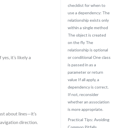
checklist for when to
use a dependency: The
relationship exists only
within a single method
The object is created
on the fly The
relationship is optional
es, it’s likely a
or conditional One class
is passed in as a
parameter or return
value If all apply, a
dependency is correct.
If not, reconsider
whether an association
is more appropriate.
ust about lines—it’s
Practical Tips: Avoiding
navigation direction.
Common Pitfalls