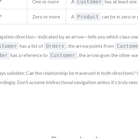
.*
One or more
A
has at least one
Customer
.*
Zero or more
A
can be in zero o
Product
gation direction—indicated by an arrow—tells you which class owns
has a list of
, the arrow points from
stomer
Orders
Custom
has a reference to
, the arrow goes the other wa
der
Customer
ys validate: Can the relationship be traversed in both directions? I
rdingly. Don’t assume bidirectional navigation unless it’s truly nee