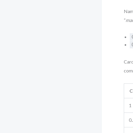
Nami
“
ma
Card
com
C
1
0.