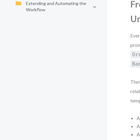
Fr
Extending and Automating the
Workflow
Un
Ever
prom
Or
Ba
Thes
relat
temp
A
A
A