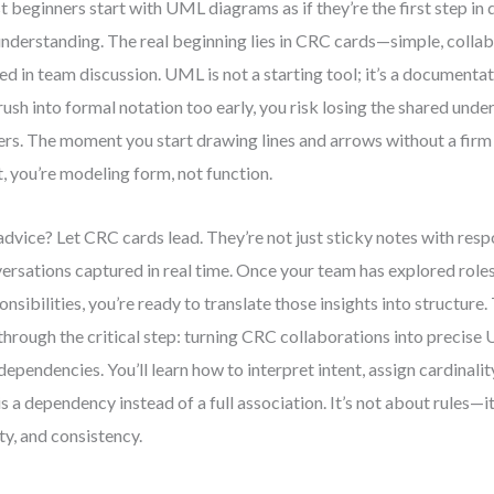
 beginners start with UML diagrams as if they’re the first step in d
nderstanding. The real beginning lies in CRC cards—simple, collab
ed in team discussion. UML is not a starting tool; it’s a document
rush into formal notation too early, you risk losing the shared un
ers. The moment you start drawing lines and arrows without a fir
, you’re modeling form, not function.
dvice? Let CRC cards lead. They’re not just sticky notes with resp
ersations captured in real time. Once your team has explored roles,
onsibilities, you’re ready to translate those insights into structure
through the critical step: turning CRC collaborations into precise
dependencies. You’ll learn how to interpret intent, assign cardinali
 is a dependency instead of a full association. It’s not about rules—i
ity, and consistency.