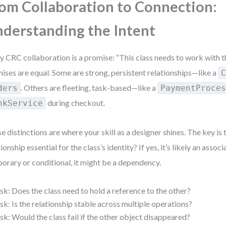
om Collaboration to Connection:
derstanding the Intent
y CRC collaboration is a promise: “This class needs to work with th
ises are equal. Some are strong, persistent relationships—like a
. Others are fleeting, task-based—like a
ders
PaymentProce
during checkout.
nkService
e distinctions are where your skill as a designer shines. The key is t
ionship essential for the class’s identity? If yes, it’s likely an associat
orary or conditional, it might be a dependency.
sk: Does the class need to hold a reference to the other?
sk: Is the relationship stable across multiple operations?
sk: Would the class fail if the other object disappeared?