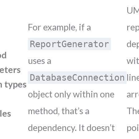
U
For example, if a
re
de
ReportGenerator
od
uses a
wit
eters
lin
DatabaseConnection
n types
object only within one
ar
method, that’s a
Th
les
dependency. It doesn’t
po