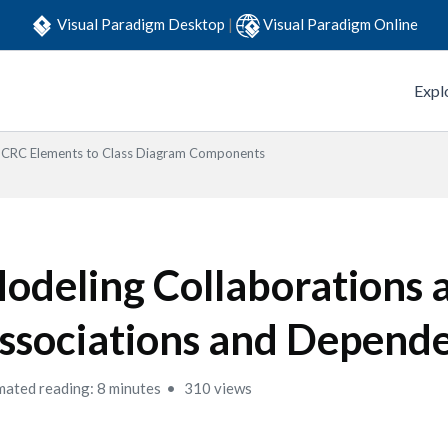
Visual Paradigm Desktop
|
Visual Paradigm Online
Expl
CRC Elements to Class Diagram Components
odeling Collaborations 
ssociations and Depend
mated reading: 8 minutes
310 views