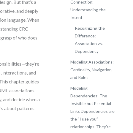
esign. But that’s a
Connection:
Understanding the
orative, and deeply
Intent
ation language. When
Recognizing the
derstanding CRC
Difference:
m grasp of who does
Association vs.
Dependency
Modeling Associations:
onsibilities—they’re
Cardinality, Navigation,
 interactions, and
and Roles
. This chapter guides
Modeling
 UML associations
Dependencies: The
ty, and decide when a
Invisible but Essential
t’s about patterns,
Links Dependencies are
the “I use you”
relationships. They’re