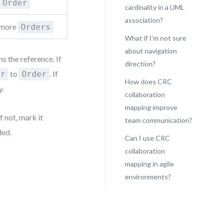
Order
cardinality in a UML
association?
r more
Orders
What if I’m not sure
about navigation
 the reference. If
direction?
to
. If
er
Order
How does CRC
y.
collaboration
mapping improve
f not, mark it
team communication?
ded.
Can I use CRC
collaboration
mapping in agile
environments?