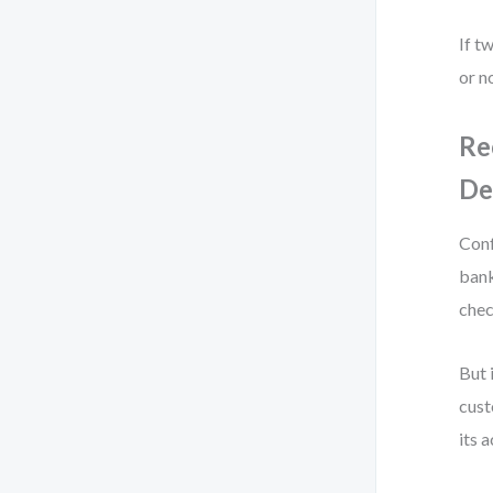
If t
or n
Re
De
Conf
bank
chec
But 
cust
its 