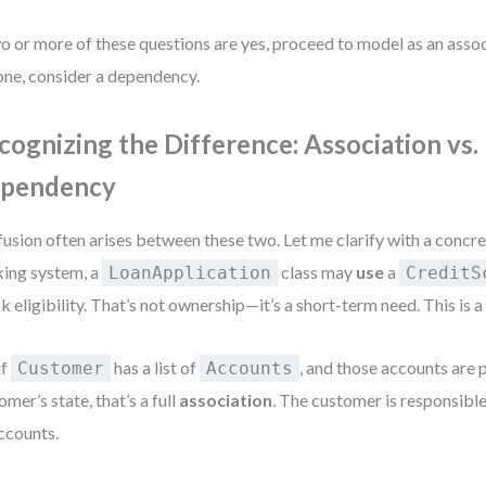
wo or more of these questions are yes, proceed to model as an associ
one, consider a dependency.
cognizing the Difference: Association vs.
pendency
usion often arises between these two. Let me clarify with a concre
ing system, a
class may
use
a
LoanApplication
CreditS
k eligibility. That’s not ownership—it’s a short-term need. This is 
if
has a list of
, and those accounts are p
Customer
Accounts
omer’s state, that’s a full
association
. The customer is responsible 
accounts.