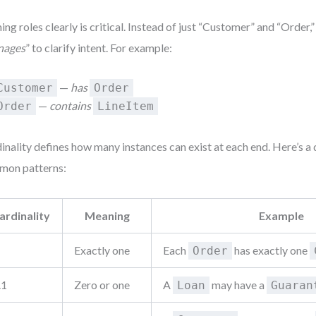
ng roles clearly is critical. Instead of just “Customer” and “Order,”
nages
” to clarify intent. For example:
—
has
Customer
Order
—
contains
Order
LineItem
inality defines how many instances can exist at each end. Here’s a 
mon patterns:
ardinality
Meaning
Example
Exactly one
Each
has exactly one
Order
.1
Zero or one
A
may have a
Loan
Guaran