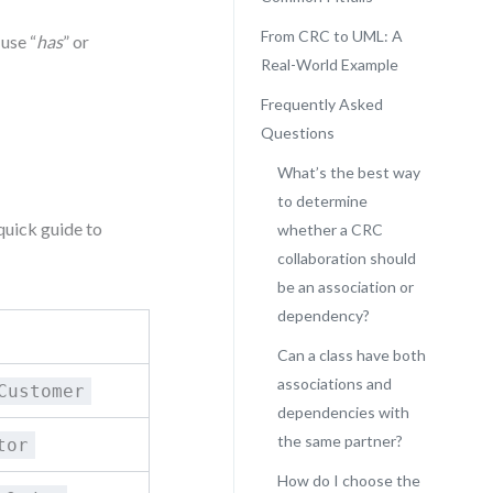
From CRC to UML: A
 use “
has
” or
Real-World Example
Frequently Asked
Questions
What’s the best way
to determine
quick guide to
whether a CRC
collaboration should
be an association or
dependency?
Can a class have both
associations and
Customer
dependencies with
the same partner?
tor
How do I choose the