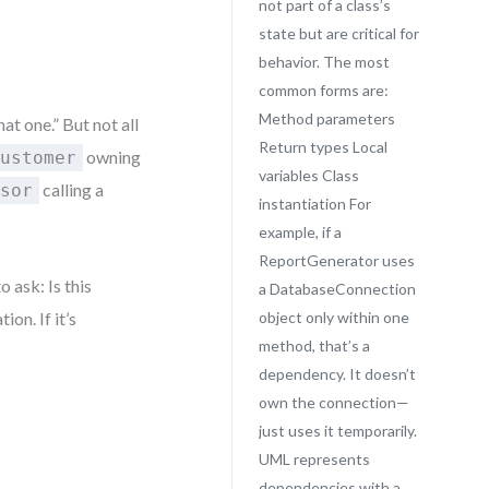
not part of a class’s
state but are critical for
behavior. The most
common forms are:
Method parameters
at one.” But not all
Return types Local
owning
Customer
variables Class
calling a
ssor
instantiation For
example, if a
ReportGenerator uses
o ask: Is this
a DatabaseConnection
ion. If it’s
object only within one
method, that’s a
dependency. It doesn’t
own the connection—
just uses it temporarily.
UML represents
dependencies with a