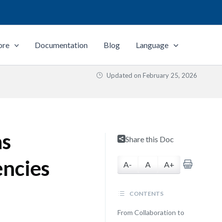
ore
Documentation
Blog
Language
Updated on
February 25, 2026
as
Share this Doc
encies
A-
A
A+
CONTENTS
From Collaboration to