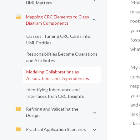
Most
UML Matters
misu
Mapping CRC Elements to Class
root
Diagram Components
you 
Classes: Turning CRC Cards into
fost
UML Entities
what
Responsibilities Become Operations
and Attributes
My a
Modeling Collaborations as
conv
Associations and Dependencies
resp
Identifying Inheritance and
you 
Interfaces from CRC Insights
and 
Refining and Validating the
link
Design
clar
Practical Application Scenarios