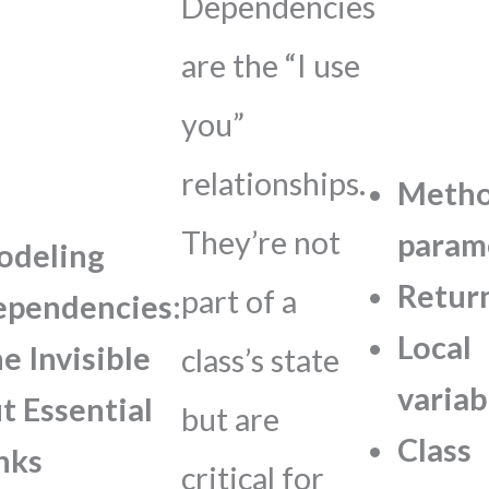
Dependencies
are the “I use
you”
relationships.
Meth
They’re not
param
odeling
Retur
part of a
pendencies:
Local
e Invisible
class’s state
variab
t Essential
but are
Class
nks
critical for