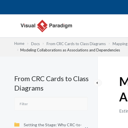
Skip
to
content
Home
Docs
From CRC Cards to Class Diagrams
Mapping 
Modeling Collaborations as Associations and Dependencies
From CRC Cards to Class
M
Diagrams
A
Esti
Setting the Stage: Why CRC-to-