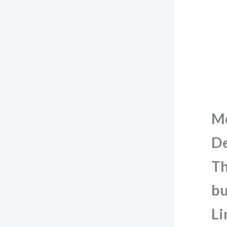
M
De
Th
bu
Li