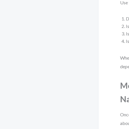
Use 
D
I
I
I
When
depe
Mo
Na
Once
abou