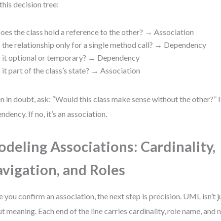
this decision tree:
oes the class hold a reference to the other? → Association
s the relationship only for a single method call? → Dependency
s it optional or temporary? → Dependency
s it part of the class’s state? → Association
 in doubt, ask: “Would this class make sense without the other?” If y
ndency. If no, it’s an association.
deling Associations: Cardinality,
vigation, and Roles
 you confirm an association, the next step is precision. UML isn’t j
t meaning. Each end of the line carries cardinality, role name, and 