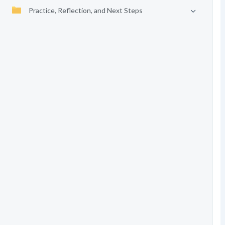
Practice, Reflection, and Next Steps