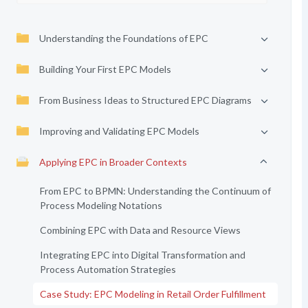
Understanding the Foundations of EPC
Building Your First EPC Models
From Business Ideas to Structured EPC Diagrams
Improving and Validating EPC Models
Applying EPC in Broader Contexts
From EPC to BPMN: Understanding the Continuum of
Process Modeling Notations
Combining EPC with Data and Resource Views
Integrating EPC into Digital Transformation and
Process Automation Strategies
Case Study: EPC Modeling in Retail Order Fulfillment