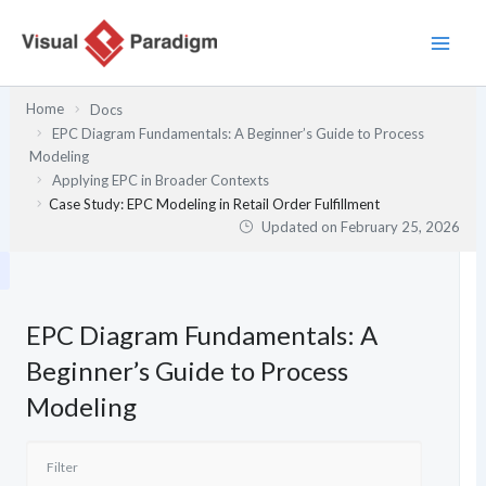
Skip
to
content
Home
Docs
EPC Diagram Fundamentals: A Beginner’s Guide to Process
Modeling
Applying EPC in Broader Contexts
Case Study: EPC Modeling in Retail Order Fulfillment
Updated on
February 25, 2026
EPC Diagram Fundamentals: A
Beginner’s Guide to Process
Modeling