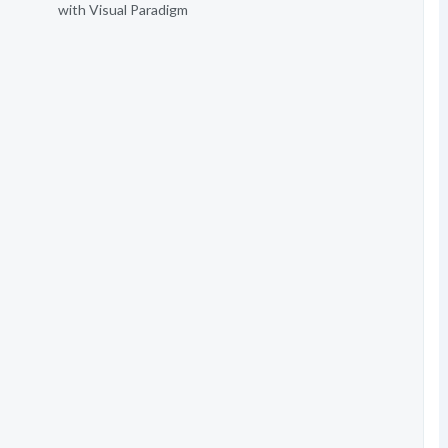
with Visual Paradigm