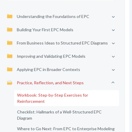
Understanding the Foundations of EPC
Building Your First EPC Models
From Business Ideas to Structured EPC Diagrams
Improving and Validating EPC Models
Applying EPC in Broader Contexts
Practice, Reflection, and Next Steps
Workbook: Step-by-Step Exercises for
Reinforcement
Checklist: Hallmarks of a Well-Structured EPC
Diagram
Where to Go Next: From EPC to Enterprise Modeling