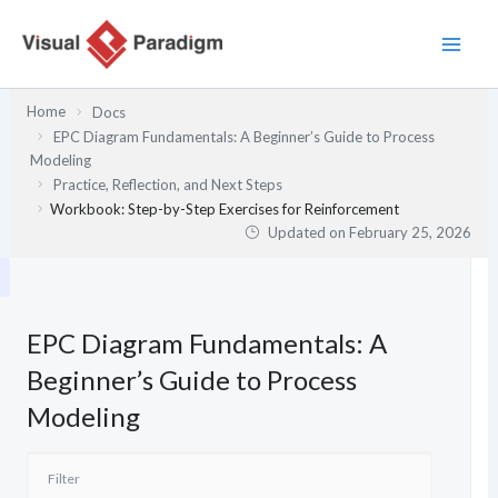
Skip
to
content
Home
Docs
EPC Diagram Fundamentals: A Beginner’s Guide to Process
Modeling
Practice, Reflection, and Next Steps
Workbook: Step-by-Step Exercises for Reinforcement
Updated on
February 25, 2026
EPC Diagram Fundamentals: A
Beginner’s Guide to Process
Modeling