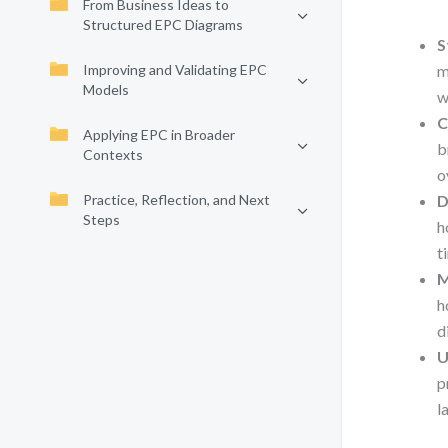
From Business Ideas to
Structured EPC Diagrams
S
Improving and Validating EPC
m
Models
w
C
Applying EPC in Broader
b
Contexts
o
Practice, Reflection, and Next
D
Steps
h
t
M
h
d
U
p
l