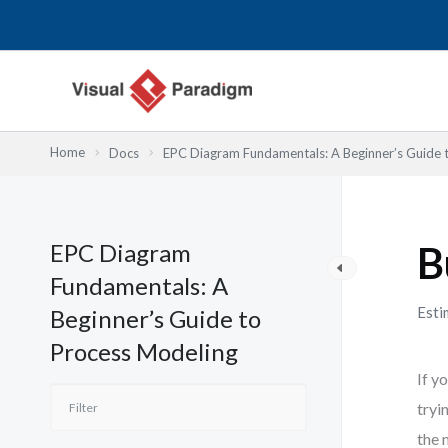
Skip
to
content
Home
Docs
EPC Diagram Fundamentals: A Beginner’s Guide 
EPC Diagram
B
Fundamentals: A
Esti
Beginner’s Guide to
Process Modeling
If y
tryi
the 