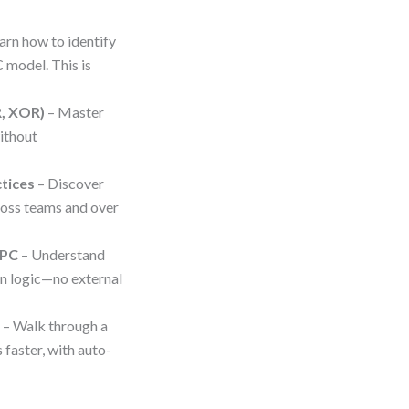
arn how to identify
 model. This is
R, XOR)
– Master
ithout
ctices
– Discover
oss teams and over
EPC
– Understand
in logic—no external
g
– Walk through a
 faster, with auto-