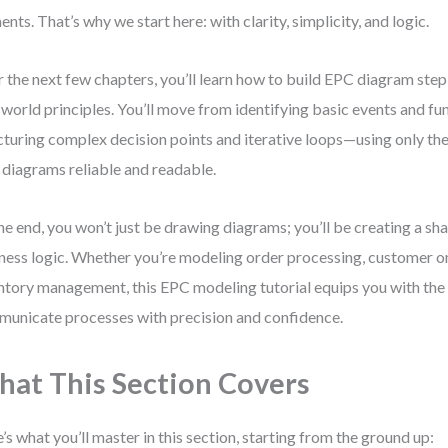
ents. That’s why we start here: with clarity, simplicity, and logic.
 the next few chapters, you’ll learn how to build EPC diagram step
-world principles. You’ll move from identifying basic events and fu
cturing complex decision points and iterative loops—using only the
diagrams reliable and readable.
he end, you won’t just be drawing diagrams; you’ll be creating a sh
ness logic. Whether you’re modeling order processing, customer o
ntory management, this EPC modeling tutorial equips you with the 
unicate processes with precision and confidence.
at This Section Covers
’s what you’ll master in this section, starting from the ground up: