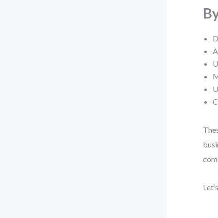
By
D
A
U
M
U
C
Thes
busi
come
Let’