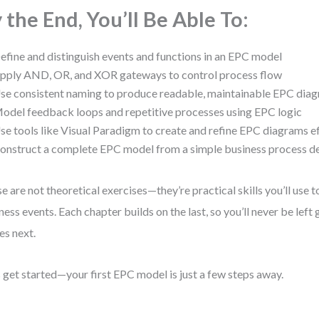
 the End, You’ll Be Able To:
efine and distinguish events and functions in an EPC model
pply AND, OR, and XOR gateways to control process flow
se consistent naming to produce readable, maintainable EPC dia
odel feedback loops and repetitive processes using EPC logic
se tools like Visual Paradigm to create and refine EPC diagrams ef
onstruct a complete EPC model from a simple business process de
e are not theoretical exercises—they’re practical skills you’ll use 
ness events. Each chapter builds on the last, so you’ll never be left
s next.
s get started—your first EPC model is just a few steps away.