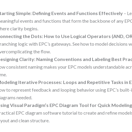
tarting Simple: Defining Events and Functions Effectively
– Le
eaningful events and functions that form the backbone of any EPC
here clarity begins.
onnecting the Dots: How to Use Logical Operators (AND, O
ranching logic with EPC’s gateways. See how to model decisions w
vercomplicating the flow.
esigning Clarity: Naming Conventions and Labeling Best Pra
ow consistent naming makes your EPC models understandable acr
ime.
odeling Iterative Processes: Loops and Repetitive Tasks in 
ow to represent feedback and looping behavior using EPC’s built-
iagrams needed.
sing Visual Paradigm’s EPC Diagram Tool for Quick Modelin
ractical EPC diagram software tutorial to create and refine models
ayout and clean structure.