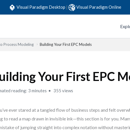
Visual Paradigm Desktop
|
Visual Paradigm Online
Expl
to Process Modeling
Building Your First EPC Models
uilding Your First EPC M
mated reading: 3 minutes
355 views
ou’ve ever stared at a tangled flow of business steps and felt ove
ng to read a map drawn in invisible ink—this section is for you. M
mistake of jumping straight into complex notation without masteri