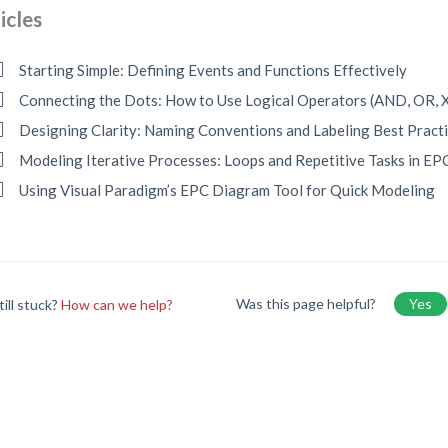
icles
Starting Simple: Defining Events and Functions Effectively
Connecting the Dots: How to Use Logical Operators (AND, OR,
Designing Clarity: Naming Conventions and Labeling Best Pract
Modeling Iterative Processes: Loops and Repetitive Tasks in EP
Using Visual Paradigm’s EPC Diagram Tool for Quick Modeling
Was this page helpful?
Yes
till stuck?
How can we help?