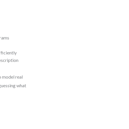
grams
ficiently
scription
to model real
 guessing what