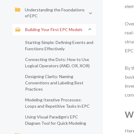
elem
Understanding the Foundations
of EPC
Over
Building Your First EPC Models
real
stru
Starting Simple: Defining Events and
Functions Effectively
EPC 
Connecting the Dots: How to Use
Logical Operators (AND, OR, XOR)
By t
Designing Clarity: Naming
busi
Conventions and Labeling Best
inve
Practices
comm
Modeling Iterative Processes:
Loops and Repetitive Tasks in EPC
Wh
Using Visual Paradigm’s EPC
Diagram Tool for Quick Modeling
Here