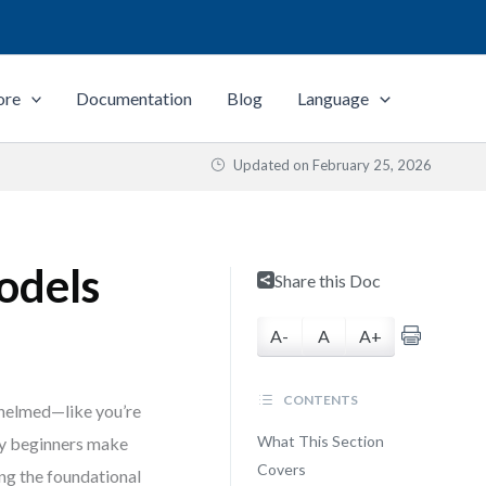
ore
Documentation
Blog
Language
Updated on
February 25, 2026
odels
Share this Doc
A-
A
A+
CONTENTS
rwhelmed—like you’re
What This Section
any beginners make
Covers
ng the foundational