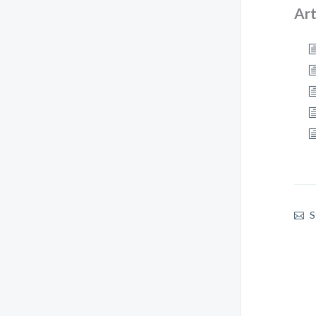
Art
S