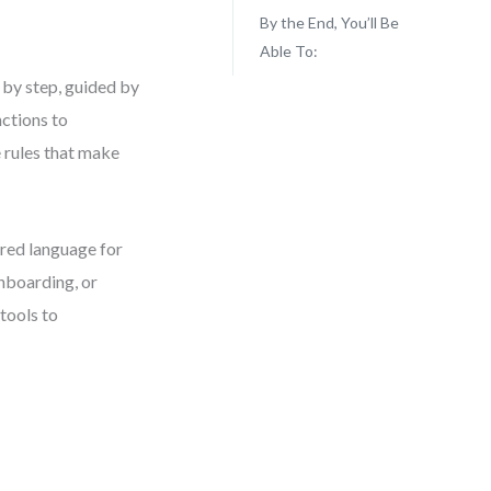
By the End, You’ll Be
Able To:
 by step, guided by
nctions to
 rules that make
ared language for
nboarding, or
tools to