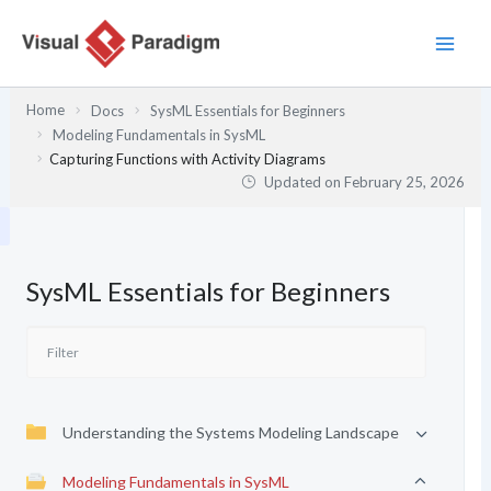
Skip
to
content
Home
Docs
SysML Essentials for Beginners
Modeling Fundamentals in SysML
Capturing Functions with Activity Diagrams
Updated on
February 25, 2026
SysML Essentials for Beginners
Understanding the Systems Modeling Landscape
Modeling Fundamentals in SysML