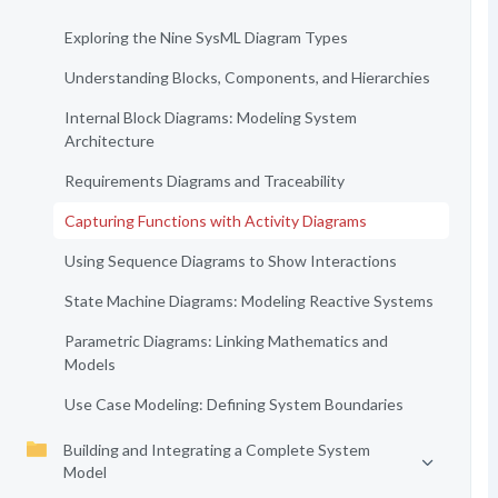
Exploring the Nine SysML Diagram Types
Understanding Blocks, Components, and Hierarchies
Internal Block Diagrams: Modeling System
Architecture
Requirements Diagrams and Traceability
Capturing Functions with Activity Diagrams
Using Sequence Diagrams to Show Interactions
State Machine Diagrams: Modeling Reactive Systems
Parametric Diagrams: Linking Mathematics and
Models
Use Case Modeling: Defining System Boundaries
Building and Integrating a Complete System
Model