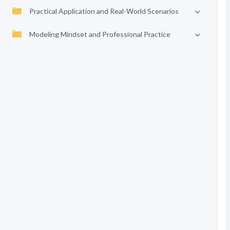
Practical Application and Real-World Scenarios
Modeling Mindset and Professional Practice