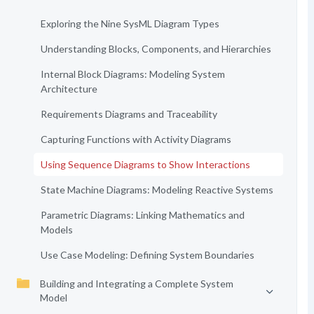
Exploring the Nine SysML Diagram Types
Understanding Blocks, Components, and Hierarchies
Internal Block Diagrams: Modeling System
Architecture
Requirements Diagrams and Traceability
Capturing Functions with Activity Diagrams
Using Sequence Diagrams to Show Interactions
State Machine Diagrams: Modeling Reactive Systems
Parametric Diagrams: Linking Mathematics and
Models
Use Case Modeling: Defining System Boundaries
Building and Integrating a Complete System
Model