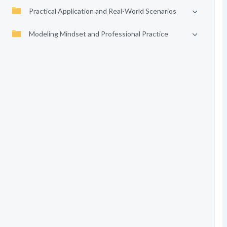
Practical Application and Real-World Scenarios
Modeling Mindset and Professional Practice