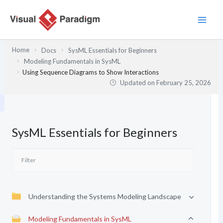
Skip
to
content
Home
Docs
SysML Essentials for Beginners
Modeling Fundamentals in SysML
Using Sequence Diagrams to Show Interactions
Updated on
February 25, 2026
SysML Essentials for Beginners
Understanding the Systems Modeling Landscape
Modeling Fundamentals in SysML