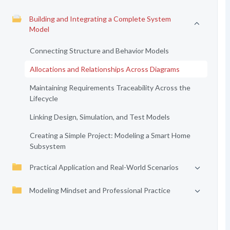
Building and Integrating a Complete System
Model
Connecting Structure and Behavior Models
Allocations and Relationships Across Diagrams
Maintaining Requirements Traceability Across the
Lifecycle
Linking Design, Simulation, and Test Models
Creating a Simple Project: Modeling a Smart Home
Subsystem
Practical Application and Real-World Scenarios
Modeling Mindset and Professional Practice