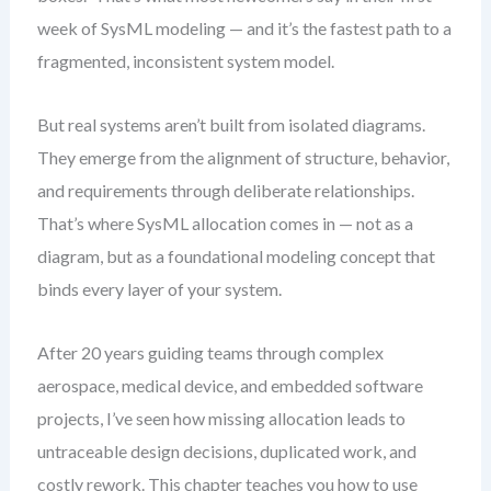
week of SysML modeling — and it’s the fastest path to a
fragmented, inconsistent system model.
But real systems aren’t built from isolated diagrams.
They emerge from the alignment of structure, behavior,
and requirements through deliberate relationships.
That’s where SysML allocation comes in — not as a
diagram, but as a foundational modeling concept that
binds every layer of your system.
After 20 years guiding teams through complex
aerospace, medical device, and embedded software
projects, I’ve seen how missing allocation leads to
untraceable design decisions, duplicated work, and
costly rework. This chapter teaches you how to use