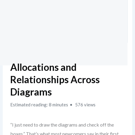
Allocations and
Relationships Across
Diagrams
Estimated reading: 8 minutes
576 views
“I just need to draw the diagrams and check off the
boxes.” That’s what most newcomers say in their first