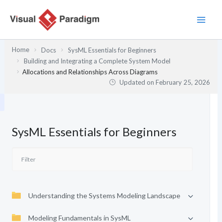
Skip
to
content
Home
Docs
SysML Essentials for Beginners
Building and Integrating a Complete System Model
Allocations and Relationships Across Diagrams
Updated on
February 25, 2026
SysML Essentials for Beginners
Understanding the Systems Modeling Landscape
Modeling Fundamentals in SysML