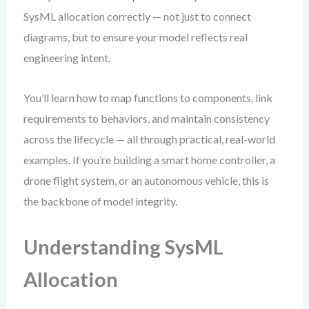
SysML allocation correctly — not just to connect
diagrams, but to ensure your model reflects real
engineering intent.
You’ll learn how to map functions to components, link
requirements to behaviors, and maintain consistency
across the lifecycle — all through practical, real-world
examples. If you’re building a smart home controller, a
drone flight system, or an autonomous vehicle, this is
the backbone of model integrity.
Understanding SysML
Allocation