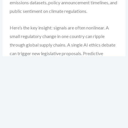
emissions datasets, policy announcement timelines, and
public sentiment on climate regulations.
Here’s the key insight: signals are often nonlinear. A
small regulatory change in one country can ripple
through global supply chains. A single AI ethics debate
can trigger new legislative proposals. Predictive
PESTLE modeling must account for these nonlinearities.
Step-by-Step: Building a Predictive
PESTLE Model
Define your forecasting horizon.
Are you
modeling short-term volatility (6–12 months) or
long-term transformation (5–10 years)? The scope
determines data granularity and model complexity.