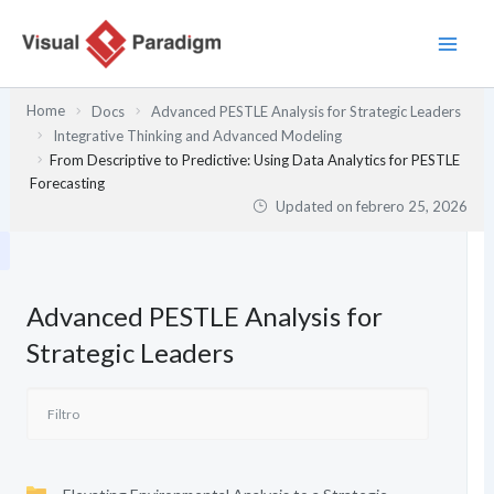
Ir
al
contenido
Home
Docs
Advanced PESTLE Analysis for Strategic Leaders
Integrative Thinking and Advanced Modeling
From Descriptive to Predictive: Using Data Analytics for PESTLE
Forecasting
Updated on
febrero 25, 2026
Advanced PESTLE Analysis for
Strategic Leaders