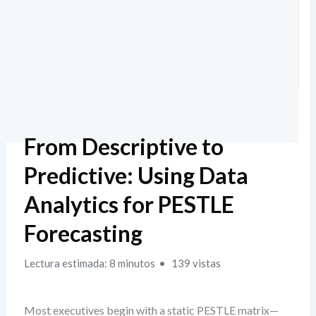
From Descriptive to
Predictive: Using Data
Analytics for PESTLE
Forecasting
Lectura estimada: 8 minutos
139 vistas
Most executives begin with a static PESTLE matrix—