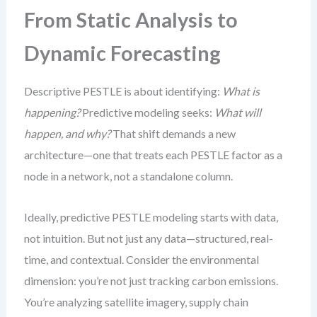
From Static Analysis to
Dynamic Forecasting
Descriptive PESTLE is about identifying:
What is
happening?
Predictive modeling seeks:
What will
happen, and why?
That shift demands a new
architecture—one that treats each PESTLE factor as a
node in a network, not a standalone column.
Ideally, predictive PESTLE modeling starts with data,
not intuition. But not just any data—structured, real-
time, and contextual. Consider the environmental
dimension: you’re not just tracking carbon emissions.
You’re analyzing satellite imagery, supply chain