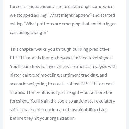
forces as independent. The breakthrough came when
we stopped asking “What might happen?” and started
asking “What patterns are emerging that could trigger
cascading change?”
This chapter walks you through building predictive
PESTLE models that go beyond surface-level signals.
You’ll learn how to layer AI environmental analysis with
historical trend modeling, sentiment tracking, and
scenario weighting to create robust PESTLE forecast
models. The result is not just insight—but actionable
foresight. You’ll gain the tools to anticipate regulatory
shifts, market disruptions, and sustainability risks
before they hit your organization.