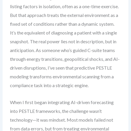
listing factors in isolation, often as a one-time exercise.
But that approach treats the external environment as a
fixed set of conditions rather than a dynamic system.
It’s the equivalent of diagnosing a patient with a single
snapshot. The real power lies not in description, but in
anticipation. As someone who’s guided C-suite teams
through energy transitions, geopolitical shocks, and AI-
driven disruptions, I’ve seen that predictive PESTLE
modeling transforms environmental scanning from a
compliance task into a strategic engine.
When I first began integrating AI-driven forecasting
into PESTLE frameworks, the challenge wasn’t
technology—it was mindset. Most models failed not
from data errors, but from treating environmental