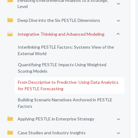
Elevating Environmental Analysis to a Strategic
Level
Deep Dive into the Six PESTLE Dimensions
Integrative Thinking and Advanced Modeling
Interlinking PESTLE Factors: Systems View of the
External World
Quantifying PESTLE Impacts Using Weighted
Scoring Models
From Descriptive to Predictive: Using Data Analytics
for PESTLE Forecasting
Building Scenario Narratives Anchored in PESTLE
Factors
Applying PESTLE in Enterprise Strategy
Case Studies and Industry Insights