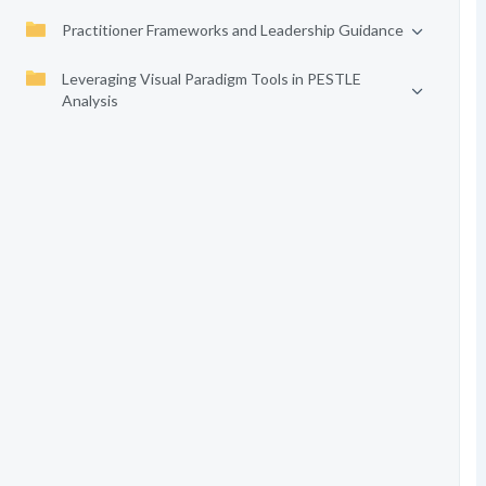
Practitioner Frameworks and Leadership Guidance
Leveraging Visual Paradigm Tools in PESTLE
Analysis