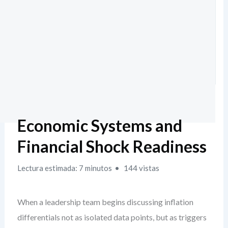
Economic Systems and
Financial Shock Readiness
Lectura estimada: 7 minutos
144 vistas
When a leadership team begins discussing inflation
differentials not as isolated data points, but as triggers