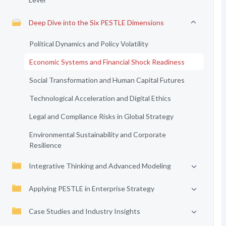
Deep Dive into the Six PESTLE Dimensions
Political Dynamics and Policy Volatility
Economic Systems and Financial Shock Readiness
Social Transformation and Human Capital Futures
Technological Acceleration and Digital Ethics
Legal and Compliance Risks in Global Strategy
Environmental Sustainability and Corporate
Resilience
Integrative Thinking and Advanced Modeling
Applying PESTLE in Enterprise Strategy
Case Studies and Industry Insights