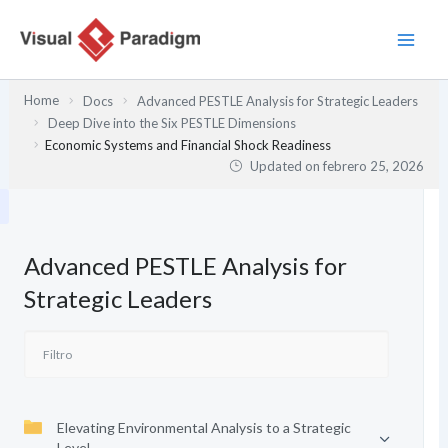
Ir
al
contenido
Home
Docs
Advanced PESTLE Analysis for Strategic Leaders
Deep Dive into the Six PESTLE Dimensions
Economic Systems and Financial Shock Readiness
Updated on
febrero 25, 2026
Advanced PESTLE Analysis for
Strategic Leaders
Elevating Environmental Analysis to a Strategic
Level