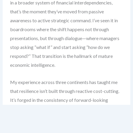
in a broader system of financial interdependencies,
that’s the moment they’ve moved from passive
awareness to active strategic command. I’ve seen it in
boardrooms where the shift happens not through
presentations, but through dialogue—where managers
stop asking “what if” and start asking “how do we
respond?” That transition is the hallmark of mature
economic intelligence.
My experience across three continents has taught me
that resilience isn’t built through reactive cost-cutting.
It’s forged in the consistency of forward-looking
economic monitoring, structured scenario modeling,
and disciplined prioritization of financial risk. This
chapter equips you with the tools to move from