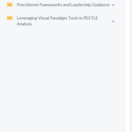
Practitioner Frameworks and Leadership Guidance
Leveraging Visual Paradigm Tools in PESTLE
Analysis