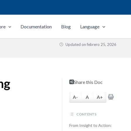
ore
Documentation
Blog
Language
Updated on
febrero 25, 2026
ng
Share this Doc
A-
A
A+
CONTENTS
From Insight to Action: