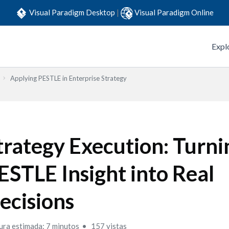
Visual Paradigm Desktop
|
Visual Paradigm Online
Expl
Applying PESTLE in Enterprise Strategy
trategy Execution: Turni
ESTLE Insight into Real
ecisions
ura estimada: 7 minutos
157 vistas