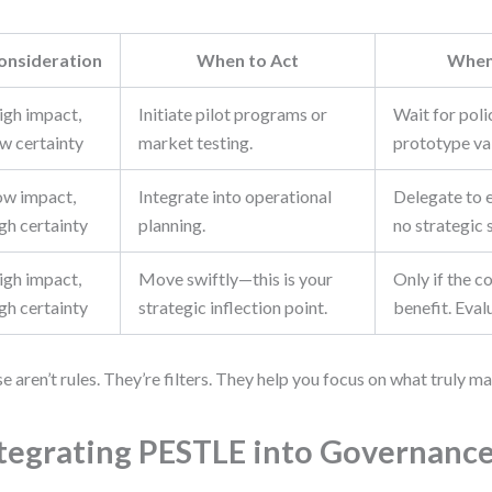
onsideration
When to Act
When
igh impact,
Initiate pilot programs or
Wait for poli
ow certainty
market testing.
prototype val
ow impact,
Integrate into operational
Delegate to 
gh certainty
planning.
no strategic 
igh impact,
Move swiftly—this is your
Only if the c
gh certainty
strategic inflection point.
benefit. Eval
e aren’t rules. They’re filters. They help you focus on what truly ma
tegrating PESTLE into Governanc