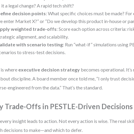
s it a legal change? A rapid tech shift?
efine decision points
: What specific choices must be made? For
e enter Market X?” or “Do we develop this product in-house or pa
pply weighted trade-offs
: Score each option across criteria: ris
trategic alignment, and scalability.
alidate with scenario testing
: Run “what-if” simulations using 
cenarios to stress-test decisions.
 is where
executive decision strategy
becomes operational. It’s 
 about discipline. A board member once told me, “I only trust decisi
rse-engineered from the data.” That’s the standard.
y Trade-Offs in PESTLE-Driven Decisions
every insight leads to action. Not every action is wise. The real skil
h decisions to make—and which to defer.