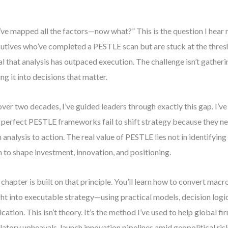
ve mapped all the factors—now what?” This is the question I hear
utives who’ve completed a PESTLE scan but are stuck at the thresho
al that analysis has outpaced execution. The challenge isn’t gatheri
ing it into decisions that matter.
over two decades, I’ve guided leaders through exactly this gap. I’v
 perfect PESTLE frameworks fail to shift strategy because they ne
 analysis to action. The real value of PESTLE lies not in identifying 
 to shape investment, innovation, and positioning.
 chapter is built on that principle. You’ll learn how to convert ma
ght into executable strategy—using practical models, decision logi
ication. This isn’t theory. It’s the method I’ve used to help global f
latory upheavals, launch innovation pipelines amid geopolitical ris