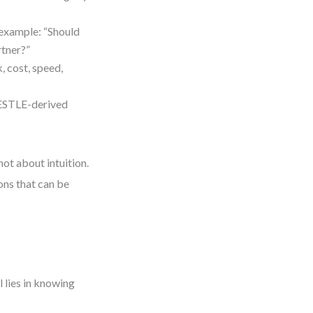
 example: “Should
rtner?”
k, cost, speed,
PESTLE-derived
not about intuition.
ons that can be
l lies in knowing