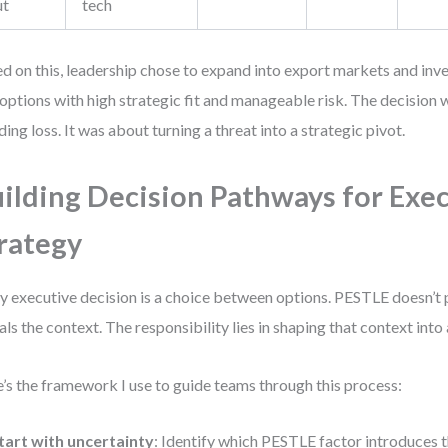
ut
tech
d on this, leadership chose to expand into export markets and in
options with high strategic fit and manageable risk. The decision w
ding loss. It was about turning a threat into a strategic pivot.
ilding Decision Pathways for Exe
rategy
y executive decision is a choice between options. PESTLE doesn’t
als the context. The responsibility lies in shaping that context into 
’s the framework I use to guide teams through this process:
tart with uncertainty
: Identify which PESTLE factor introduces 