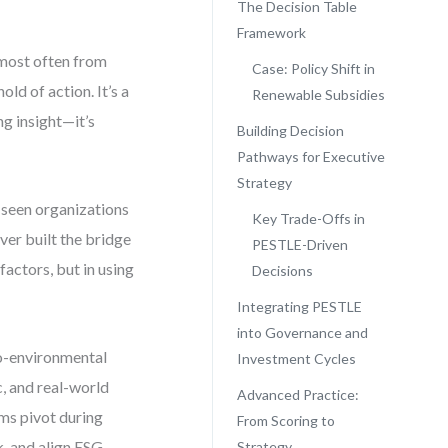
The Decision Table
Framework
 most often from
Case: Policy Shift in
ld of action. It’s a
Renewable Subsidies
ng insight—it’s
Building Decision
Pathways for Executive
Strategy
e seen organizations
Key Trade-Offs in
ver built the bridge
PESTLE-Driven
factors, but in using
Decisions
Integrating PESTLE
into Governance and
cro-environmental
Investment Cycles
c, and real-world
Advanced Practice:
irms pivot during
From Scoring to
k, and align ESG
Strategy