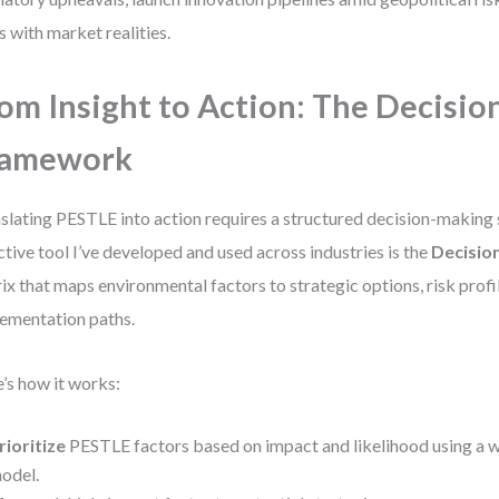
s with market realities.
om Insight to Action: The Decisio
ramework
slating PESTLE into action requires a structured decision-making
ctive tool I’ve developed and used across industries is the
Decisio
ix that maps environmental factors to strategic options, risk profi
ementation paths.
’s how it works:
rioritize
PESTLE factors based on impact and likelihood using a 
odel.