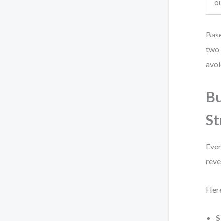
o
Base
two 
avoi
Bu
St
Ever
reve
Here
S