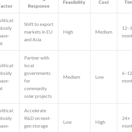
Feasibility
Cost
Ti
Factor
Response
litical:
Shift to export
ubsidy
12–
markets in EU
High
Medium
hase-
mon
and Asia
ut
Partner with
litical:
local
ubsidy
governments
6–1
Medium
Low
hase-
for
mon
ut
community
solar projects
litical:
Accelerate
ubsidy
R&D on next-
24+
Low
High
hase-
gen storage
mon