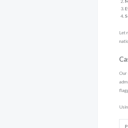
E
S
Let 
nati
Ca
Our 
admi
flag
Usin
P