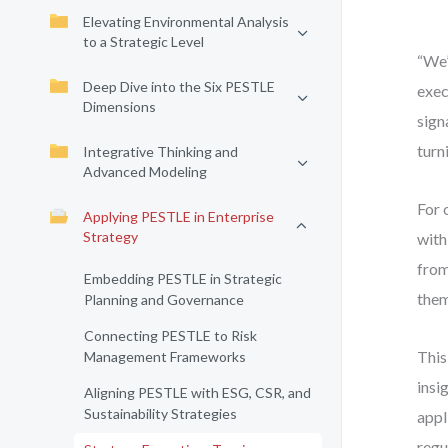
Elevating Environmental Analysis
to a Strategic Level
“We’
Deep Dive into the Six PESTLE
exec
Dimensions
sign
turn
Integrative Thinking and
Advanced Modeling
For 
Applying PESTLE in Enterprise
Strategy
with
from
Embedding PESTLE in Strategic
them
Planning and Governance
Connecting PESTLE to Risk
This
Management Frameworks
insi
Aligning PESTLE with ESG, CSR, and
Sustainability Strategies
appl
regu