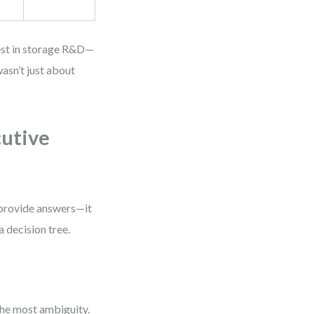
vest in storage R&D—
asn’t just about
cutive
 provide answers—it
a decision tree.
the most ambiguity.