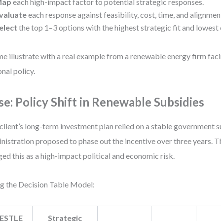
Map
each high-impact factor to potential strategic responses.
valuate
each response against feasibility, cost, time, and alignmen
elect
the top 1–3 options with the highest strategic fit and lowest 
me illustrate with a real example from a renewable energy firm faci
onal policy.
se: Policy Shift in Renewable Subsidies
client’s long-term investment plan relied on a stable government 
nistration proposed to phase out the incentive over three years.
ged this as a high-impact political and economic risk.
g the Decision Table Model:
ESTLE
Strategic