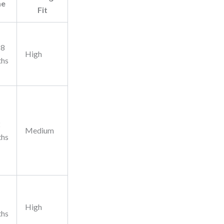
me
Fit
18
High
ths
2
Medium
ths
High
ths