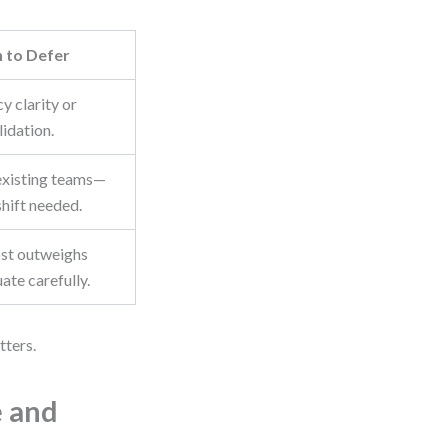
 to Defer
cy clarity or
idation.
existing teams—
shift needed.
ost outweighs
uate carefully.
tters.
e and