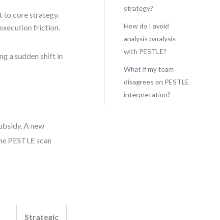
strategy?
t to core strategy.
How do I avoid
execution friction.
analysis paralysis
with PESTLE?
ng a sudden shift in
What if my team
disagrees on PESTLE
interpretation?
subsidy. A new
 The PESTLE scan
Strategic