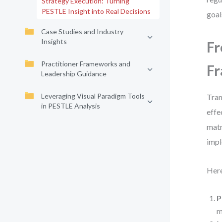
Strategy Execution: Turning
PESTLE Insight into Real Decisions
goal
Case Studies and Industry
Insights
Fr
Practitioner Frameworks and
F
Leadership Guidance
Leveraging Visual Paradigm Tools
Tran
in PESTLE Analysis
effe
matr
impl
Here
P
m