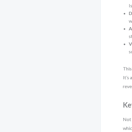
I
D
w
A
s
V
s
This
It’s
reve
Ke
Not 
whic