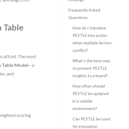
Frequently Asked
Questions
n Table
How do I translate
PESTLE into action
when multiple factors
conflict?
 scaffold. The most
What’s the best way
n Table Model
—a
to present PESTLE
les, and
insights to a board?
How often should
PESTLE be updated
in a volatile
environment?
weighted scoring
Can PESTLE be used
for innovation