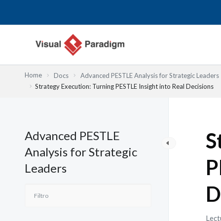
Ir
al
contenido
Home
Docs
Advanced PESTLE Analysis for Strategic Leaders
Strategy Execution: Turning PESTLE Insight into Real Decisions
Advanced PESTLE
S
Analysis for Strategic
P
Leaders
D
Lect