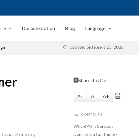
ore
Documentation
Blog
Language
Updated on
febrero 25, 2026
ign
mer
Share this Doc
A-
A
A+
CONTENTS
Why BPR in Services
tional efficiency.
Demands a Customer-