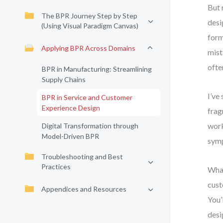
But 
The BPR Journey Step by Step
desi
(Using Visual Paradigm Canvas)
form
Applying BPR Across Domains
mist
ofte
BPR in Manufacturing: Streamlining
Supply Chains
I’ve
BPR in Service and Customer
Experience Design
frag
work
Digital Transformation through
Model-Driven BPR
symp
Troubleshooting and Best
Practices
What
cust
Appendices and Resources
You’
desi