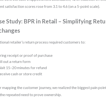
ent satisfaction scores rose from 3.1 to 4.6 (on a 5-point scale).
se Study: BPR in Retail – Simplifying Ret
changes
tional retailer’s return process required customers to:
ring receipt or proof of purchase
ill out a return form
ait 15–20 minutes for refund
eceive cash or store credit
r mapping the customer journey, we realized the biggest pain poin
the repeated need to prove ownership.