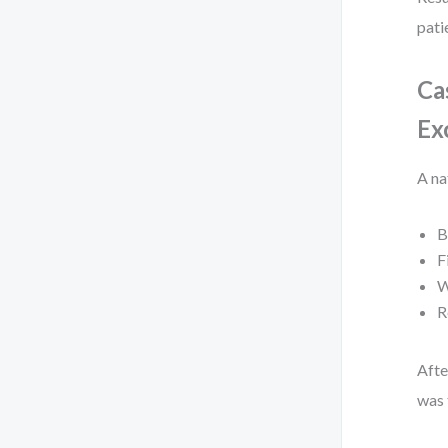
pati
Ca
Ex
A na
B
F
W
R
Afte
was 