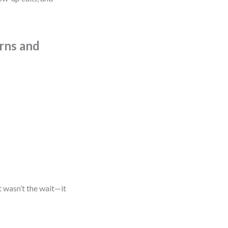
urns and
t wasn’t the wait—it