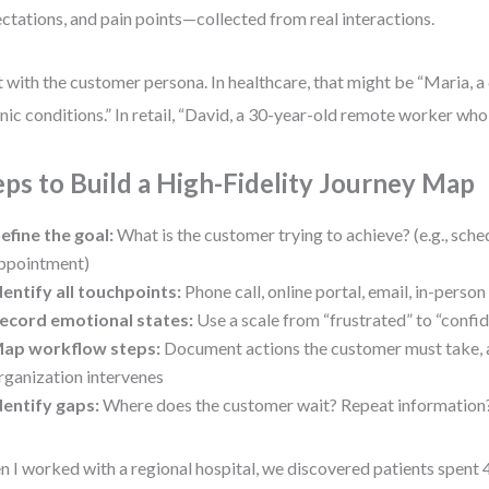
ctations, and pain points—collected from real interactions.
t with the customer persona. In healthcare, that might be “Maria, a
nic conditions.” In retail, “David, a 30-year-old remote worker who
eps to Build a High-Fidelity Journey Map
efine the goal:
What is the customer trying to achieve? (e.g., sche
ppointment)
dentify all touchpoints:
Phone call, online portal, email, in-person 
ecord emotional states:
Use a scale from “frustrated” to “confid
ap workflow steps:
Document actions the customer must take, 
rganization intervenes
dentify gaps:
Where does the customer wait? Repeat information? 
 I worked with a regional hospital, we discovered patients spent 