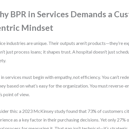
y BPR in Services Demands a Cu
ntric Mindset
ice industries are unique. Their outputs aren’t products—they’re e
n’t just process loans; it shapes trust. A hospital doesn’t just schedu
ety.
in services must begin with empathy, not efficiency. You can’t red
ney based on what’s easy for the organization. You must reverse-en
’s point of view.
ider this: a 2023 McKinsey study found that 73% of customers ci
rience as a key factor in their purchasing decisions. Yet only 27%
al process for measuring it. That gap isn’t technical—it’s strategic.