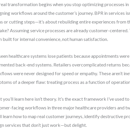
real transformation begins when you stop optimizing processes in i
gning workflows around the customer’s journey. BPR in services is
s or cutting steps—it’s about rebuilding entire experiences from 
ake? Assuming service processes are already customer-centered. T
n built for internal convenience, not human satisfaction.
 seen healthcare systems lose patients because appointments wer
mented back-end systems. Retailers overcomplicated returns bec
flows were never designed for speed or empathy. These aren’t ine
toms of a deeper flaw: treating process as a function of operation
 you’ll learn here isn’t theory. It’s the exact framework I’ve used t
omer-facing workflows in three major healthcare providers and tw
ll learn how to map real customer journeys, identify destructive pr
gn services that don’t just work—but delight.