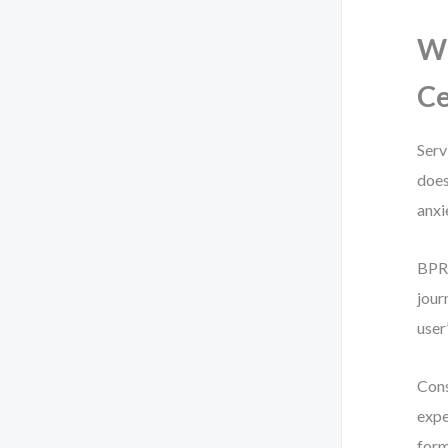
Wh
Ce
Serv
does
anxi
BPR 
jour
user
Cons
expe
form