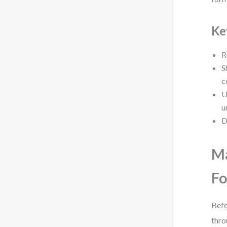
Ke
R
S
c
U
u
D
Ma
Fo
Befo
thro