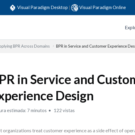
Visual Paradigm Desktop
|
Visual Paradigm Online
Expl
pplying BPR Across Domains
BPR in Service and Customer Experience Des
PR in Service and Custo
xperience Design
ura estimada: 7 minutos
122 vistas
 organizations treat customer experience as a side effect of opera