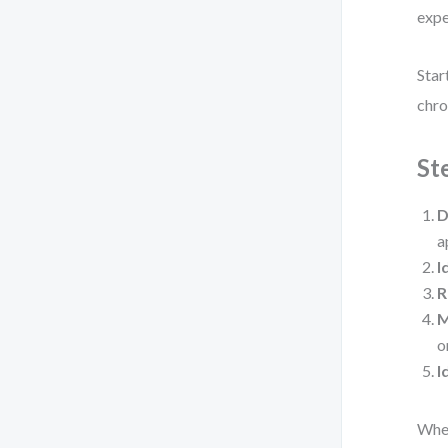
expe
Star
chro
St
D
a
I
R
M
o
I
When