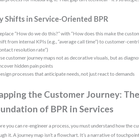
y Shifts in Service-Oriented BPR
eplace “How do we do this?” with “How does this make the custom
hift from internal KPIs (e.g., “average call time”) to customer-centric
ontact resolution rate”)
se customer journey maps not as decorative visuals, but as diagnos
ncover hidden pain points
esign processes that anticipate needs, not just react to demands
pping the Customer Journey: Th
undation of BPR in Services
re you can re-engineer a process, you must understand how the 
ugh it. A journey map isn’t a flowchart. It’s a narrative of touchpoin