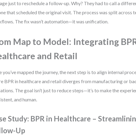
age just to reschedule a follow-up. Why? They had to call a differ
one that scheduled the original visit. The process was split across 
flows. The fix wasn’t automation—it was unification.
om Map to Model: Integrating BPR
althcare and Retail
 you’ve mapped the journey, the next step is to align internal proces
e BPR in healthcare and retail diverges from manufacturing or ba
ations. The goal isn’t just to reduce steps—it’s to make the experi
istent, and human.
se Study: BPR in Healthcare – Streamlinin
llow-Up