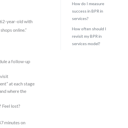
How do I measure
success in BPR in
services?
 62-year-old with
How often should I
 shops online.”
revisit my BPR in
services model?
dule a follow-up
visit
ent” at each stage
and where the
Feel lost?
47 minutes on