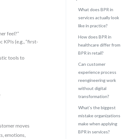
What does BPR in
services actually look
like in practice?
er feel?”
How does BPR in
 KPIs (e.g., “first-
healthcare differ from
BPR in retail?
tic tools to
Can customer
experience process
reengineering work
without digital
e
transformation?
What’s the biggest
mistake organizations
make when applying
customer moves
BPR in services?
ts, emotions,