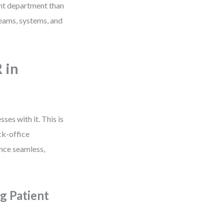
ent department than
teams, systems, and
 in
ses with it. This is
ck-office
ence seamless,
g Patient