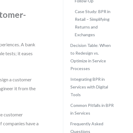
Follow-Up
Case Study: BPR in
stomer-
Retail – Simplifying
Returns and
Exchanges
xperiences. A bank
Decision Table: When
le tests; it eases
to Redesign vs.
Optimize in Service
Processes
esign a customer
Integrating BPR in
Services with Digital
gineer it from the
Tools
Common Pitfalls in BPR
in Services
te customer
 of companies have a
Frequently Asked
Questions