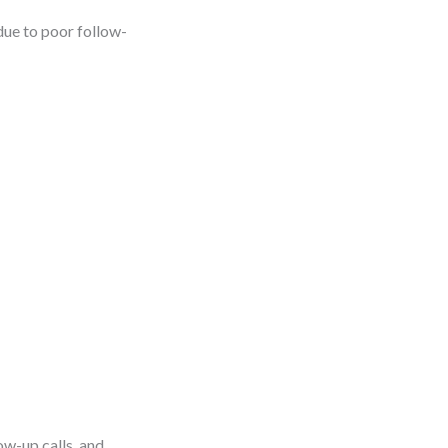
due to poor follow-
ow-up calls, and