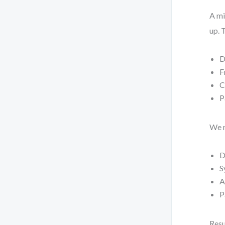
A mi
up. 
D
F
C
P
We r
D
S
A
P
Resu