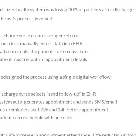
d-sized health system was losing 30% of patients after discharge 
The as-is process involved:
ischarge nurse creates a paper referral
ront desk manually enters data into EHR
all center calls the patient—often days later
atient must reconfirm appointment details
edesigned the process using a single digital workflow:
ischarge nurse selects “send follow-up” in EHR
ystem auto-generates appointment and sends SMS/email
uto-reminders sent 72h and 24h before appointment
atient can reschedule with one click
lt: 68% increase in appointment attendance, 42% reduction in foll