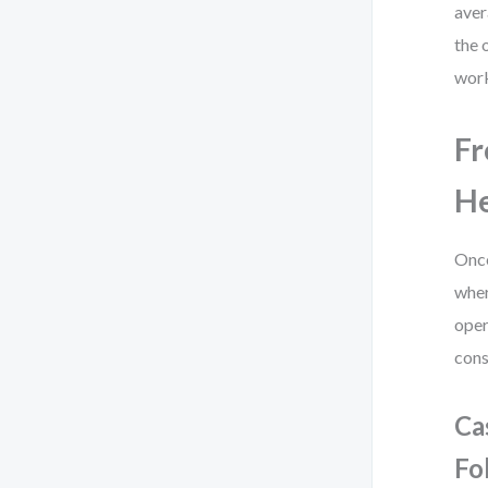
aver
the 
work
Fr
He
Once
wher
oper
cons
Ca
Fo