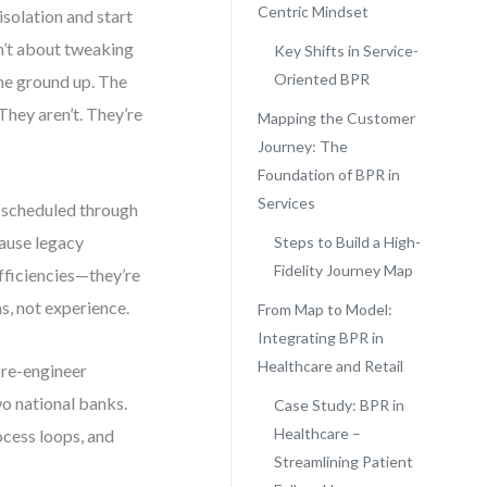
Centric Mindset
solation and start
n’t about tweaking
Key Shifts in Service-
Oriented BPR
the ground up. The
hey aren’t. They’re
Mapping the Customer
Journey: The
Foundation of BPR in
Services
e scheduled through
ause legacy
Steps to Build a High-
Fidelity Journey Map
fficiencies—they’re
s, not experience.
From Map to Model:
Integrating BPR in
Healthcare and Retail
o re-engineer
o national banks.
Case Study: BPR in
Healthcare –
ocess loops, and
Streamlining Patient