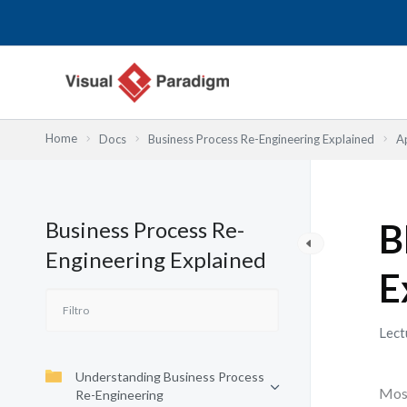
Ir
al
contenido
Home
Docs
Business Process Re-Engineering Explained
A
Business Process Re-
B
Engineering Explained
E
Lect
Understanding Business Process
Most
Re-Engineering