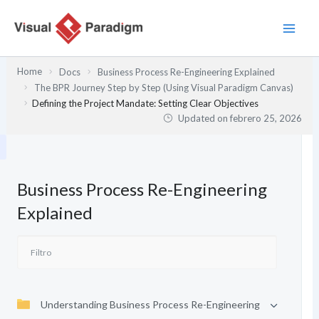
Ir
al
contenido
Home
Docs
Business Process Re-Engineering Explained
The BPR Journey Step by Step (Using Visual Paradigm Canvas)
Defining the Project Mandate: Setting Clear Objectives
Updated on
febrero 25, 2026
Business Process Re-Engineering
Explained
Understanding Business Process Re-Engineering