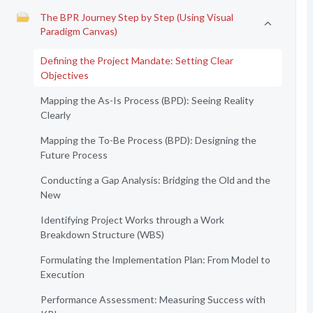
The BPR Journey Step by Step (Using Visual
Paradigm Canvas)
Defining the Project Mandate: Setting Clear
Objectives
Mapping the As-Is Process (BPD): Seeing Reality
Clearly
Mapping the To-Be Process (BPD): Designing the
Future Process
Conducting a Gap Analysis: Bridging the Old and the
New
Identifying Project Works through a Work
Breakdown Structure (WBS)
Formulating the Implementation Plan: From Model to
Execution
Performance Assessment: Measuring Success with