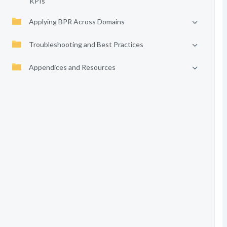
KPIs
Applying BPR Across Domains
Troubleshooting and Best Practices
Appendices and Resources