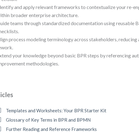
dentify and apply relevant frameworks to contextualize your re-e
ithin broader enterprise architecture.
uide teams through standardized documentation using reusable 
hecklists.
lign process modeling terminology across stakeholders, reducing
ework.
xtend your knowledge beyond basic BPR steps by referencing aut
mprovement methodologies.
icles
Templates and Worksheets: Your BPR Starter Kit
Glossary of Key Terms in BPR and BPMN
Further Reading and Reference Frameworks