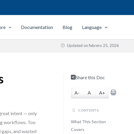
ore
Documentation
Blog
Language
Updated on
febrero 25, 2026
s
Share this Doc
A-
A
A+
CONTENTS
reat intent — only
What This Section
ing workflows. Too
Covers
ed gaps, and wasted