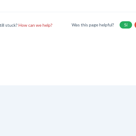
Was this page helpful?
Sí
till stuck?
How can we help?