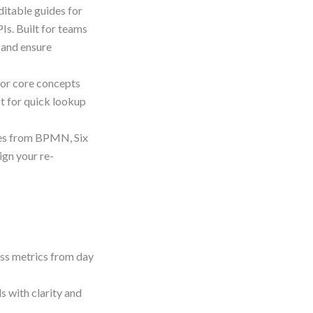
ditable guides for
Is. Built for teams
 and ensure
for core concepts
ct for quick lookup
es from BPMN, Six
ign your re-
ess metrics from day
 with clarity and