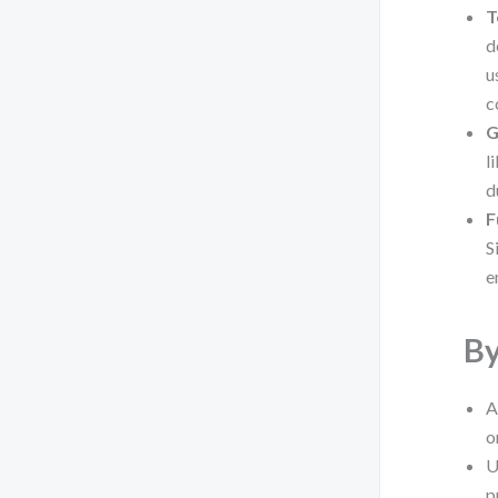
T
d
u
c
G
l
d
F
S
e
By
A
o
U
p