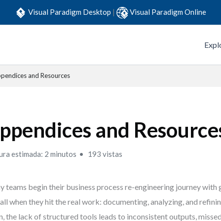
Visual Paradigm Desktop
|
Visual Paradigm Online
Expl
pendices and Resources
ppendices and Resource
ura estimada: 2 minutos
193 vistas
 teams begin their business process re-engineering journey with g
tall when they hit the real work: documenting, analyzing, and refin
n, the lack of structured tools leads to inconsistent outputs, miss