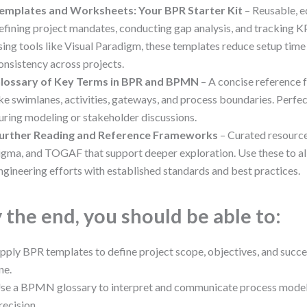
emplates and Worksheets: Your BPR Starter Kit
– Reusable, e
efining project mandates, conducting gap analysis, and tracking KP
sing tools like Visual Paradigm, these templates reduce setup time
onsistency across projects.
lossary of Key Terms in BPR and BPMN
– A concise reference 
ike swimlanes, activities, gateways, and process boundaries. Perfe
uring modeling or stakeholder discussions.
urther Reading and Reference Frameworks
– Curated resourc
igma, and TOGAF that support deeper exploration. Use these to al
ngineering efforts with established standards and best practices.
 the end, you should be able to:
pply BPR templates to define project scope, objectives, and succ
ne.
se a BPMN glossary to interpret and communicate process models
recision.