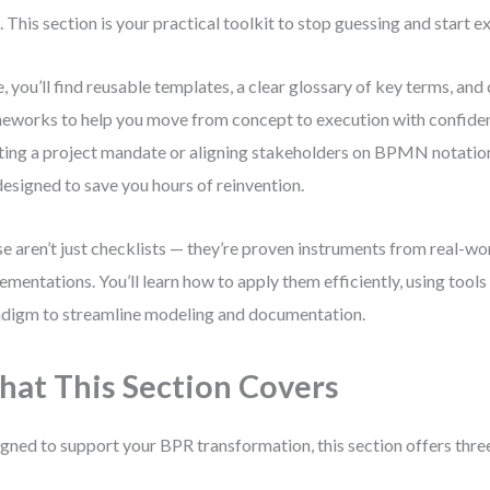
. This section is your practical toolkit to stop guessing and start e
, you’ll find reusable templates, a clear glossary of key terms, and
eworks to help you move from concept to execution with confide
ting a project mandate or aligning stakeholders on BPMN notation
designed to save you hours of reinvention.
e aren’t just checklists — they’re proven instruments from real-wo
ementations. You’ll learn how to apply them efficiently, using tools 
digm to streamline modeling and documentation.
at This Section Covers
gned to support your BPR transformation, this section offers three