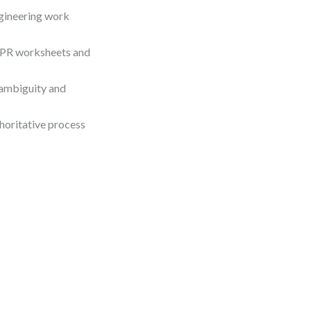
ngineering work
BPR worksheets and
 ambiguity and
horitative process