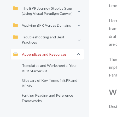
time
The BPR Journey Step by Step
(Using Visual Paradigm Canvas)
Here
Applying BPR Across Domains
fram
draf
Troubleshooting and Best
Practices
are 
Appendices and Resources
Thes
Templates and Worksheets: Your
impl
BPR Starter Kit
Para
Glossary of Key Terms in BPR and
BPMN
Wh
Further Reading and Reference
Frameworks
Desi