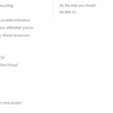
xecuting.
By the end, you should
be able to:
 curated reference
nce. Whether you’re
, these resources
rld
like Visual
 core assets: