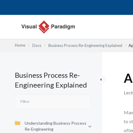
Ir
al
contenido
Home
Docs
Business Process Re-Engineering Explained
Ap
Business Process Re-
A
Engineering Explained
Lect
Many
to s
Understanding Business Process
Re-Engineering
ofte