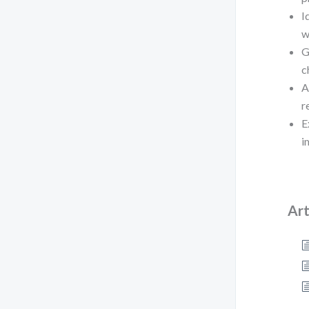
I
w
G
c
A
r
E
i
Art