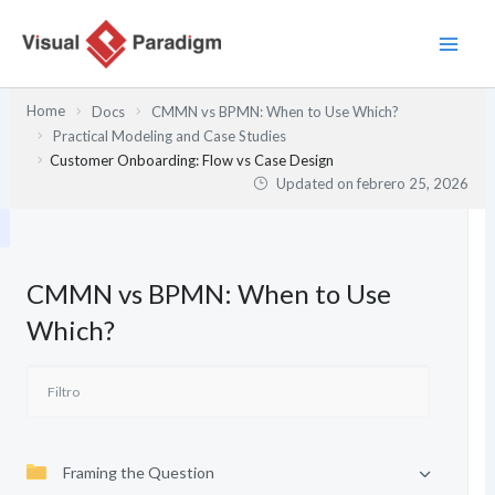
Ir
al
contenido
Home
Docs
CMMN vs BPMN: When to Use Which?
Practical Modeling and Case Studies
Customer Onboarding: Flow vs Case Design
Updated on
febrero 25, 2026
CMMN vs BPMN: When to Use
Which?
Framing the Question