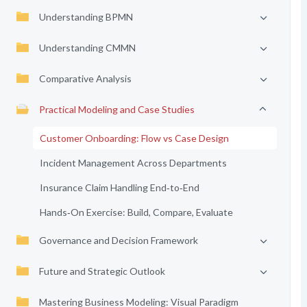
Understanding BPMN
Understanding CMMN
Comparative Analysis
Practical Modeling and Case Studies
Customer Onboarding: Flow vs Case Design
Incident Management Across Departments
Insurance Claim Handling End‑to‑End
Hands‑On Exercise: Build, Compare, Evaluate
Governance and Decision Framework
Future and Strategic Outlook
Mastering Business Modeling: Visual Paradigm