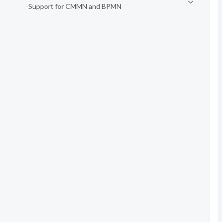
Support for CMMN and BPMN