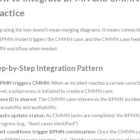
actice
grating the two doesn’t mean merging diagrams. It means connectin
BPMN model triggers the CMMN case, and the CMMN case feeds
N workflow when needed.
ep-by-Step Integration Pattern
PMN triggers CMMN:
When an incident reaches a certain severit
evel, a subprocess is initiated to create a CMMN case.
ase ID is shared:
The CMMN case references the BPMN incident 
raceability and auditability.
asks update status:
As CMMN tasks are completed, the BPMN m
rogress (e.g., “Root cause identified”)
xit conditions trigger BPMN continuation:
Once the CMMN case
he BPMN process resumes—e.g., “Notify customer service of resol