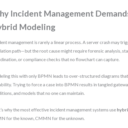
hy Incident Management Demand
brid Modeling
dent management is rarely a linear process. A server crash may tri
lation path—but the root cause might require forensic analysis, st
dination, or compliance checks that no flowchart can capture.
ling this with only BPMN leads to over-structured diagrams that
ability. Trying to force a case into BPMN results in tangled gatewa
itions, and models that no one can maintain.
’s why the most effective incident management systems use
hybr
N for the known, CMMN for the unknown.