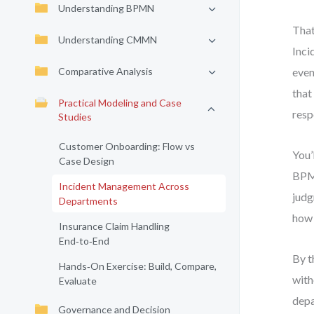
Understanding BPMN
That
Understanding CMMN
Inci
Comparative Analysis
even
that
Practical Modeling and Case
resp
Studies
Customer Onboarding: Flow vs
You’
Case Design
BPMN
Incident Management Across
judg
Departments
how 
Insurance Claim Handling
End‑to‑End
By t
Hands‑On Exercise: Build, Compare,
with
Evaluate
depa
Governance and Decision