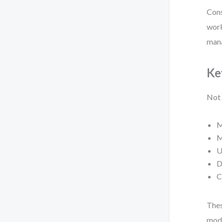
Cons
work
man
Ke
Not 
M
M
U
D
C
Thes
mode