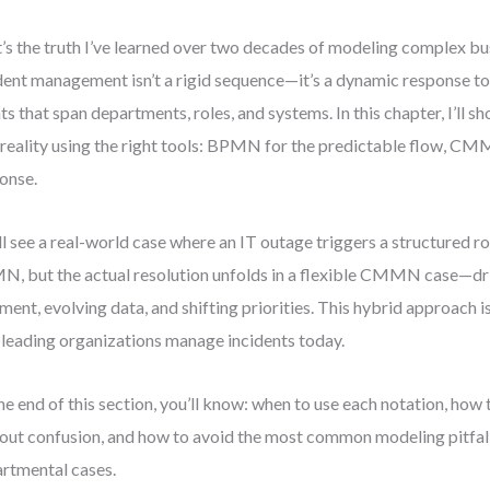
’s the truth I’ve learned over two decades of modeling complex bu
dent management isn’t a rigid sequence—it’s a dynamic response t
ts that span departments, roles, and systems. In this chapter, I’ll 
 reality using the right tools: BPMN for the predictable flow, CM
onse.
ll see a real-world case where an IT outage triggers a structured r
, but the actual resolution unfolds in a flexible CMMN case—d
ment, evolving data, and shifting priorities. This hybrid approach isn
leading organizations manage incidents today.
he end of this section, you’ll know: when to use each notation, how
out confusion, and how to avoid the most common modeling pitfall
rtmental cases.