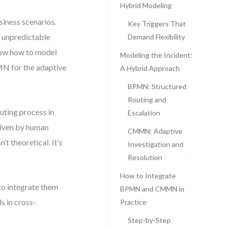
Hybrid Modeling
siness scenarios.
Key Triggers That
o unpredictable
Demand Flexibility
show how to model
Modeling the Incident:
MN for the adaptive
A Hybrid Approach
BPMN: Structured
Routing and
outing process in
Escalation
riven by human
CMMN: Adaptive
’t theoretical. It’s
Investigation and
Resolution
How to Integrate
 to integrate them
BPMN and CMMN in
s in cross-
Practice
Step-by-Step