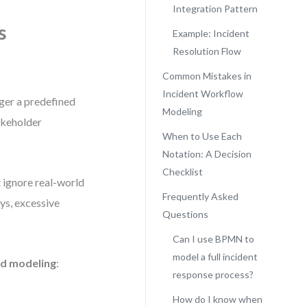
Integration Pattern
s
Example: Incident
Resolution Flow
Common Mistakes in
Incident Workflow
gger a predefined
Modeling
akeholder
When to Use Each
Notation: A Decision
Checklist
 ignore real-world
Frequently Asked
ys, excessive
Questions
Can I use BPMN to
model a full incident
id modeling
:
response process?
How do I know when