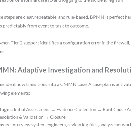
e steps are clear, repeatable, and rule-based. BPMN is perfect he
s predictably from event to task to outcome.
when Tier 2 support identifies a configuration error in the firewall,
ns.
MN: Adaptive Investigation and Resolut
incident now transitions into a CMMN case. A case plan is activat
owing elements:
tages:
Initial Assessment → Evidence Collection → Root Cause A
esolution & Validation → Closure
asks:
Interview system engineers, review log files, analyze network