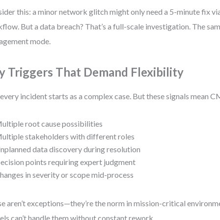
ider this: a minor network glitch might only need a 5-minute fix vi
flow. But a data breach? That’s a full-scale investigation. The sam
agement mode.
y Triggers That Demand Flexibility
every incident starts as a complex case. But these signals mean
ultiple root cause possibilities
ultiple stakeholders with different roles
nplanned data discovery during resolution
ecision points requiring expert judgment
hanges in severity or scope mid-process
e aren’t exceptions—they’re the norm in mission-critical enviro
ls can’t handle them without constant rework.