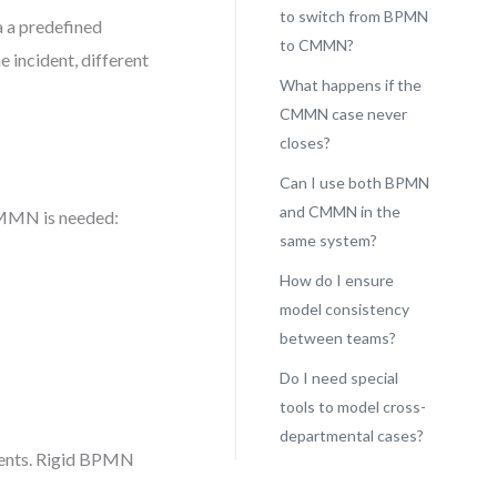
to switch from BPMN
a a predefined
to CMMN?
e incident, different
What happens if the
CMMN case never
closes?
Can I use both BPMN
and CMMN in the
 CMMN is needed:
same system?
How do I ensure
model consistency
between teams?
Do I need special
tools to model cross-
departmental cases?
nments. Rigid BPMN