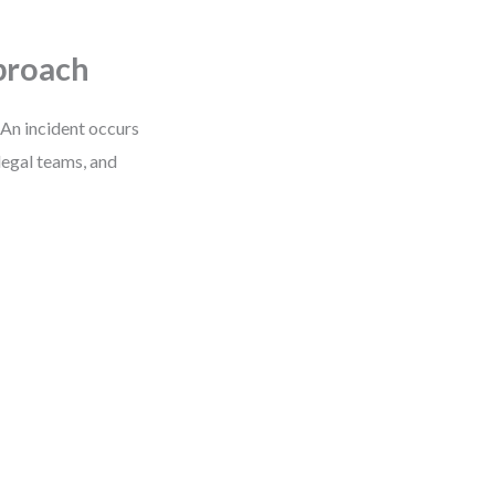
proach
 An incident occurs
legal teams, and