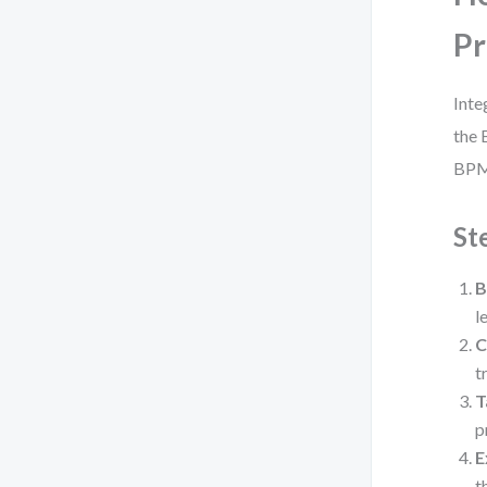
Pr
Inte
the 
BPM
St
B
l
C
t
T
p
E
t