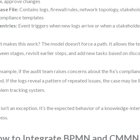
ix, approve changes
ase File:
Contains logs, firewall rules, network topology, stakehol
ompliance templates
entries:
Event triggers when new logs arrive or when a stakeholde
 makes this work? The model doesn’t force a path. It allows the 
een stages, revisit earlier steps, and add new tasks based on disco
example, if the audit team raises concerns about the fix’s complianc
d. If the logs reveal a pattern of repeated issues, the case may be l
lem tracking system.
 isn’t an exception. It’s the expected behavior of a knowledge-inte
ess.
ow to Integrate BPMN and CMMN 