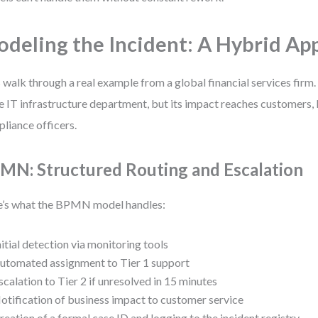
deling the Incident: A Hybrid Ap
s walk through a real example from a global financial services firm.
he IT infrastructure department, but its impact reaches customers, 
liance officers.
MN: Structured Routing and Escalation
’s what the BPMN model handles:
nitial detection via monitoring tools
utomated assignment to Tier 1 support
scalation to Tier 2 if unresolved in 15 minutes
otification of business impact to customer service
reation of a formal case ID and logging to the incident registry