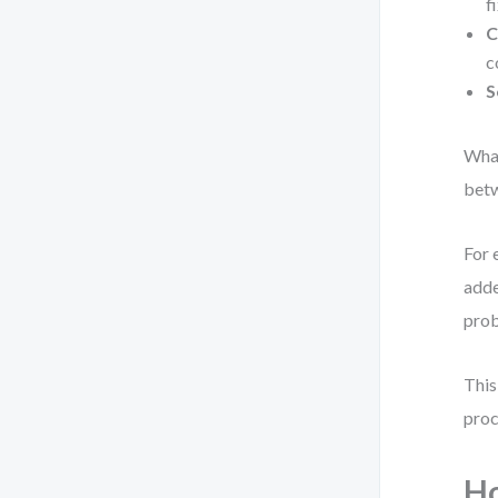
f
C
c
S
What
betw
For 
adde
prob
This
proc
H