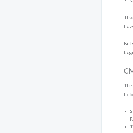
Thes
flow
But 
begi
CM
The 
foll
S
R
T