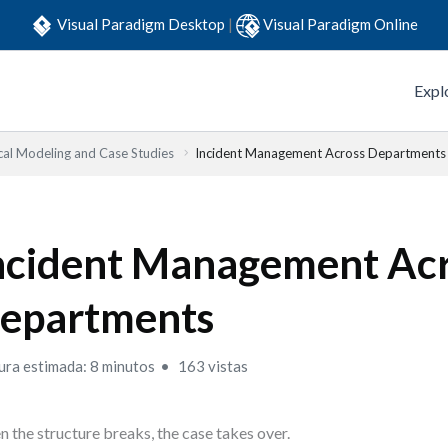
Visual Paradigm Desktop
|
Visual Paradigm Online
Expl
cal Modeling and Case Studies
Incident Management Across Departments
ncident Management Ac
epartments
ura estimada: 8 minutos
163 vistas
 the structure breaks, the case takes over.