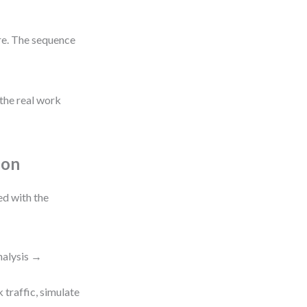
re. The sequence
 the real work
ion
ed with the
nalysis →
 traffic, simulate