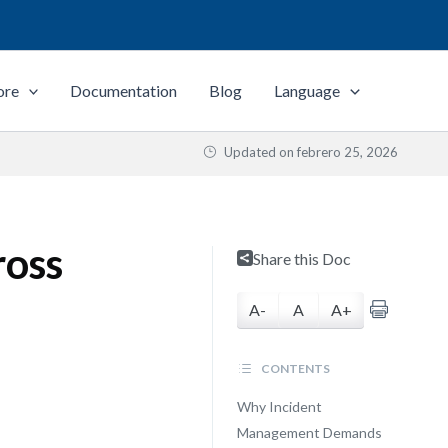
ore
Documentation
Blog
Language
Updated on
febrero 25, 2026
ross
Share this Doc
A-
A
A+
CONTENTS
Why Incident
Management Demands