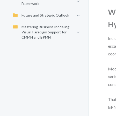
Framework
W
Future and Strategic Outlook
Hy
Mastering Business Modeling:
Visual Paradigm Support for
CMMN and BPMN
Inci
esca
coor
Mode
vari
cond
That
BPM