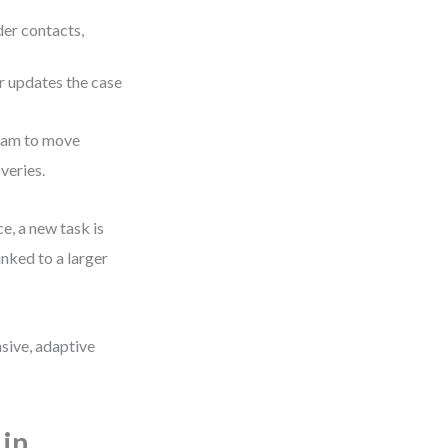
der contacts,
r updates the case
team to move
veries.
e, a new task is
inked to a larger
nsive, adaptive
in