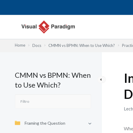
Ir
al
contenido
Home
Docs
CMMN vs BPMN: When to Use Which?
Practi
CMMN vs BPMN: When
I
to Use Which?
D
Lect
Framing the Question
When