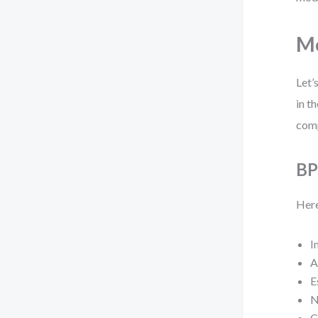
Mo
Let’
in t
comp
BP
Here
I
A
E
N
C