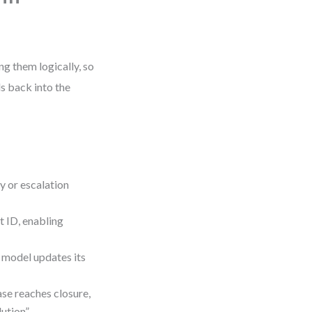
g them logically, so
 back into the
y or escalation
ID, enabling
odel updates its
 reaches closure,
ution”