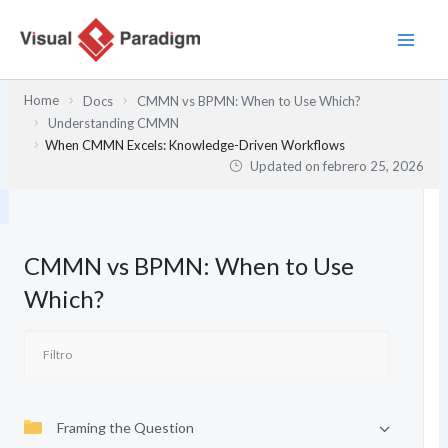
Ir
al
contenido
Home
Docs
CMMN vs BPMN: When to Use Which?
Understanding CMMN
When CMMN Excels: Knowledge-Driven Workflows
Updated on
febrero 25, 2026
CMMN vs BPMN: When to Use
Which?
Framing the Question