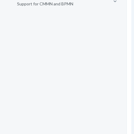
Support for CMMN and BPMN