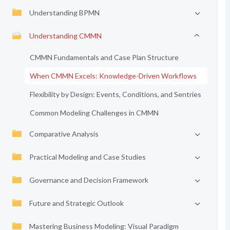
Understanding BPMN
Understanding CMMN
CMMN Fundamentals and Case Plan Structure
When CMMN Excels: Knowledge-Driven Workflows
Flexibility by Design: Events, Conditions, and Sentries
Common Modeling Challenges in CMMN
Comparative Analysis
Practical Modeling and Case Studies
Governance and Decision Framework
Future and Strategic Outlook
Mastering Business Modeling: Visual Paradigm