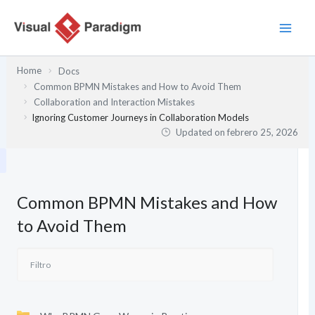
Ir
al
contenido
Home
Docs
Common BPMN Mistakes and How to Avoid Them
Collaboration and Interaction Mistakes
Ignoring Customer Journeys in Collaboration Models
Updated on
febrero 25, 2026
Common BPMN Mistakes and How
to Avoid Them