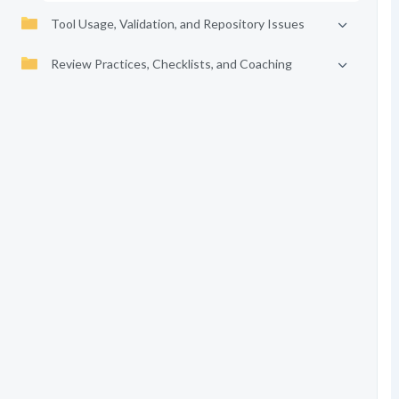
Tool Usage, Validation, and Repository Issues
Review Practices, Checklists, and Coaching