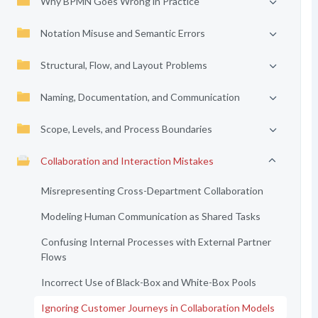
Why BPMN Goes Wrong in Practice
Notation Misuse and Semantic Errors
Structural, Flow, and Layout Problems
Naming, Documentation, and Communication
Scope, Levels, and Process Boundaries
Collaboration and Interaction Mistakes
Misrepresenting Cross-Department Collaboration
Modeling Human Communication as Shared Tasks
Confusing Internal Processes with External Partner
Flows
Incorrect Use of Black-Box and White-Box Pools
Ignoring Customer Journeys in Collaboration Models