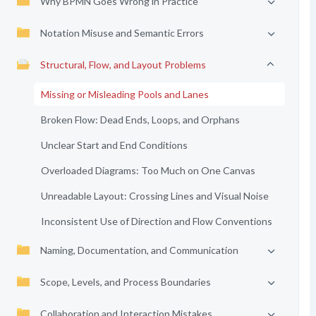
Why BPMN Goes Wrong in Practice
Notation Misuse and Semantic Errors
Structural, Flow, and Layout Problems
Missing or Misleading Pools and Lanes
Broken Flow: Dead Ends, Loops, and Orphans
Unclear Start and End Conditions
Overloaded Diagrams: Too Much on One Canvas
Unreadable Layout: Crossing Lines and Visual Noise
Inconsistent Use of Direction and Flow Conventions
Naming, Documentation, and Communication
Scope, Levels, and Process Boundaries
Collaboration and Interaction Mistakes