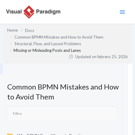
Ir
al
contenido
Home
Docs
Common BPMN Mistakes and How to Avoid Them
Structural, Flow, and Layout Problems
Missing or Misleading Pools and Lanes
Updated on
febrero 25, 2026
Common BPMN Mistakes and How
to Avoid Them