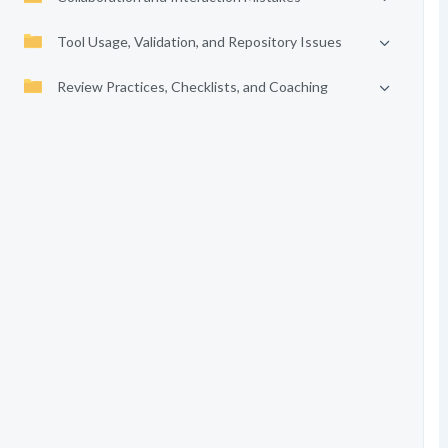
Tool Usage, Validation, and Repository Issues
Review Practices, Checklists, and Coaching