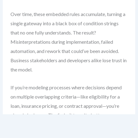
Over time, these embedded rules accumulate, turning a
single gateway into a black box of condition strings
that no one fully understands. The result?
Misinterpretations during implementation, failed
automation, and rework that could’ve been avoided.
Business stakeholders and developers alike lose trust in
the model.
If you’re modeling processes where decisions depend
on multiple overlapping criteria—like eligibility for a
loan, insurance pricing, or contract approval—you’re
already in danger. The fix isn’t to write better
conditions. It’s to stop treating BPMN as a rule engine.