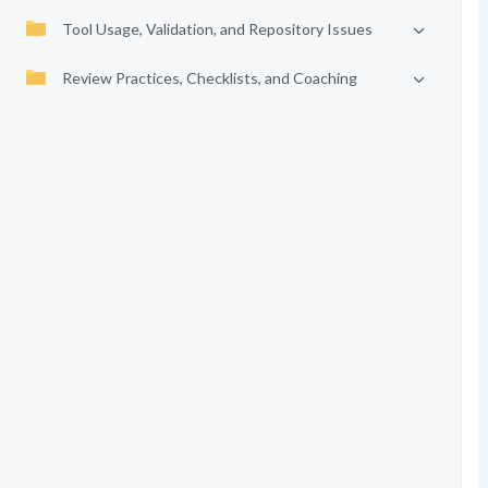
Tool Usage, Validation, and Repository Issues
Review Practices, Checklists, and Coaching