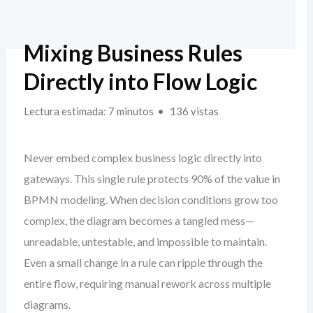
Mixing Business Rules
Directly into Flow Logic
Lectura estimada: 7 minutos
136 vistas
Never embed complex business logic directly into
gateways. This single rule protects 90% of the value in
BPMN modeling. When decision conditions grow too
complex, the diagram becomes a tangled mess—
unreadable, untestable, and impossible to maintain.
Even a small change in a rule can ripple through the
entire flow, requiring manual rework across multiple
diagrams.