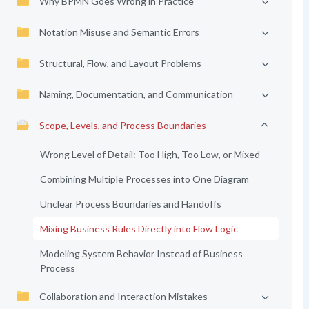
Why BPMN Goes Wrong in Practice
Notation Misuse and Semantic Errors
Structural, Flow, and Layout Problems
Naming, Documentation, and Communication
Scope, Levels, and Process Boundaries
Wrong Level of Detail: Too High, Too Low, or Mixed
Combining Multiple Processes into One Diagram
Unclear Process Boundaries and Handoffs
Mixing Business Rules Directly into Flow Logic
Modeling System Behavior Instead of Business
Process
Collaboration and Interaction Mistakes