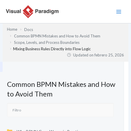
Ir
al
contenido
Home
Docs
Common BPMN Mistakes and How to Avoid Them
Scope, Levels, and Process Boundaries
Mixing Business Rules Directly into Flow Logic
Updated on
febrero 25, 2026
Common BPMN Mistakes and How
to Avoid Them