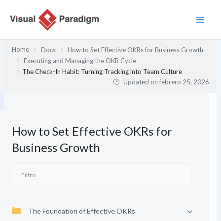
Ir
al
contenido
Home
Docs
How to Set Effective OKRs for Business Growth
Executing and Managing the OKR Cycle
The Check-In Habit: Turning Tracking into Team Culture
Updated on
febrero 25, 2026
How to Set Effective OKRs for
Business Growth
The Foundation of Effective OKRs