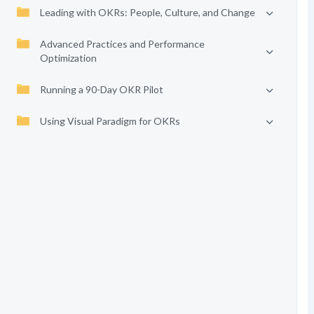
Leading with OKRs: People, Culture, and Change
Advanced Practices and Performance
Optimization
Running a 90-Day OKR Pilot
Using Visual Paradigm for OKRs