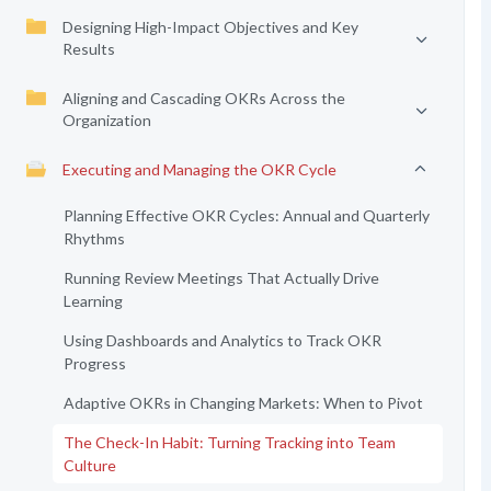
Designing High-Impact Objectives and Key
Results
Aligning and Cascading OKRs Across the
Organization
Executing and Managing the OKR Cycle
Planning Effective OKR Cycles: Annual and Quarterly
Rhythms
Running Review Meetings That Actually Drive
Learning
Using Dashboards and Analytics to Track OKR
Progress
Adaptive OKRs in Changing Markets: When to Pivot
The Check-In Habit: Turning Tracking into Team
Culture