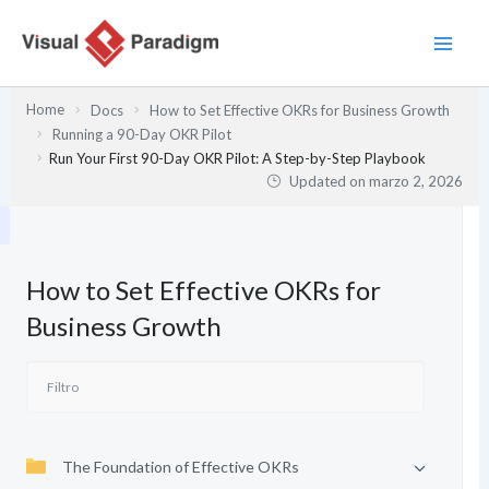
Ir
al
contenido
Home
Docs
How to Set Effective OKRs for Business Growth
Running a 90-Day OKR Pilot
Run Your First 90-Day OKR Pilot: A Step-by-Step Playbook
Updated on
marzo 2, 2026
How to Set Effective OKRs for
Business Growth
The Foundation of Effective OKRs