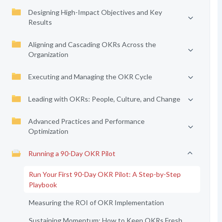
Designing High-Impact Objectives and Key
Results
Aligning and Cascading OKRs Across the
Organization
Executing and Managing the OKR Cycle
Leading with OKRs: People, Culture, and Change
Advanced Practices and Performance
Optimization
Running a 90-Day OKR Pilot
Run Your First 90-Day OKR Pilot: A Step-by-Step
Playbook
Measuring the ROI of OKR Implementation
Sustaining Momentum: How to Keep OKRs Fresh