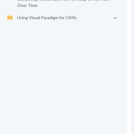
Over Time
Using Visual Paradigm for OKRs