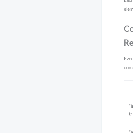
elem
Co
Re
Even
comm
“
tr
“