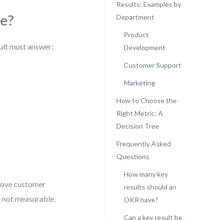
Results: Examples by
e?
Department
Product
sult must answer:
Development
Customer Support
Marketing
How to Choose the
Right Metric: A
Decision Tree
Frequently Asked
Questions
How many key
prove customer
results should an
e not measurable.
OKR have?
Can a key result be