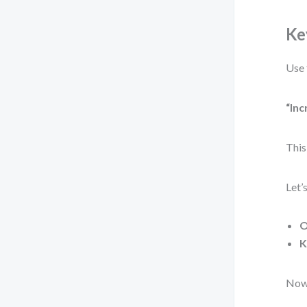
Ke
Use 
“Inc
This
Let’
O
K
Now 