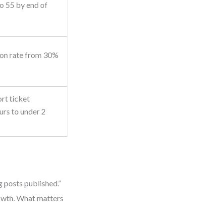
o 55 by end of
ion rate from 30%
rt ticket
urs to under 2
 posts published.”
growth. What matters