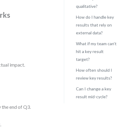
qualitative?
rks
How do I handle key
results that rely on
external data?
What if my team can’t
hit a key result
target?
ctual impact.
How often should I
review key results?
Can I change a key
result mid-cycle?
 the end of Q3.
.