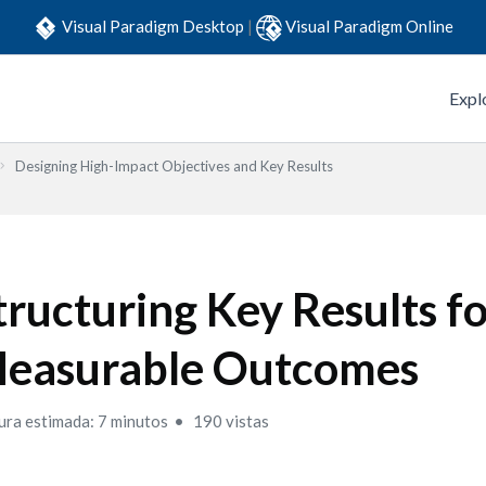
Visual Paradigm Desktop
|
Visual Paradigm Online
Expl
Designing High-Impact Objectives and Key Results
tructuring Key Results f
easurable Outcomes
ura estimada: 7 minutos
190 vistas