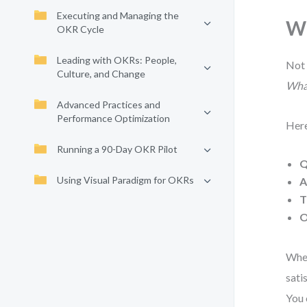
Executing and Managing the
Wh
OKR Cycle
Leading with OKRs: People,
Not 
Culture, and Change
What
Advanced Practices and
Performance Optimization
Here
Running a 90-Day OKR Pilot
Q
Using Visual Paradigm for OKRs
A
T
O
When
sati
You 