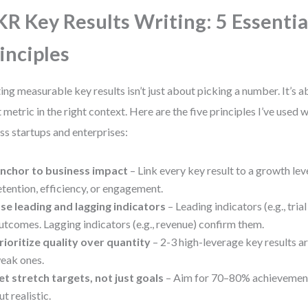
R Key Results Writing: 5 Essentia
inciples
ing measurable key results isn’t just about picking a number. It’s 
t metric in the right context. Here are the five principles I’ve used
ss startups and enterprises:
nchor to business impact
– Link every key result to a growth lev
etention, efficiency, or engagement.
se leading and lagging indicators
– Leading indicators (e.g., tria
utcomes. Lagging indicators (e.g., revenue) confirm them.
rioritize quality over quantity
– 2-3 high-leverage key results ar
eak ones.
et stretch targets, not just goals
– Aim for 70–80% achievement
ut realistic.