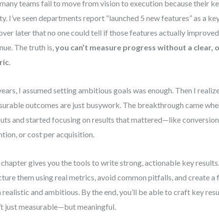
many teams fail to move from vision to execution because their ke
ity. I’ve seen departments report “launched 5 new features” as a ke
over later that no one could tell if those features actually improved
nue. The truth is,
you can’t measure progress without a clear
ric
.
years, I assumed setting ambitious goals was enough. Then I realiz
urable outcomes are just busywork. The breakthrough came when
uts and started focusing on results that mattered—like conversion 
ntion, or cost per acquisition.
 chapter gives you the tools to write strong, actionable key results.
cture them using real metrics, avoid common pitfalls, and create a
 realistic and ambitious. By the end, you’ll be able to craft key res
’t just measurable—but meaningful.