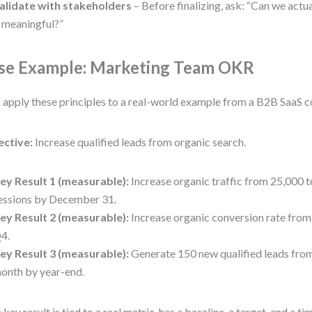
alidate with stakeholders
– Before finalizing, ask: “Can we actua
t meaningful?”
se Example: Marketing Team OKR
s apply these principles to a real-world example from a B2B SaaS 
ective:
Increase qualified leads from organic search.
ey Result 1 (measurable):
Increase organic traffic from 25,000 
essions by December 31.
ey Result 2 (measurable):
Increase organic conversion rate from
4.
ey Result 3 (measurable):
Generate 150 new qualified leads from
onth by year-end.
 key result is tied to a real metric, has a baseline, a target, and a t