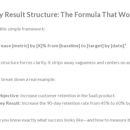
y Result Structure: The Formula That Wo
this simple framework:
rease [metric] by [X]% from [baseline] to [target] by [date].”
 structure forces clarity. It strips away vagueness and centers on a
s break down a real example:
bjective:
Increase customer retention in the SaaS product.
ey Result:
Increase the 90-day retention rate from 45% to 60% by
you know exactly what success looks like—and how to measure it