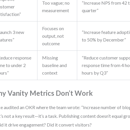
Too vague; no
“Increase NPS from 42 t
ustomer
measurement
quarter”
tisfaction”
Focuses on
Launch 3 new
“Increase feature adopt
output, not
eatures”
to 50% by December”
outcome
Reduce response
Missing
“Reduce customer suppo
me to under 2
baseline and
response time from 4 ho
ours”
context
hours by Q3”
y Vanity Metrics Don’t Work
ce audited an OKR where the team wrote: “Increase number of blog
’s not a key result—it’s a task. Publishing content doesn’t equal 
Did it drive engagement? Did it convert visitors?