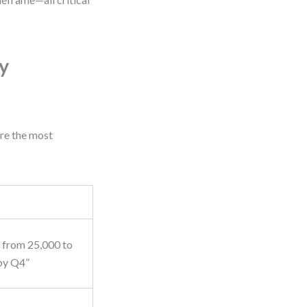
y
are the most
c from 25,000 to
by Q4”