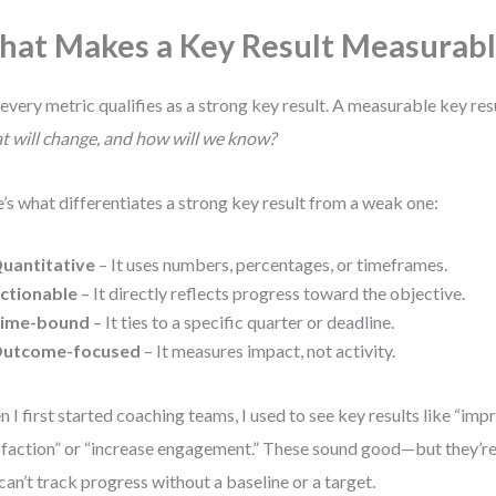
at Makes a Key Result Measurabl
every metric qualifies as a strong key result. A measurable key re
 will change, and how will we know?
’s what differentiates a strong key result from a weak one:
uantitative
– It uses numbers, percentages, or timeframes.
ctionable
– It directly reflects progress toward the objective.
ime-bound
– It ties to a specific quarter or deadline.
utcome-focused
– It measures impact, not activity.
 I first started coaching teams, I used to see key results like “im
sfaction” or “increase engagement.” These sound good—but they’r
can’t track progress without a baseline or a target.