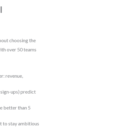
l
about choosing the
 with over 50 teams
er: revenue,
l sign-ups) predict
e better than 5
 to stay ambitious