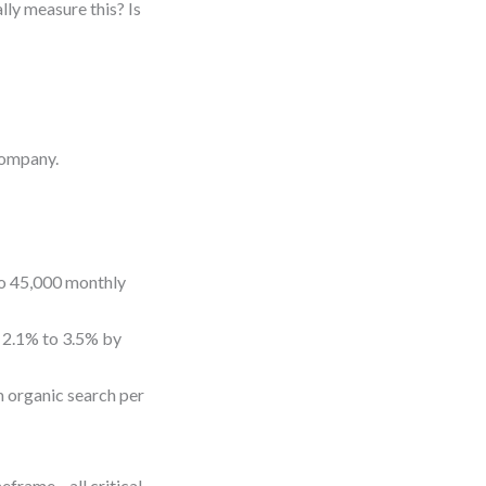
lly measure this? Is
company.
to 45,000 monthly
 2.1% to 3.5% by
 organic search per
imeframe—all critical