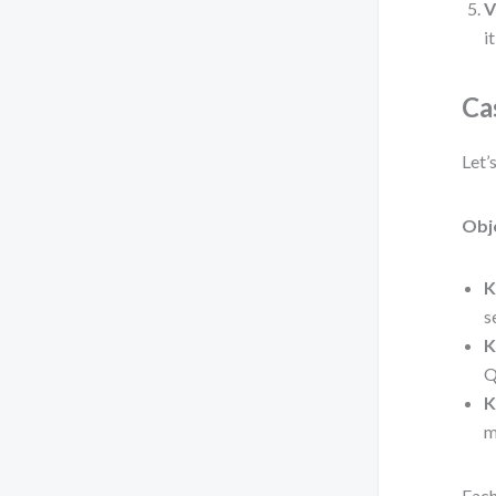
V
i
Ca
Let’
Obj
K
s
K
Q
K
m
Each