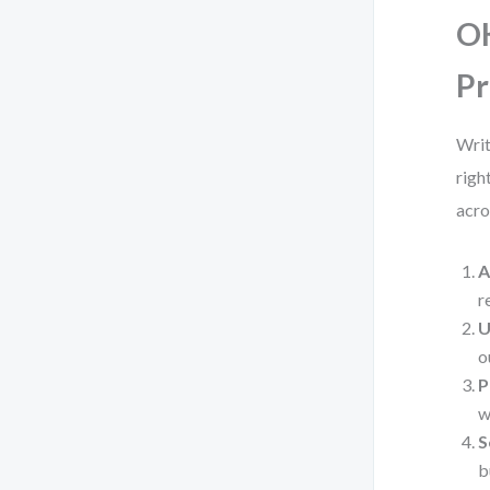
OK
Pr
Writ
righ
acro
A
r
U
o
P
w
S
b