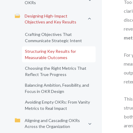
Too 
OKRs
clar
Designing High-Impact
disc
Objectives and Key Results
reve
Crafting Objectives That
met
Communicate Strategic Intent
Structuring Key Results for
For 
Measurable Outcomes
meas
Choosing the Right Metrics That
outp
Reflect True Progress
rete
Balancing Ambition, Feasibility, and
Focus in OKR Design
This
Avoiding Empty OKRs: From Vanity
stru
Metrics to Real Impact
both
Aligning and Cascading OKRs
aren
Across the Organization