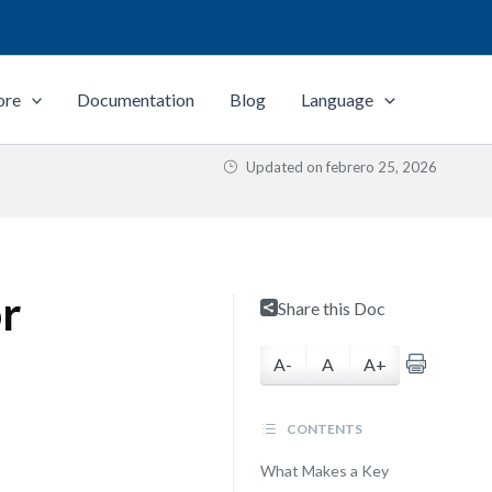
ore
Documentation
Blog
Language
Updated on
febrero 25, 2026
or
Share this Doc
A-
A
A+
CONTENTS
What Makes a Key