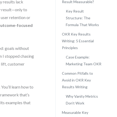
y results lack
Result Measurable?
y result—only to
Key Result
 user retention or
Structure: The
Formula That Works
, outcome-focused
OKR Key Results
Writing: 5 Essential
Principles
ed: goals without
 I stopped chasing
Case Example:
lift, customer
Marketing Team OKR
Common Pitfalls to
Avoid in OKR Key
 You’ll learn how to
Results Writing
 framework that’s
Why Vanity Metrics
ults examples that
Don’t Work
Measurable Key