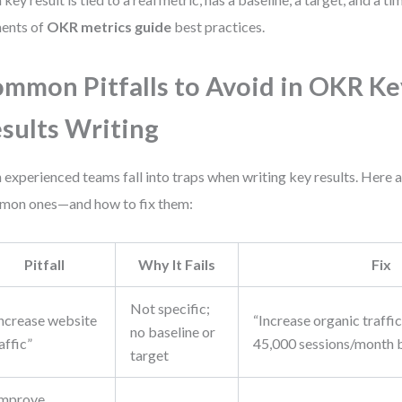
ents of
OKR metrics guide
best practices.
mmon Pitfalls to Avoid in OKR Ke
sults Writing
 experienced teams fall into traps when writing key results. Here 
on ones—and how to fix them:
Pitfall
Why It Fails
Fix
Not specific;
Increase website
“Increase organic traffi
no baseline or
affic”
45,000 sessions/month 
target
Improve