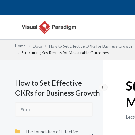
Ir
al
contenido
Home
Docs
How to Set Effective OKRs for Business Growth
Structuring Key Results for Measurable Outcomes
How to Set Effective
S
OKRs for Business Growth
M
Lect
The Foundation of Effective