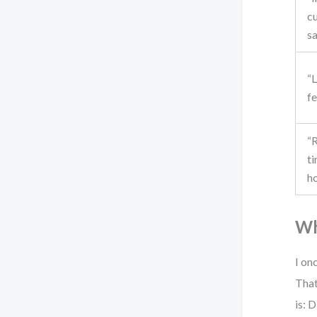
c
sa
“
f
“
ti
h
Wh
I on
That
is: 