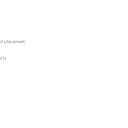
of placement.
 in.