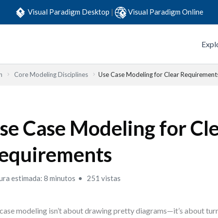
Visual Paradigm Desktop
|
Visual Paradigm Online
Expl
n
Core Modeling Disciplines
Use Case Modeling for Clear Requirement
se Case Modeling for Cl
equirements
ura estimada: 8 minutos
251 vistas
case modeling isn’t about drawing pretty diagrams—it’s about turn