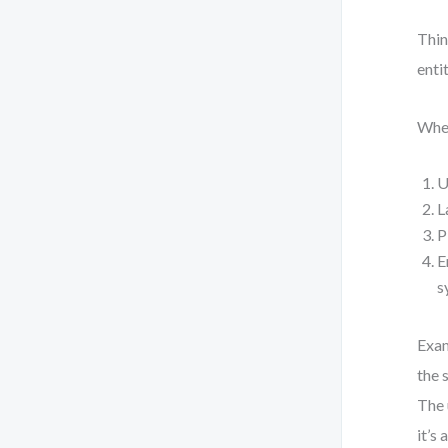
Thin
enti
When
U
L
P
E
s
Exam
the 
The 
it’s