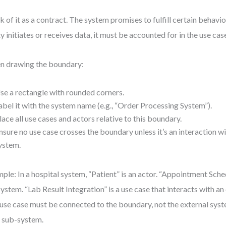
k of it as a contract. The system promises to fulfill certain behavior
ty initiates or receives data, it must be accounted for in the use cas
 drawing the boundary:
se a rectangle with rounded corners.
abel it with the system name (e.g., “Order Processing System”).
lace all use cases and actors relative to this boundary.
nsure no use case crosses the boundary unless it’s an interaction wi
ystem.
ple: In a hospital system, “Patient” is an actor. “Appointment Sche
system. “Lab Result Integration” is a use case that interacts with an
use case must be connected to the boundary, not the external syste
 a sub-system.