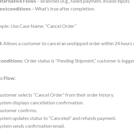
lternative Flows
– Branches (e.g., failed payment, invalid input).
ostconditions
– What’s true after completion.
ple: Use Case Name: “Cancel Order”
l:
Allows a customer to cancel an unshipped order within 24 hours 
conditions:
Order status is “Pending Shipment,” customer is logged
c Flow:
ustomer selects “Cancel Order” from their order history.
ystem displays cancellation confirmation.
ustomer confirms.
ystem updates status to “Canceled” and refunds payment.
ystem sends confirmation email.