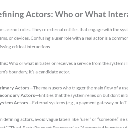
fining Actors: Who or What Inter
rs are not roles. They’re external entities that engage with the s
ems, or devices. Confusing a user role with a real actor is a commo
issing critical interactions.
this: Who or what initiates or receives a service from the system? If 
em’s boundary, it’s a candidate actor.
rimary Actors
—The main users who trigger the main flow of a use
econdary Actors
—Entities that the system relies on but don’t init
ystem Actors
—External systems (e.g., a payment gateway or IoT 
 defining actors, avoid vague labels like “user” or “someone.” Be s
ent,” “Third-Party Payment Processor,” or “Automated Inventory AP