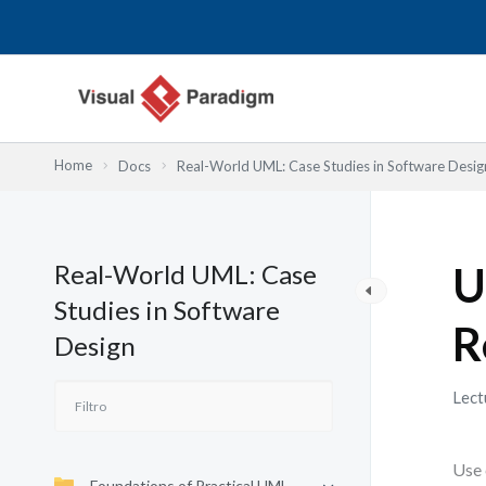
Ir
al
contenido
Home
Docs
Real-World UML: Case Studies in Software Desig
Real-World UML: Case
U
Studies in Software
R
Design
Lect
Use 
Foundations of Practical UML