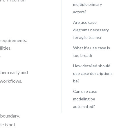
multiple primary
actors?
Are use case
diagrams necessary
for agile teams?
 requirements.
ities.
What if a use case is
.
too broad?
How detailed should
 them early and
use case descriptions
e workflows.
be?
Can use case
modeling be
automated?
l boundary.
e is not.