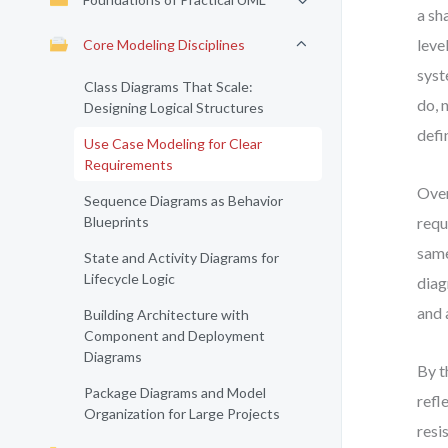
a sh
leve
Core Modeling Disciplines
syst
Class Diagrams That Scale:
do, 
Designing Logical Structures
defi
Use Case Modeling for Clear
Requirements
Over
Sequence Diagrams as Behavior
Blueprints
requ
same
State and Activity Diagrams for
Lifecycle Logic
diag
and 
Building Architecture with
Component and Deployment
Diagrams
By t
Package Diagrams and Model
refl
Organization for Large Projects
resi