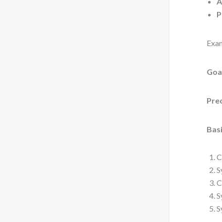
A
P
Exam
Goa
Pre
Basi
C
S
C
S
S