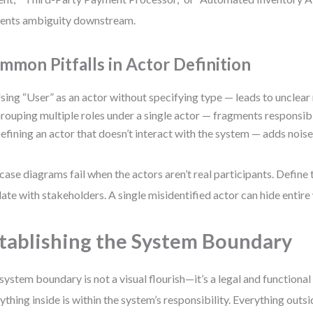
ents ambiguity downstream.
mmon Pitfalls in Actor Definition
sing “User” as an actor without specifying type — leads to unclear
rouping multiple roles under a single actor — fragments responsibil
efining an actor that doesn’t interact with the system — adds noise
case diagrams fail when the actors aren’t real participants. Define
date with stakeholders. A single misidentified actor can hide entir
tablishing the System Boundary
system boundary is not a visual flourish—it’s a legal and functiona
ything inside is within the system’s responsibility. Everything outsid