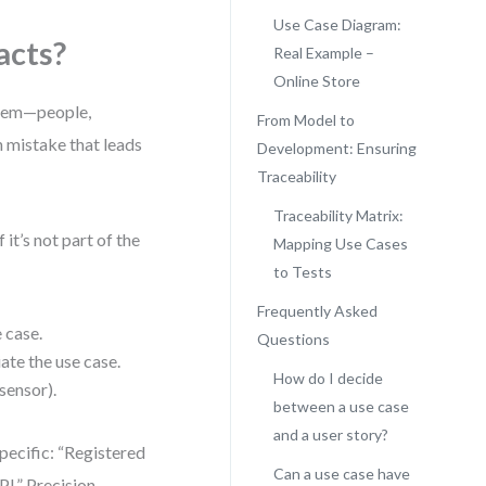
Use Case Diagram:
acts?
Real Example –
Online Store
ystem—people,
From Model to
n mistake that leads
Development: Ensuring
Traceability
Traceability Matrix:
it’s not part of the
Mapping Use Cases
to Tests
Frequently Asked
 case.
Questions
iate the use case.
How do I decide
sensor).
between a use case
and a user story?
pecific: “Registered
Can a use case have
I.” Precision