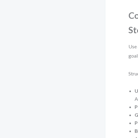
Co
St
Use 
goal
Stru
U
A
P
G
P
B