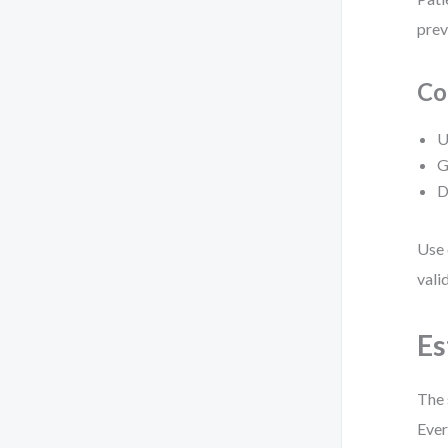
prev
Co
U
G
D
Use 
vali
Es
The 
Ever