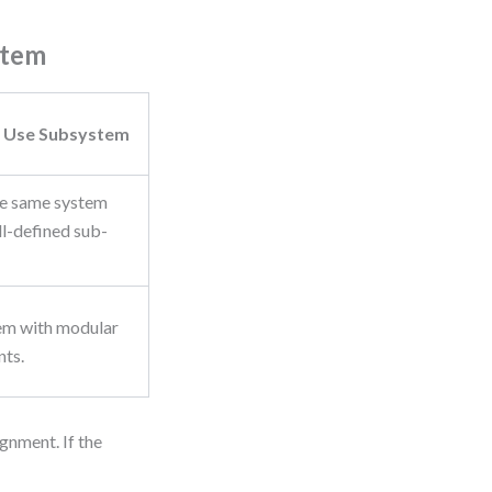
stem
 Use Subsystem
he same system
ll-defined sub-
em with modular
ts.
gnment. If the