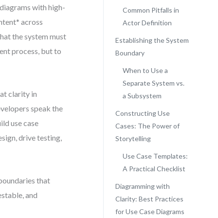
 diagrams with high-
Common Pitfalls in
intent* across
Actor Definition
what the system must
Establishing the System
ument process, but to
Boundary
When to Use a
Separate System vs.
 clarity in
a Subsystem
velopers speak the
Constructing Use
ild use case
Cases: The Power of
sign, drive testing,
Storytelling
Use Case Templates:
A Practical Checklist
 boundaries that
Diagramming with
estable, and
Clarity: Best Practices
for Use Case Diagrams