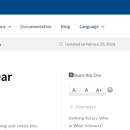
ore
Documentation
Blog
Language
Updated on
febrero 25, 2026
s
ear
Share this Doc
A-
A
A+
CONTENTS
Defining Actors: Who
ing user needs into
or What Interacts?