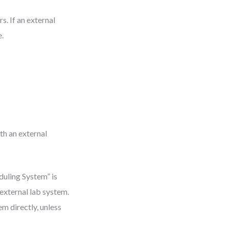
s. If an external
e.
th an external
duling System” is
 external lab system.
m directly, unless