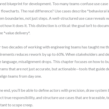
ared blueprint for development. Too many teams confuse use case
l flowcharts. The real difference? Use cases describe *behavioral 
em boundaries, not just steps. A well-structured use case reveals 
not how it does it. This distinction is critical: the goal isn’t to doc
ne *value delivery*.
 two decades of working with engineering teams has taught me that
irements reduces rework by up to 60%. When stakeholders and de
 language, misalignment drops. This chapter focuses on how to bu
rams that are not just accurate, but actionable—tools that guide de
align teams from day one.
he end, you’ll be able to define actors with precision, draw system
ect true responsibility, and structure use cases that are traceable, t
stant to scope creep.