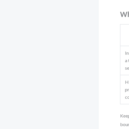
Wh
In
a 
s
H
p
c
Keep
boun