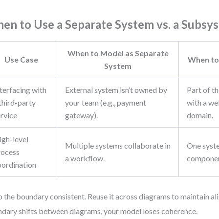
en to Use a Separate System vs. a Subsy
When to Model as Separate
Use Case
When to
System
terfacing with
External system isn’t owned by
Part of t
third-party
your team (e.g., payment
with a we
ervice
gateway).
domain.
igh-level
Multiple systems collaborate in
One syst
rocess
a workflow.
componen
oordination
 the boundary consistent. Reuse it across diagrams to maintain ali
dary shifts between diagrams, your model loses coherence.