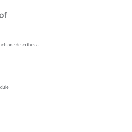
of
Each one describes a
edule