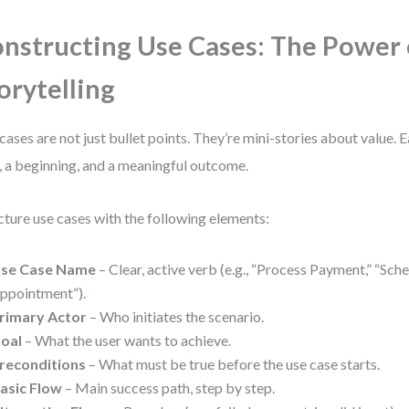
nstructing Use Cases: The Power 
orytelling
cases are not just bullet points. They’re mini-stories about value. 
, a beginning, and a meaningful outcome.
cture use cases with the following elements:
se Case Name
– Clear, active verb (e.g., “Process Payment,” “Sch
ppointment”).
rimary Actor
– Who initiates the scenario.
oal
– What the user wants to achieve.
reconditions
– What must be true before the use case starts.
asic Flow
– Main success path, step by step.