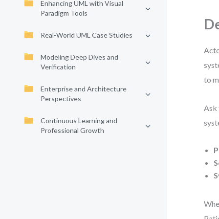
Enhancing UML with Visual
Paradigm Tools
De
Real-World UML Case Studies
Acto
Modeling Deep Dives and
syst
Verification
to m
Enterprise and Architecture
Perspectives
Ask 
Continuous Learning and
syst
Professional Growth
P
S
S
When
Pati