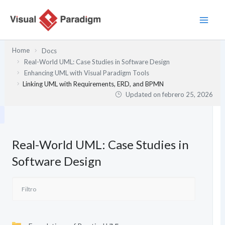
Ir
al
contenido
Home
Docs
Real-World UML: Case Studies in Software Design
Enhancing UML with Visual Paradigm Tools
Linking UML with Requirements, ERD, and BPMN
Updated on
febrero 25, 2026
Real-World UML: Case Studies in
Software Design