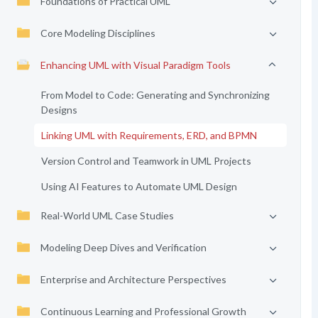
Foundations of Practical UML
Core Modeling Disciplines
Enhancing UML with Visual Paradigm Tools
From Model to Code: Generating and Synchronizing
Designs
Linking UML with Requirements, ERD, and BPMN
Version Control and Teamwork in UML Projects
Using AI Features to Automate UML Design
Real-World UML Case Studies
Modeling Deep Dives and Verification
Enterprise and Architecture Perspectives
Continuous Learning and Professional Growth