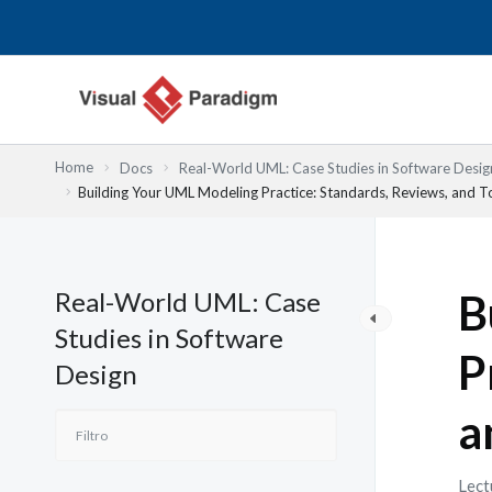
Ir
al
contenido
Home
Docs
Real-World UML: Case Studies in Software Desig
Building Your UML Modeling Practice: Standards, Reviews, and T
Real-World UML: Case
B
Studies in Software
P
Design
a
Lect