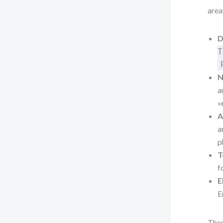
area
D
T
N
a
«
A
a
p
T
f
E
E
Thes