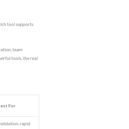
hich tool supports
ration, team
rful tools, the real
est For
validation, rapid