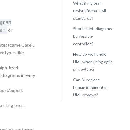
What if my team
resists formal UML
standards?
gram
Should UML diagrams
or
am
be version-
controlled?
butes (camelCase),
eotypes like
How do we handle
UML when using agile
high-level
or DevOps?
 diagrams in early
Can AI replace
human judgment in
mport/export
UML reviews?
xisting ones.
red in your team’s