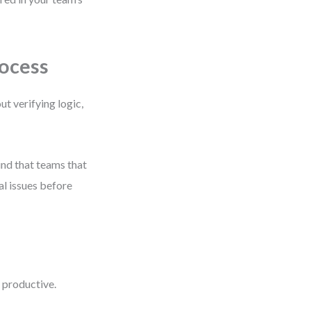
ocess
t verifying logic,
und that teams that
al issues before
 productive.