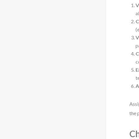
V
a
C
(
V
p
C
c
E
t
A
Assi
the 
Ch