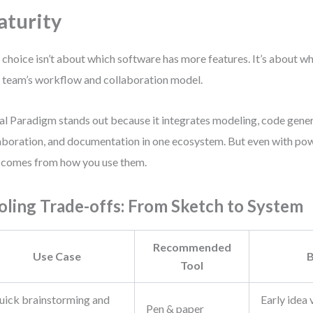
turity
 choice isn’t about which software has more features. It’s about w
 team’s workflow and collaboration model.
al Paradigm stands out because it integrates modeling, code gene
aboration, and documentation in one ecosystem. But even with powe
 comes from how you use them.
oling Trade-offs: From Sketch to System
Recommended
Use Case
B
Tool
uick brainstorming and
Early idea 
Pen & paper