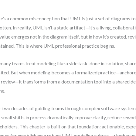
e’s a common misconception that UML is just a set of diagrams t
otten. In reality, UML isn’t a static artifact—it’s a living, collaborat
 value emerges not in the diagram itself, but in how it’s created, re
tained. This is where UML professional practice begins.
many teams treat modeling like a side task: done in isolation, shared
sited. But when modeling becomes a formalized practice—anchore
 review—it transforms from a documentation tool into a shared d
ne.
 two decades of guiding teams through complex software systems
 small shifts in process dramatically improve clarity, reduce rewor
eholders. This chapter is built on that foundation: actionable, ex
ance for establishing a robust UML modeling culture—whether you