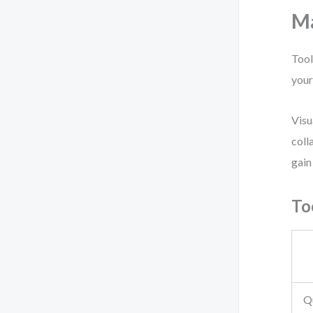
Ma
Tool
your
Visu
coll
gain
To
Q