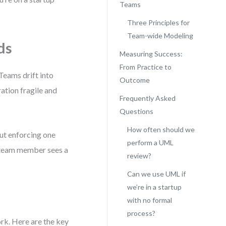
Teams
Three Principles for
Team-wide Modeling
ds
Measuring Success:
From Practice to
Teams drift into
Outcome
ation fragile and
Frequently Asked
Questions
How often should we
ut enforcing one
perform a UML
a team member sees a
review?
Can we use UML if
we’re in a startup
d
with no formal
process?
ork. Here are the key