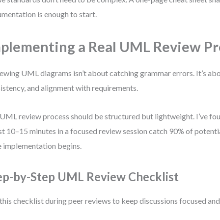
mentation is enough to start.
plementing a Real UML Review Pr
ewing UML diagrams isn’t about catching grammar errors. It’s abou
istency, and alignment with requirements.
UML review process should be structured but lightweight. I’ve fo
st 10–15 minutes in a focused review session catch 90% of potenti
 implementation begins.
ep-by-Step UML Review Checklist
this checklist during peer reviews to keep discussions focused and