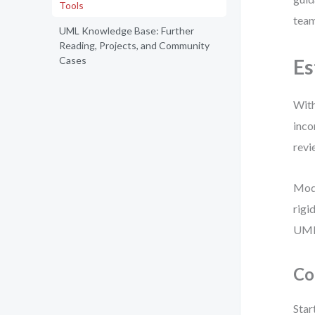
Tools
team
UML Knowledge Base: Further
Reading, Projects, and Community
Cases
Es
With
inco
revi
Mode
rigi
UML 
Co
Star