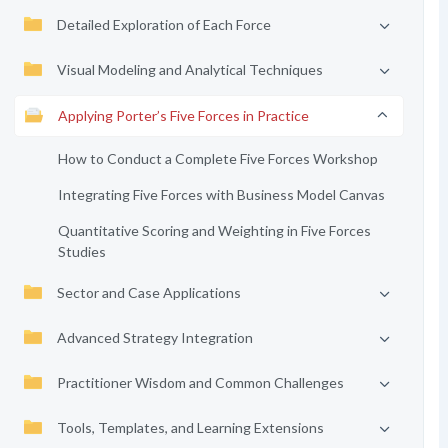
Detailed Exploration of Each Force
Visual Modeling and Analytical Techniques
Applying Porter’s Five Forces in Practice
How to Conduct a Complete Five Forces Workshop
Integrating Five Forces with Business Model Canvas
Quantitative Scoring and Weighting in Five Forces
Studies
Sector and Case Applications
Advanced Strategy Integration
Practitioner Wisdom and Common Challenges
Tools, Templates, and Learning Extensions