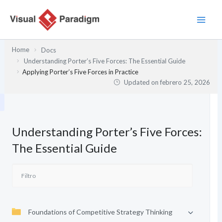
Ir
al
contenido
Home
Docs
Understanding Porter’s Five Forces: The Essential Guide
Applying Porter’s Five Forces in Practice
Updated on
febrero 25, 2026
Understanding Porter’s Five Forces:
The Essential Guide
Foundations of Competitive Strategy Thinking