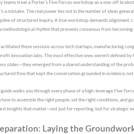
 teams treat a Porter’s Five Forces workshop as a one-off brains
’s a mistake. The real power lies not in the number of ideas generat
ipline of structured inquiry. A true workshop demands alignment, cl
a methodological rhythm that prevents consensus from becoming
 facilitated these sessions across tech startups, manufacturing co
rofit innovation labs. The most effective ones weren’t defined by 
ess slides—they emerged from a shared understanding of the probl
ructured flow that kept the conversation grounded in evidence, not
 guide walks you through every phase of a high-leverage Five Forc
n how to assemble the right people, set the right conditions, and g
rd insights that matter—not just for reporting, but for strategic e
eparation: Laying the Groundwor