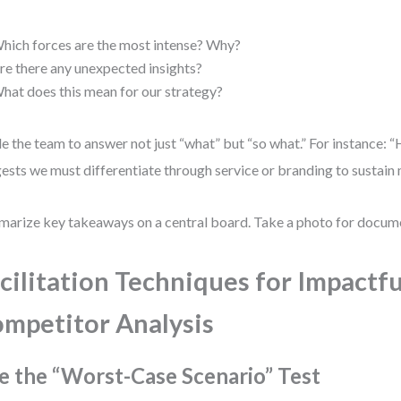
hich forces are the most intense? Why?
re there any unexpected insights?
hat does this mean for our strategy?
e the team to answer not just “what” but “so what.” For instance:
ests we must differentiate through service or branding to sustain 
arize key takeaways on a central board. Take a photo for docum
cilitation Techniques for Impactfu
mpetitor Analysis
e the “Worst-Case Scenario” Test