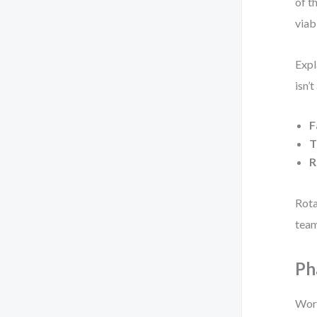
of t
viabl
Expl
isn’
F
T
R
Rota
team
Ph
Work