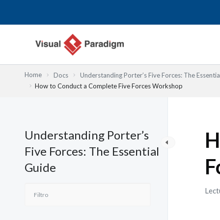
Ir
al
contenido
Home
Docs
Understanding Porter’s Five Forces: The Essentia
How to Conduct a Complete Five Forces Workshop
Understanding Porter’s
H
Five Forces: The Essential
F
Guide
Lect