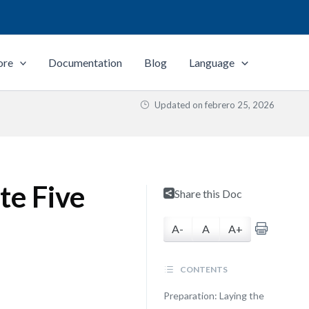
ore
Documentation
Blog
Language
Updated on
febrero 25, 2026
te Five
Share this Doc
A-
A
A+
CONTENTS
Preparation: Laying the