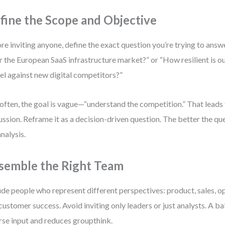
fine the Scope and Objective
re inviting anyone, define the exact question you’re trying to answer
r the European SaaS infrastructure market?” or “How resilient is o
l against new digital competitors?”
often, the goal is vague—“understand the competition.” That leads
ussion. Reframe it as a decision-driven question. The better the qu
analysis.
semble the Right Team
ude people who represent different perspectives: product, sales, op
customer success. Avoid inviting only leaders or just analysts. A 
rse input and reduces groupthink.