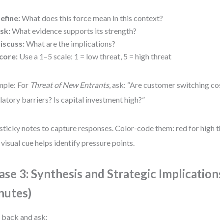
efine:
What does this force mean in this context?
sk:
What evidence supports its strength?
iscuss:
What are the implications?
core:
Use a 1–5 scale: 1 = low threat, 5 = high threat
ple: For
Threat of New Entrants
, ask: “Are customer switching co
latory barriers? Is capital investment high?”
sticky notes to capture responses. Color-code them: red for high th
 visual cue helps identify pressure points.
ase 3: Synthesis and Strategic Implication
nutes)
 back and ask: