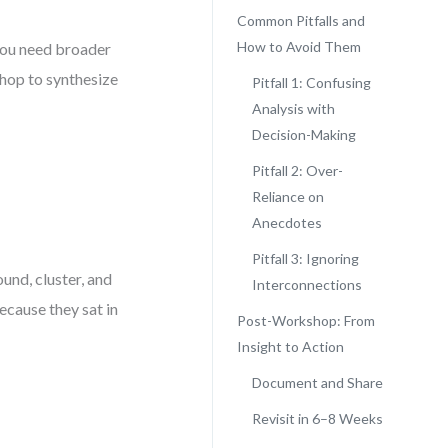
Common Pitfalls and
How to Avoid Them
 you need broader
shop to synthesize
Pitfall 1: Confusing
Analysis with
Decision-Making
Pitfall 2: Over-
Reliance on
Anecdotes
Pitfall 3: Ignoring
nd, cluster, and
Interconnections
ecause they sat in
Post-Workshop: From
Insight to Action
Document and Share
Revisit in 6–8 Weeks