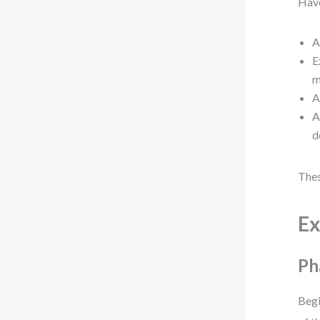
Have
A
E
m
A
A
d
Thes
Ex
Ph
Begi