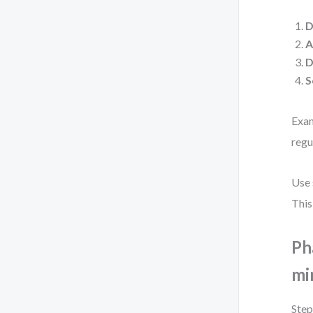
D
A
D
S
Exam
regu
Use 
This
Ph
mi
Step