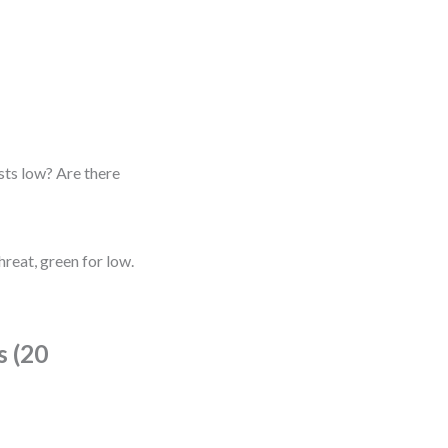
sts low? Are there
reat, green for low.
s (20