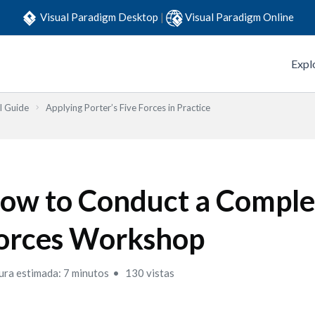
Visual Paradigm Desktop
|
Visual Paradigm Online
Expl
l Guide
Applying Porter’s Five Forces in Practice
ow to Conduct a Comple
orces Workshop
ura estimada: 7 minutos
130 vistas