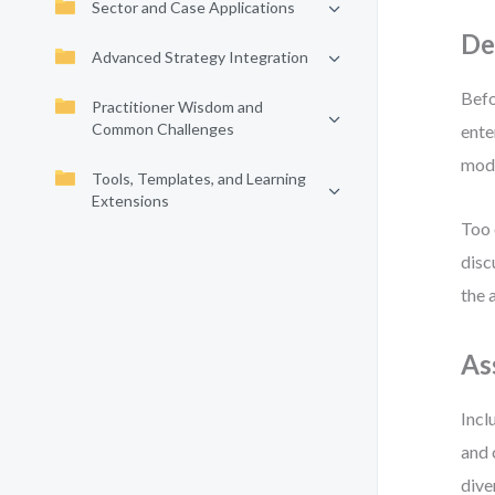
Sector and Case Applications
De
Advanced Strategy Integration
Befo
Practitioner Wisdom and
Common Challenges
ente
mode
Tools, Templates, and Learning
Extensions
Too 
disc
the 
As
Incl
and 
dive