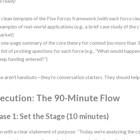
 ready:
 clean template of the Five Forces framework (with each force clea
xamples of real-world applications (e.g., a brief case study of the 
arket)
 one-page summary of the core theory for context (no more than 
 list of probing questions for each force (e.g., “What would happen
eep funding entered?”)
e aren’t handouts—they’re conversation starters. They should help,
ecution: The 90-Minute Flow
ase 1: Set the Stage (10 minutes)
n with a clear statement of purpose: “Today, we’re analyzing the c