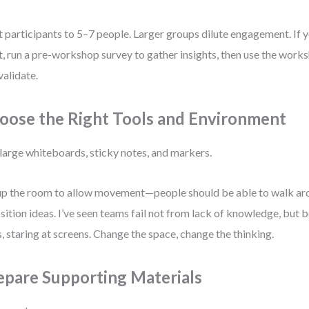
t participants to 5–7 people. Larger groups dilute engagement. If
t, run a pre-workshop survey to gather insights, then use the work
validate.
oose the Right Tools and Environment
large whiteboards, sticky notes, and markers.
up the room to allow movement—people should be able to walk arou
sition ideas. I’ve seen teams fail not from lack of knowledge, but b
, staring at screens. Change the space, change the thinking.
epare Supporting Materials