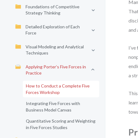
Many
Foundations of Competitive
That
Strategy Thinking
disc
Detailed Exploration of Each
and 
Force
Visual Modeling and Analytical
I’ve
Techniques
nonp
endl
Applying Porter’s Five Forces in
Practice
a st
How to Conduct a Complete Five
Forces Workshop
This
lear
Integrating Five Forces with
Business Model Canvas
towa
Quantitative Scoring and Weighting
in Five Forces Studies
Pr