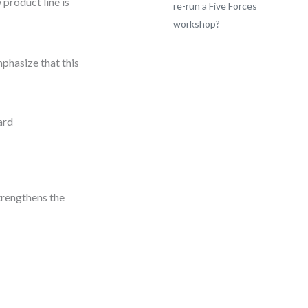
 product line is
re-run a Five Forces
workshop?
mphasize that this
ard
strengthens the