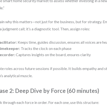
he smart home security market to assess whether investing in a new
e.”
ain why this matters—not just for the business, but for strategy. E
t a judgment call; it’s a diagnostic tool. Then, assign roles:
acilitator:
Keeps time, guides discussion, ensures all voices are he
imekeeper:
Tracks the clock on each phase
ecorder:
Captures insights on the board, ensures clarity
te roles across future sessions if possible. It builds empathy and 
’s analytical muscle.
ase 2: Deep Dive by Force (60 minutes)
 through each force in order. For each one, use this structure: