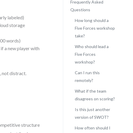
Frequently Asked
Questions
rly labeled)
How long should a
cloud storage
Five Forces workshop
take?
300 words)
Who should lead a
 if a new player with
Five Forces
workshop?
Can I run this
 not distract.
remotely?
What if the team
disagrees on scoring?
Is this just another
version of SWOT?
ompetitive structure
How often should I