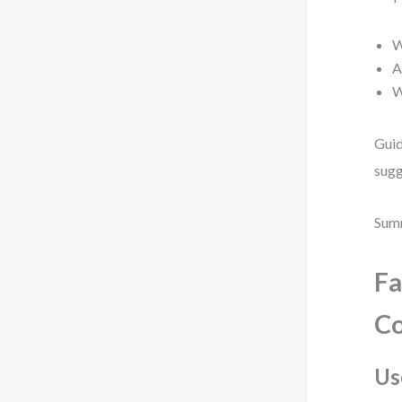
W
A
W
Guid
sugg
Summ
Fa
Co
Us