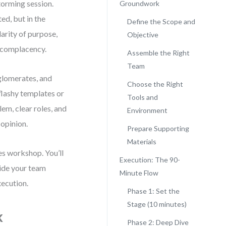
torming session.
Groundwork
ed, but in the
Define the Scope and
arity of purpose,
Objective
 complacency.
Assemble the Right
Team
nglomerates, and
Choose the Right
flashy templates or
Tools and
em, clear roles, and
Environment
 opinion.
Prepare Supporting
Materials
es workshop. You’ll
Execution: The 90-
uide your team
Minute Flow
xecution.
Phase 1: Set the
Stage (10 minutes)
k
Phase 2: Deep Dive