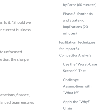
by Force (60 minutes)
Phase 3: Synthesis
and Strategic
. Is it: “Should we
Implications (20
ur current business
minutes)
Facilitation Techniques
for Impactful
 to unfocused
Competitor Analysis
estion, the sharper
Use the “Worst-Case
Scenario” Test
Challenge
Assumptions with
“What If?”
erations, finance,
Apply the “Why?”
balanced team ensures
Chain