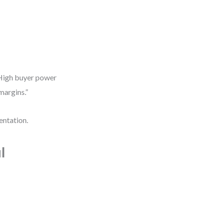
 “High buyer power
margins.”
entation.
l