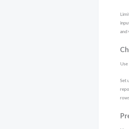
Limi
inpu
and 
Ch
Use 
Set 
repo
rows
Pr