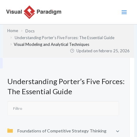
Ir
al
contenido
Home
Docs
Understanding Porter’s Five Forces: The Essential Guide
Visual Modeling and Analytical Techniques
Updated on
febrero 25, 2026
Understanding Porter’s Five Forces:
The Essential Guide
Foundations of Competitive Strategy Thinking