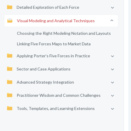
Detailed Exploration of Each Force
Visual Modeling and Analytical Techniques
Choosing the Right Modeling Notation and Layouts
Linking Five Forces Maps to Market Data
Applying Porter’s Five Forces in Practice
Sector and Case Applications
Advanced Strategy Integration
Practitioner Wisdom and Common Challenges
Tools, Templates, and Learning Extensions