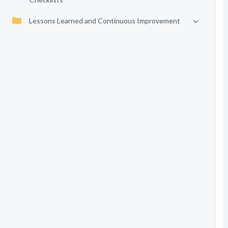
Lessons Learned and Continuous Improvement