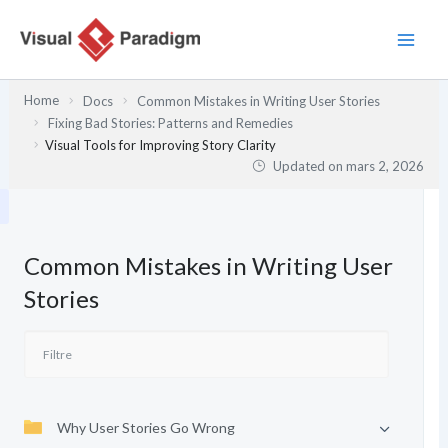
Aller
au
contenu
Home
Docs
Common Mistakes in Writing User Stories
Fixing Bad Stories: Patterns and Remedies
Visual Tools for Improving Story Clarity
Updated on
mars 2, 2026
Common Mistakes in Writing User
Stories
Why User Stories Go Wrong