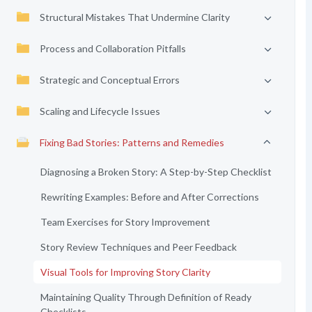
Structural Mistakes That Undermine Clarity
Process and Collaboration Pitfalls
Strategic and Conceptual Errors
Scaling and Lifecycle Issues
Fixing Bad Stories: Patterns and Remedies
Diagnosing a Broken Story: A Step-by-Step Checklist
Rewriting Examples: Before and After Corrections
Team Exercises for Story Improvement
Story Review Techniques and Peer Feedback
Visual Tools for Improving Story Clarity
Maintaining Quality Through Definition of Ready
Checklists