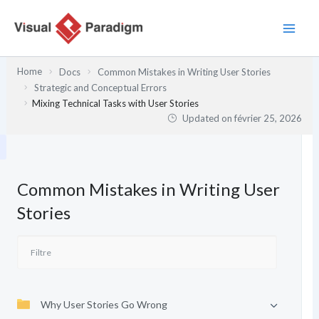
Aller
au
contenu
Home
Docs
Common Mistakes in Writing User Stories
Strategic and Conceptual Errors
Mixing Technical Tasks with User Stories
Updated on
février 25, 2026
Common Mistakes in Writing User
Stories
Why User Stories Go Wrong