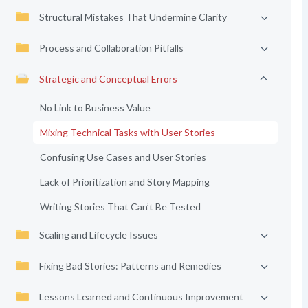
Structural Mistakes That Undermine Clarity
Process and Collaboration Pitfalls
Strategic and Conceptual Errors
No Link to Business Value
Mixing Technical Tasks with User Stories
Confusing Use Cases and User Stories
Lack of Prioritization and Story Mapping
Writing Stories That Can’t Be Tested
Scaling and Lifecycle Issues
Fixing Bad Stories: Patterns and Remedies
Lessons Learned and Continuous Improvement