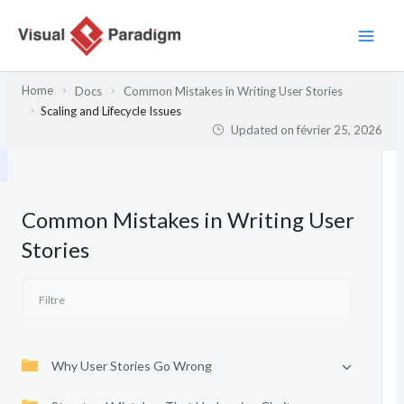
Aller
au
contenu
Home
Docs
Common Mistakes in Writing User Stories
Scaling and Lifecycle Issues
Updated on
février 25, 2026
Common Mistakes in Writing User
Stories
Why User Stories Go Wrong