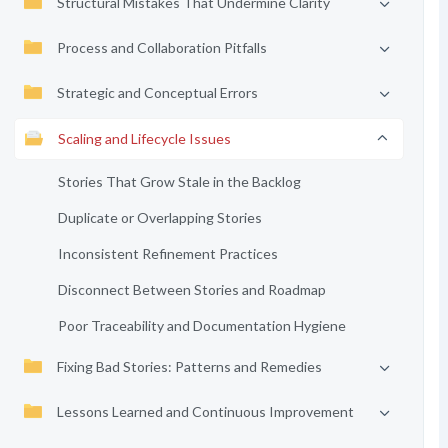
Structural Mistakes That Undermine Clarity
Process and Collaboration Pitfalls
Strategic and Conceptual Errors
Scaling and Lifecycle Issues
Stories That Grow Stale in the Backlog
Duplicate or Overlapping Stories
Inconsistent Refinement Practices
Disconnect Between Stories and Roadmap
Poor Traceability and Documentation Hygiene
Fixing Bad Stories: Patterns and Remedies
Lessons Learned and Continuous Improvement