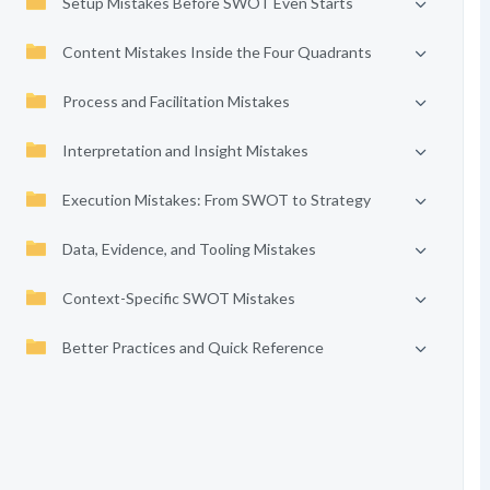
Setup Mistakes Before SWOT Even Starts
Content Mistakes Inside the Four Quadrants
Process and Facilitation Mistakes
Interpretation and Insight Mistakes
Execution Mistakes: From SWOT to Strategy
Data, Evidence, and Tooling Mistakes
Context-Specific SWOT Mistakes
Better Practices and Quick Reference