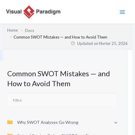
Aller
au
contenu
Home
Docs
Common SWOT Mistakes — and How to Avoid Them
Updated on
février 25, 2026
Common SWOT Mistakes — and
How to Avoid Them
Why SWOT Analyses Go Wrong