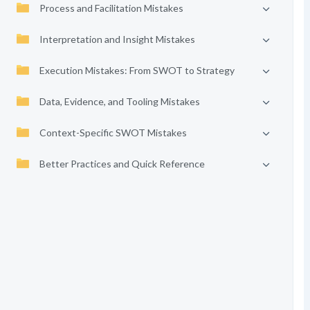
Process and Facilitation Mistakes
Interpretation and Insight Mistakes
Execution Mistakes: From SWOT to Strategy
Data, Evidence, and Tooling Mistakes
Context-Specific SWOT Mistakes
Better Practices and Quick Reference