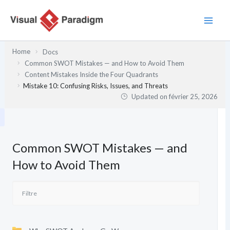
Aller
au
contenu
Home
Docs
Common SWOT Mistakes — and How to Avoid Them
Content Mistakes Inside the Four Quadrants
Mistake 10: Confusing Risks, Issues, and Threats
Updated on
février 25, 2026
Common SWOT Mistakes — and
How to Avoid Them