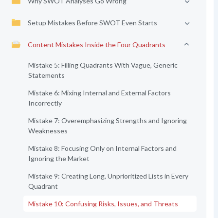
Why SWOT Analyses Go Wrong
Setup Mistakes Before SWOT Even Starts
Content Mistakes Inside the Four Quadrants
Mistake 5: Filling Quadrants With Vague, Generic
Statements
Mistake 6: Mixing Internal and External Factors
Incorrectly
Mistake 7: Overemphasizing Strengths and Ignoring
Weaknesses
Mistake 8: Focusing Only on Internal Factors and
Ignoring the Market
Mistake 9: Creating Long, Unprioritized Lists in Every
Quadrant
Mistake 10: Confusing Risks, Issues, and Threats