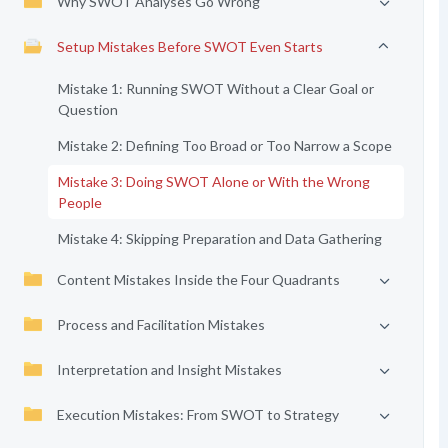
Why SWOT Analyses Go Wrong
Setup Mistakes Before SWOT Even Starts
Mistake 1: Running SWOT Without a Clear Goal or
Question
Mistake 2: Defining Too Broad or Too Narrow a Scope
Mistake 3: Doing SWOT Alone or With the Wrong
People
Mistake 4: Skipping Preparation and Data Gathering
Content Mistakes Inside the Four Quadrants
Process and Facilitation Mistakes
Interpretation and Insight Mistakes
Execution Mistakes: From SWOT to Strategy