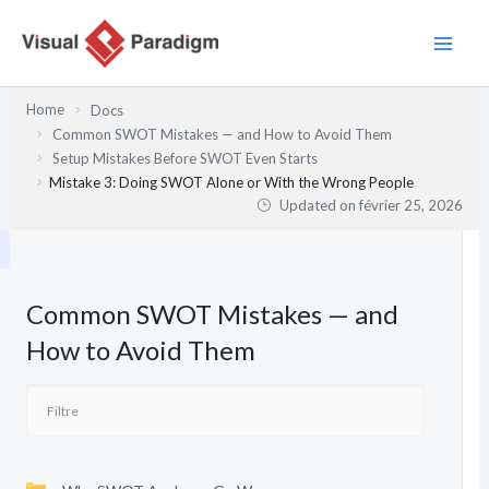
Aller
au
contenu
Home
Docs
Common SWOT Mistakes — and How to Avoid Them
Setup Mistakes Before SWOT Even Starts
Mistake 3: Doing SWOT Alone or With the Wrong People
Updated on
février 25, 2026
Common SWOT Mistakes — and
How to Avoid Them