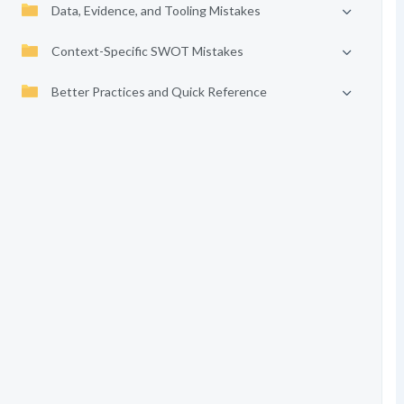
Data, Evidence, and Tooling Mistakes
Context-Specific SWOT Mistakes
Better Practices and Quick Reference