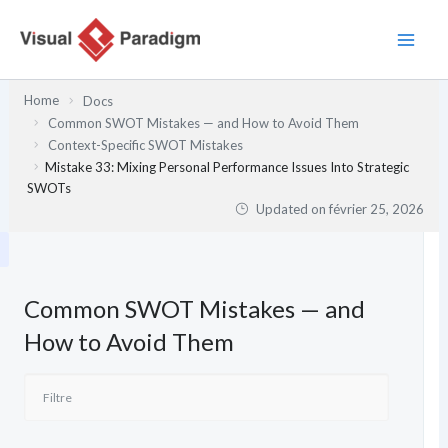
Aller
au
contenu
Home
Docs
Common SWOT Mistakes — and How to Avoid Them
Context-Specific SWOT Mistakes
Mistake 33: Mixing Personal Performance Issues Into Strategic
SWOTs
Updated on
février 25, 2026
Common SWOT Mistakes — and
How to Avoid Them