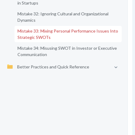
in Startups
Mistake 32: Ignoring Cultural and Organizational
Dynamics
Mistake 33: Mixing Personal Performance Issues Into
Strategic SWOTs
Mistake 34: Misusing SWOT in Investor or Executive
Communication
Better Practices and Quick Reference