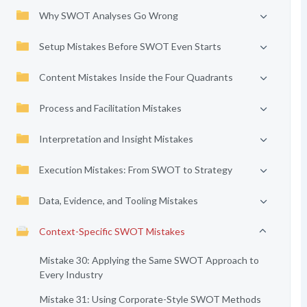
Why SWOT Analyses Go Wrong
Setup Mistakes Before SWOT Even Starts
Content Mistakes Inside the Four Quadrants
Process and Facilitation Mistakes
Interpretation and Insight Mistakes
Execution Mistakes: From SWOT to Strategy
Data, Evidence, and Tooling Mistakes
Context-Specific SWOT Mistakes
Mistake 30: Applying the Same SWOT Approach to
Every Industry
Mistake 31: Using Corporate-Style SWOT Methods