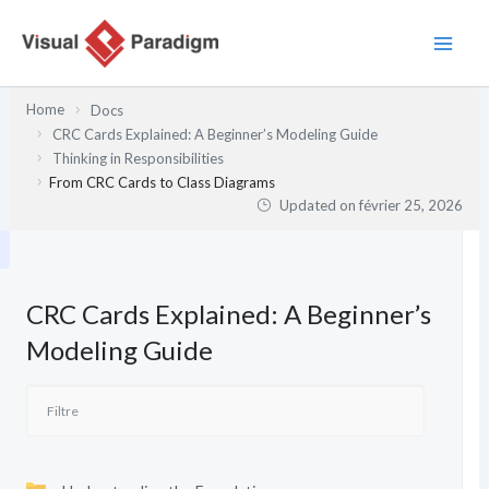
Aller
au
contenu
Home
Docs
CRC Cards Explained: A Beginner’s Modeling Guide
Thinking in Responsibilities
From CRC Cards to Class Diagrams
Updated on
février 25, 2026
CRC Cards Explained: A Beginner’s
Modeling Guide