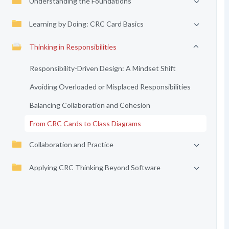
Understanding the Foundations
Learning by Doing: CRC Card Basics
Thinking in Responsibilities
Responsibility-Driven Design: A Mindset Shift
Avoiding Overloaded or Misplaced Responsibilities
Balancing Collaboration and Cohesion
From CRC Cards to Class Diagrams
Collaboration and Practice
Applying CRC Thinking Beyond Software