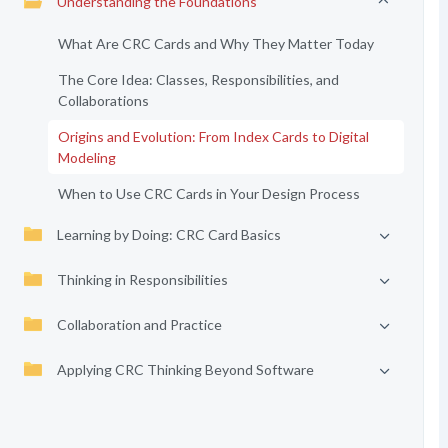
Understanding the Foundations
What Are CRC Cards and Why They Matter Today
The Core Idea: Classes, Responsibilities, and
Collaborations
Origins and Evolution: From Index Cards to Digital
Modeling
When to Use CRC Cards in Your Design Process
Learning by Doing: CRC Card Basics
Thinking in Responsibilities
Collaboration and Practice
Applying CRC Thinking Beyond Software