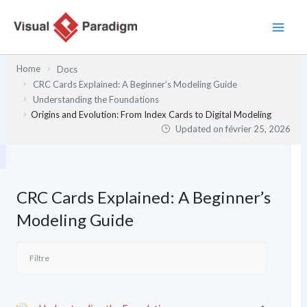
Aller
au
contenu
Home
Docs
CRC Cards Explained: A Beginner’s Modeling Guide
Understanding the Foundations
Origins and Evolution: From Index Cards to Digital Modeling
Updated on
février 25, 2026
CRC Cards Explained: A Beginner’s
Modeling Guide