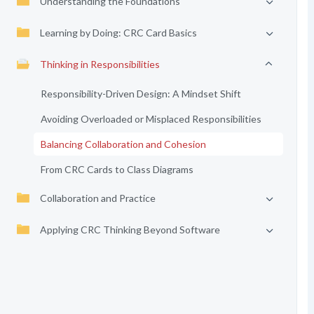
Understanding the Foundations
Learning by Doing: CRC Card Basics
Thinking in Responsibilities
Responsibility-Driven Design: A Mindset Shift
Avoiding Overloaded or Misplaced Responsibilities
Balancing Collaboration and Cohesion
From CRC Cards to Class Diagrams
Collaboration and Practice
Applying CRC Thinking Beyond Software