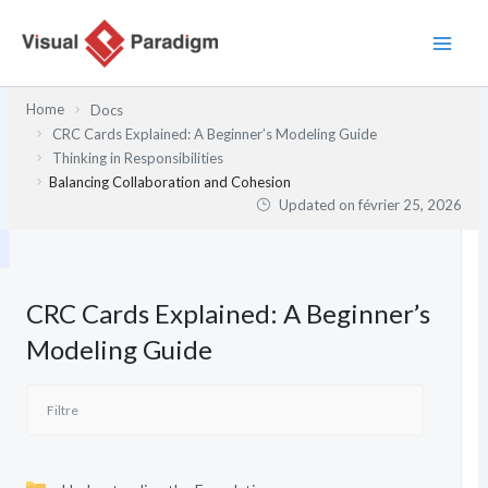
Aller
au
contenu
Home
Docs
CRC Cards Explained: A Beginner’s Modeling Guide
Thinking in Responsibilities
Balancing Collaboration and Cohesion
Updated on
février 25, 2026
CRC Cards Explained: A Beginner’s
Modeling Guide