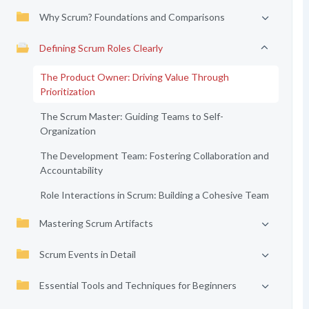
Why Scrum? Foundations and Comparisons
Defining Scrum Roles Clearly
The Product Owner: Driving Value Through
Prioritization
The Scrum Master: Guiding Teams to Self-
Organization
The Development Team: Fostering Collaboration and
Accountability
Role Interactions in Scrum: Building a Cohesive Team
Mastering Scrum Artifacts
Scrum Events in Detail
Essential Tools and Techniques for Beginners