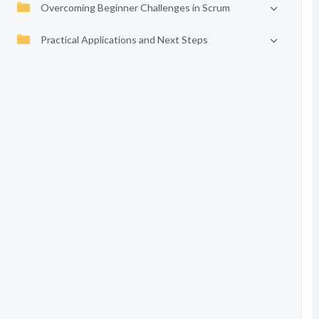
Overcoming Beginner Challenges in Scrum
Practical Applications and Next Steps