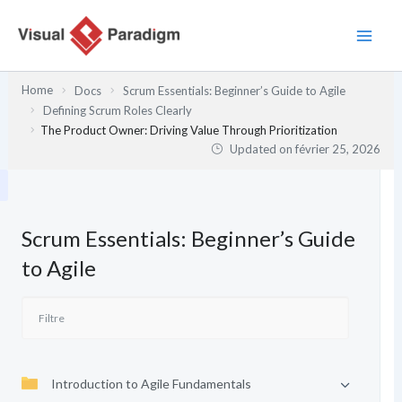
Aller
au
contenu
Home
Docs
Scrum Essentials: Beginner’s Guide to Agile
Defining Scrum Roles Clearly
The Product Owner: Driving Value Through Prioritization
Updated on
février 25, 2026
Scrum Essentials: Beginner’s Guide
to Agile
Introduction to Agile Fundamentals